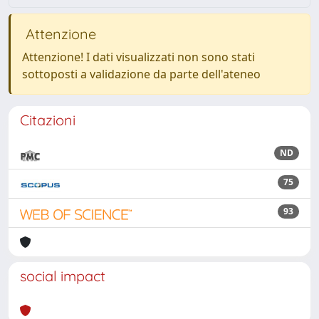
Attenzione
Attenzione! I dati visualizzati non sono stati
sottoposti a validazione da parte dell'ateneo
Citazioni
ND
75
93
social impact