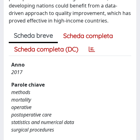
developing nations could benefit from a data-
driven approach to quality improvement, which has
proved effective in high-income countries.
Scheda breve
Scheda completa
Scheda completa (DC)
Anno
2017
Parole chiave
methods
mortality
operative
postoperative care
statistics and numerical data
surgical procedures