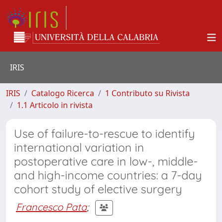
IRIS
IRIS
Catalogo Ricerca
1 Contributo su Rivista
1.1 Articolo in rivista
Use of failure-to-rescue to identify
international variation in
postoperative care in low-, middle-
and high-income countries: a 7-day
cohort study of elective surgery
Francesco Pata
;