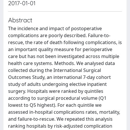
2017-01-01
Abstract
The incidence and impact of postoperative
complications are poorly described. Failure-to-
rescue, the rate of death following complications, is
an important quality measure for perioperative
care but has not been investigated across multiple
health care systems. Methods. We analysed data
collected during the International Surgical
Outcomes Study, an international 7-day cohort
study of adults undergoing elective inpatient
surgery. Hospitals were ranked by quintiles
according to surgical procedural volume (Q1
lowest to Q5 highest). For each quintile we
assessed in-hospital complications rates, mortality,
and failure-to-rescue. We repeated this analysis
ranking hospitals by risk-adjusted complication