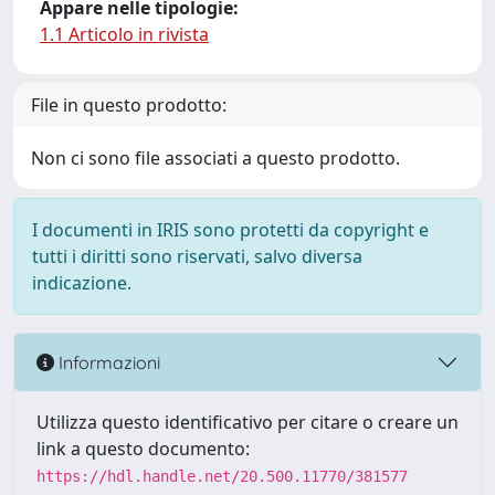
Appare nelle tipologie:
1.1 Articolo in rivista
File in questo prodotto:
Non ci sono file associati a questo prodotto.
I documenti in IRIS sono protetti da copyright e
tutti i diritti sono riservati, salvo diversa
indicazione.
Informazioni
Utilizza questo identificativo per citare o creare un
link a questo documento:
https://hdl.handle.net/20.500.11770/381577