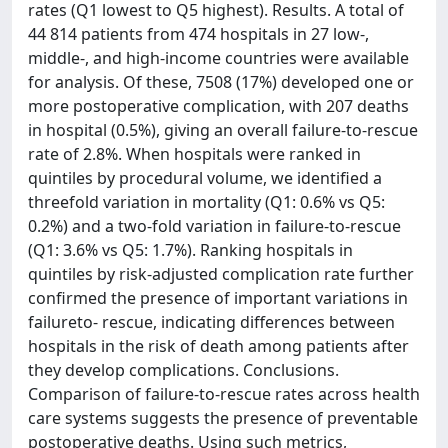
rates (Q1 lowest to Q5 highest). Results. A total of
44 814 patients from 474 hospitals in 27 low-,
middle-, and high-income countries were available
for analysis. Of these, 7508 (17%) developed one or
more postoperative complication, with 207 deaths
in hospital (0.5%), giving an overall failure-to-rescue
rate of 2.8%. When hospitals were ranked in
quintiles by procedural volume, we identified a
threefold variation in mortality (Q1: 0.6% vs Q5:
0.2%) and a two-fold variation in failure-to-rescue
(Q1: 3.6% vs Q5: 1.7%). Ranking hospitals in
quintiles by risk-adjusted complication rate further
confirmed the presence of important variations in
failureto- rescue, indicating differences between
hospitals in the risk of death among patients after
they develop complications. Conclusions.
Comparison of failure-to-rescue rates across health
care systems suggests the presence of preventable
postoperative deaths. Using such metrics,