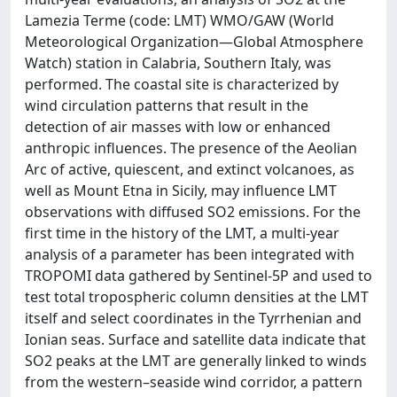
Lamezia Terme (code: LMT) WMO/GAW (World
Meteorological Organization—Global Atmosphere
Watch) station in Calabria, Southern Italy, was
performed. The coastal site is characterized by
wind circulation patterns that result in the
detection of air masses with low or enhanced
anthropic influences. The presence of the Aeolian
Arc of active, quiescent, and extinct volcanoes, as
well as Mount Etna in Sicily, may influence LMT
observations with diffused SO2 emissions. For the
first time in the history of the LMT, a multi-year
analysis of a parameter has been integrated with
TROPOMI data gathered by Sentinel-5P and used to
test total tropospheric column densities at the LMT
itself and select coordinates in the Tyrrhenian and
Ionian seas. Surface and satellite data indicate that
SO2 peaks at the LMT are generally linked to winds
from the western–seaside wind corridor, a pattern