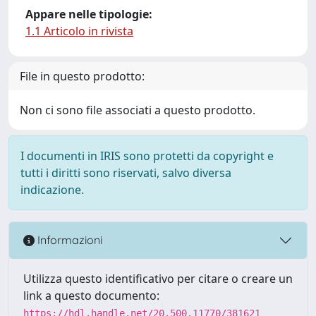
Appare nelle tipologie:
1.1 Articolo in rivista
File in questo prodotto:
Non ci sono file associati a questo prodotto.
I documenti in IRIS sono protetti da copyright e
tutti i diritti sono riservati, salvo diversa
indicazione.
Informazioni
Utilizza questo identificativo per citare o creare un
link a questo documento:
https://hdl.handle.net/20.500.11770/381621