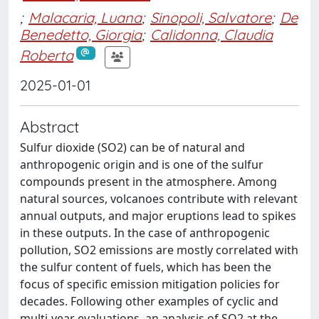
;
Malacaria, Luana
;
Sinopoli, Salvatore
;
De
Benedetto, Giorgia
;
Calidonna, Claudia
Roberta
2025-01-01
Abstract
Sulfur dioxide (SO2) can be of natural and
anthropogenic origin and is one of the sulfur
compounds present in the atmosphere. Among
natural sources, volcanoes contribute with relevant
annual outputs, and major eruptions lead to spikes
in these outputs. In the case of anthropogenic
pollution, SO2 emissions are mostly correlated with
the sulfur content of fuels, which has been the
focus of specific emission mitigation policies for
decades. Following other examples of cyclic and
multi-year evaluations, an analysis of SO2 at the