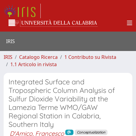
IRIS
IRIS
Catalogo Ricerca
1 Contributo su Rivista
1.1 Articolo in rivista
Integrated Surface and
Tropospheric Column Analysis of
Sulfur Dioxide Variability at the
Lamezia Terme WMO/GAW
Regional Station in Calabria,
Southern Italy
D'Amico, Francesco
Conceptualization