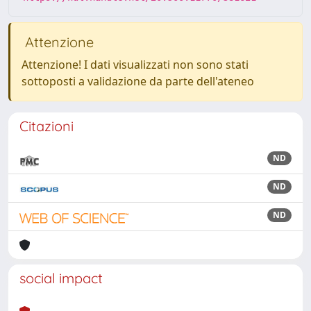
Attenzione
Attenzione! I dati visualizzati non sono stati
sottoposti a validazione da parte dell'ateneo
Citazioni
ND
ND
ND
social impact