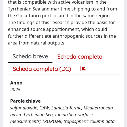
that is compatible with active volcanism in the
Tyrrhenian Sea and maritime shipping to and from
the Gioia Tauro port located in the same region.
The findings of this research provide the basis for
enhanced source apportionment, which could
further differentiate anthropogenic sources in the
area from natural outputs.
Scheda breve
Scheda completa
Scheda completa (DC)
Anno
2025
Parole chiave
sulfur dioxide; GAW; Lamezia Terme; Mediterranean
basin; Tyrrhenian Sea; Ionian Sea; surface
measurements; TROPOMI; tropospheric column data