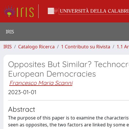
IRIS
IRIS
Catalogo Ricerca
1 Contributo su Rivista
1.1 Ar
Opposites But Similar? Technoc
European Democracies
Francesco Maria Scanni
2023-01-01
Abstract
The purpose of this paper is to examine the characteri
seen as opposites, the two factors are linked by some 