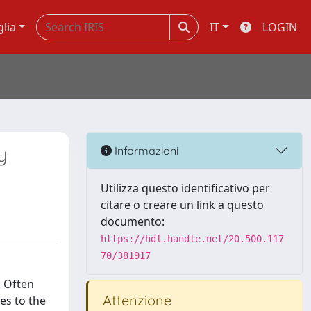
glia
IT
LOGIN
y
Informazioni
Utilizza questo identificativo per
citare o creare un link a questo
documento:
https://hdl.handle.net/20.500.117
70/381917
. Often
Attenzione
es to the