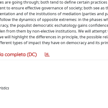
es are going through; both tend to define certain practices
ient to ensure effective governance of society; both see as 
sentation and of the institutions of mediation (parties and 
follow the dynamics of opposite extremes: in the phases w
cracy, the populist democratic eschatology gains confidenc
len from them by non-elective institutions. We will attempt 
ill highlight the differences in principle, the possible re
ferent types of impact they have on democracy and its prin
a completa (DC)
istics