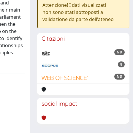
 and
Attenzione! I dati visualizzati
their main
non sono stati sottoposti a
parliament
validazione da parte dell'ateneo
hen the
e on the
Citazioni
to identify
lationships
ciples.
ND
8
ND
social impact