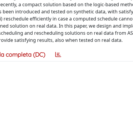
: recently, a compact solution based on the logic-based met
een introduced and tested on synthetic data, with satisf
i) reschedule efficiently in case a computed schedule cannot
ained solution on real data. In this paper, we design and im
scheduling and rescheduling solutions on real data from AS
ovide satisfying results, also when tested on real data.
a completa (DC)