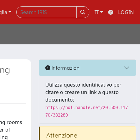
glia
IT
LOGIN
ing
Informazioni
Utilizza questo identificativo per
citare o creare un link a questo
documento:
https://hdl.handle.net/20.500.117
70/382280
ting rooms
er of
Attenzione
ying