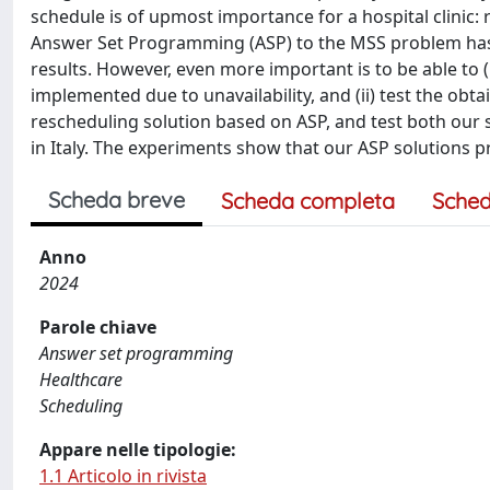
schedule is of upmost importance for a hospital clinic
Answer Set Programming (ASP) to the MSS problem has b
results. However, even more important is to be able to (
implemented due to unavailability, and (ii) test the obt
rescheduling solution based on ASP, and test both our 
in Italy. The experiments show that our ASP solutions pr
Scheda breve
Scheda completa
Sched
Anno
2024
Parole chiave
Answer set programming
Healthcare
Scheduling
Appare nelle tipologie:
1.1 Articolo in rivista