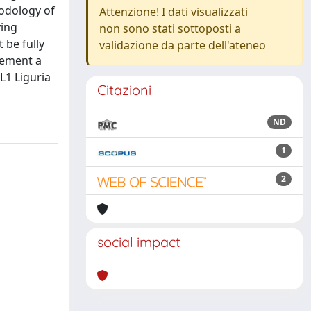
hodology of
Attenzione! I dati visualizzati
ying
non sono stati sottoposti a
 be fully
validazione da parte dell'ateneo
plement a
L1 Liguria
Citazioni
ND
1
2
social impact