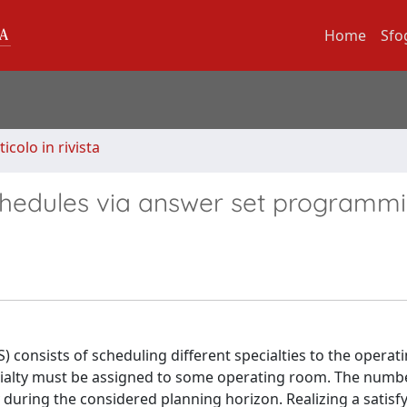
Home
Sfo
ticolo in rivista
chedules via answer set programm
 consists of scheduling different specialties to the opera
ecialty must be assigned to some operating room. The numb
y during the considered planning horizon. Realizing a satisf