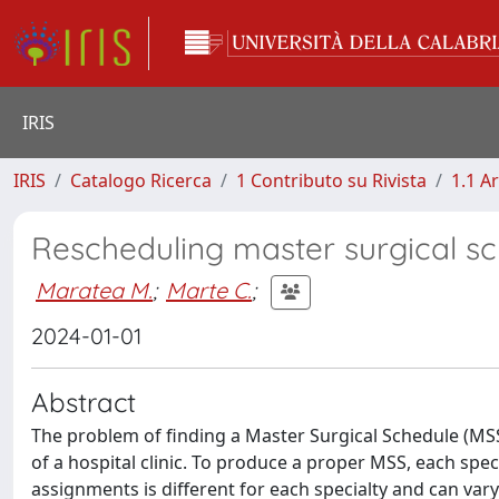
IRIS
IRIS
Catalogo Ricerca
1 Contributo su Rivista
1.1 Ar
Rescheduling master surgical s
Maratea M.
;
Marte C.
;
2024-01-01
Abstract
The problem of finding a Master Surgical Schedule (MSS)
of a hospital clinic. To produce a proper MSS, each sp
assignments is different for each specialty and can var