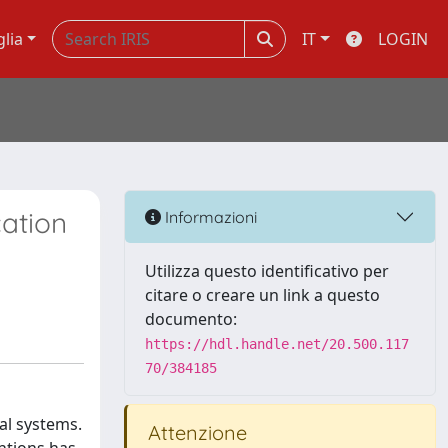
glia
IT
LOGIN
cation
Informazioni
Utilizza questo identificativo per
citare o creare un link a questo
documento:
https://hdl.handle.net/20.500.117
70/384185
al systems.
Attenzione