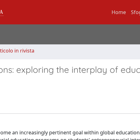
Home
Sfo
ticolo in rivista
ons: exploring the interplay of edu
come an increasingly pertinent goal within global education