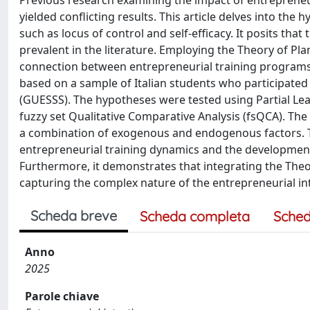
Previous research examining the impact of entrepreneu
yielded conflicting results. This article delves into the
such as locus of control and self-efficacy. It posits that
prevalent in the literature. Employing the Theory of Pla
connection between entrepreneurial training programs,
based on a sample of Italian students who participated 
(GUESSS). The hypotheses were tested using Partial Le
fuzzy set Qualitative Comparative Analysis (fsQCA). The 
a combination of exogenous and endogenous factors. T
entrepreneurial training dynamics and the development
Furthermore, it demonstrates that integrating the The
capturing the complex nature of the entrepreneurial 
Scheda breve
Scheda completa
Sched
Anno
2025
Parole chiave