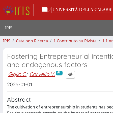
IRIS
IRIS
Catalogo Ricerca
1 Contributo su Rivista
1.1 Ar
Fostering Entrepreneurial intenti
and endogenous factors
Giglio C.
;
Corvello V.
2025-01-01
Abstract
The cultivation of entrepreneurship in students has be