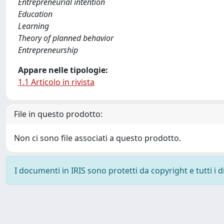
Entrepreneurial intention
Education
Learning
Theory of planned behavior
Entrepreneurship
Appare nelle tipologie:
1.1 Articolo in rivista
File in questo prodotto:
Non ci sono file associati a questo prodotto.
I documenti in IRIS sono protetti da copyright e tutti i di