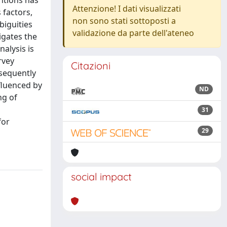
ntions has
Attenzione! I dati visualizzati
 factors,
non sono stati sottoposti a
biguities
validazione da parte dell'ateneo
igates the
alysis is
rvey
Citazioni
sequently
nfluenced by
ND
ng of
31
for
29
social impact