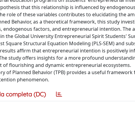
rial education programs on students' entrepreneurial inte
 hypothesis that this relationship is influenced by endogenous
 the role of these variables contributes to elucidating the am
nned Behavior, as a theoretical framework, this study invest
 endogenous factors, and entrepreneurial intention. The an
in the Global University Entrepreneurial Spirit Students' Su
ast Square Structural Equation Modeling (PLS-SEM) and sub
results affirm that entrepreneurial intention is positively i
he study offers insights for a more profound understandi
 of flourishing and dynamic entrepreneurial ecosystems.
ory of Planned Behavior (TPB) provides a useful framework 
intention phenomenon.
a completa (DC)