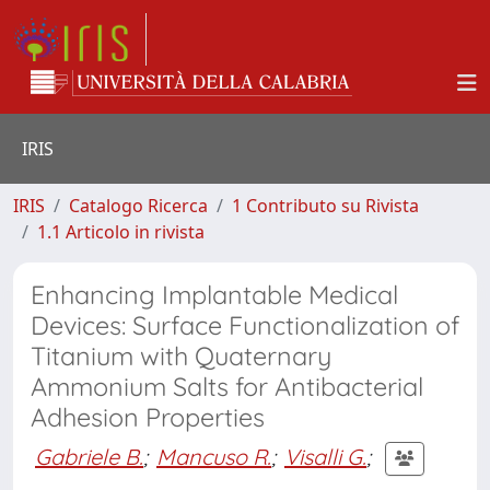
IRIS
IRIS
Catalogo Ricerca
1 Contributo su Rivista
1.1 Articolo in rivista
Enhancing Implantable Medical
Devices: Surface Functionalization of
Titanium with Quaternary
Ammonium Salts for Antibacterial
Adhesion Properties
Gabriele B.
;
Mancuso R.
;
Visalli G.
;