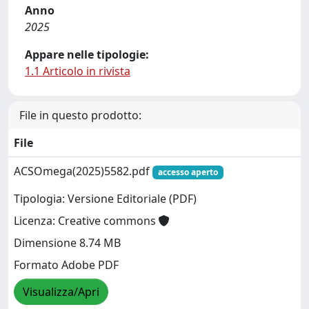
Anno
2025
Appare nelle tipologie:
1.1 Articolo in rivista
File in questo prodotto:
File
ACSOmega(2025)5582.pdf
accesso aperto
Tipologia: Versione Editoriale (PDF)
Licenza: Creative commons
Dimensione 8.74 MB
Formato Adobe PDF
Visualizza/Apri