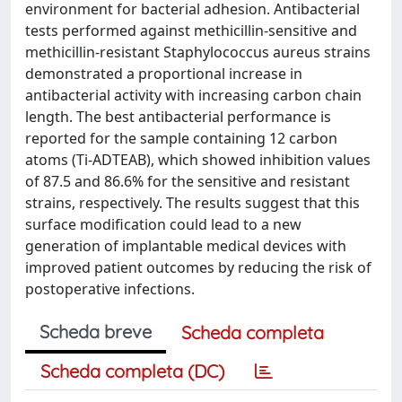
environment for bacterial adhesion. Antibacterial
tests performed against methicillin-sensitive and
methicillin-resistant Staphylococcus aureus strains
demonstrated a proportional increase in
antibacterial activity with increasing carbon chain
length. The best antibacterial performance is
reported for the sample containing 12 carbon
atoms (Ti-ADTEAB), which showed inhibition values
of 87.5 and 86.6% for the sensitive and resistant
strains, respectively. The results suggest that this
surface modification could lead to a new
generation of implantable medical devices with
improved patient outcomes by reducing the risk of
postoperative infections.
Scheda breve
Scheda completa
Scheda completa (DC)