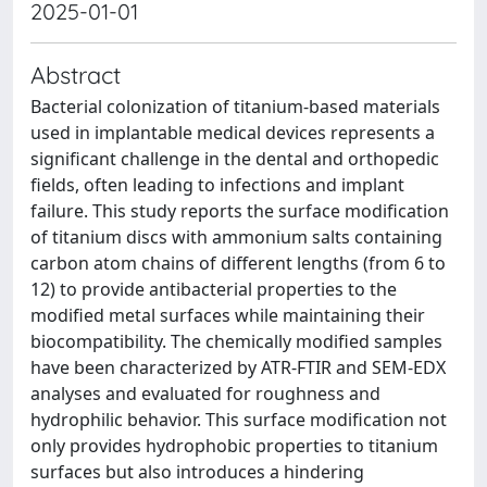
2025-01-01
Abstract
Bacterial colonization of titanium-based materials
used in implantable medical devices represents a
significant challenge in the dental and orthopedic
fields, often leading to infections and implant
failure. This study reports the surface modification
of titanium discs with ammonium salts containing
carbon atom chains of different lengths (from 6 to
12) to provide antibacterial properties to the
modified metal surfaces while maintaining their
biocompatibility. The chemically modified samples
have been characterized by ATR-FTIR and SEM-EDX
analyses and evaluated for roughness and
hydrophilic behavior. This surface modification not
only provides hydrophobic properties to titanium
surfaces but also introduces a hindering