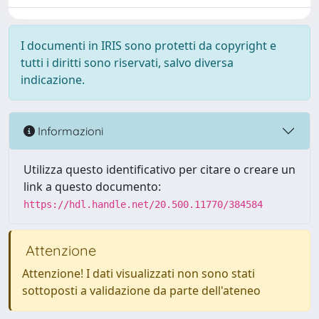
I documenti in IRIS sono protetti da copyright e
tutti i diritti sono riservati, salvo diversa
indicazione.
Informazioni
Utilizza questo identificativo per citare o creare un
link a questo documento:
https://hdl.handle.net/20.500.11770/384584
Attenzione
Attenzione! I dati visualizzati non sono stati
sottoposti a validazione da parte dell'ateneo