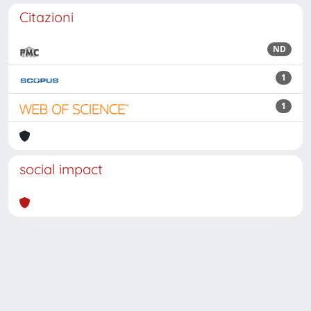
Citazioni
ND
1
1
social impact
Powered by
IRIS
-
about IRIS
-