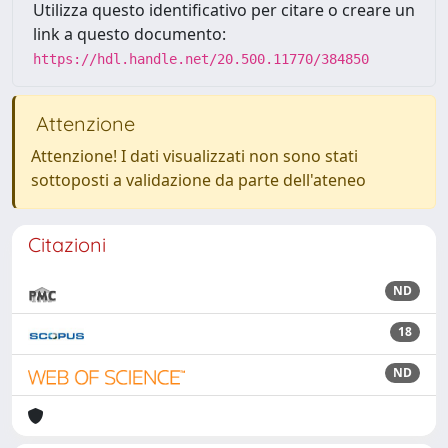
Utilizza questo identificativo per citare o creare un
link a questo documento:
https://hdl.handle.net/20.500.11770/384850
Attenzione
Attenzione! I dati visualizzati non sono stati
sottoposti a validazione da parte dell'ateneo
Citazioni
ND
18
ND