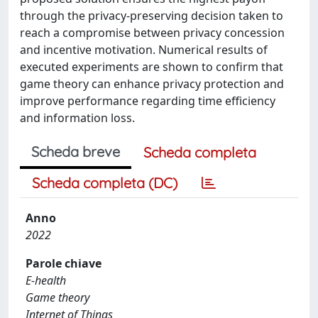
through the privacy-preserving decision taken to
reach a compromise between privacy concession
and incentive motivation. Numerical results of
executed experiments are shown to confirm that
game theory can enhance privacy protection and
improve performance regarding time efficiency
and information loss.
Scheda breve
Scheda completa
Scheda completa (DC)
Anno
2022
Parole chiave
E-health
Game theory
Internet of Things