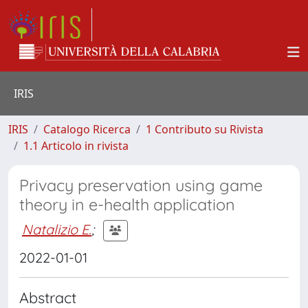
IRIS
IRIS
Catalogo Ricerca
1 Contributo su Rivista
1.1 Articolo in rivista
Privacy preservation using game
theory in e-health application
Natalizio E.
;
2022-01-01
Abstract