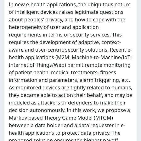
In new e-health applications, the ubiquitous nature
of intelligent devices raises legitimate questions
about peoples’ privacy, and how to cope with the
heterogeneity of user and application
requirements in terms of security services. This
requires the development of adaptive, context-
aware and user-centric security solutions. Recent e-
health applications (M2M: Machine-to-Machine/IoT:
Internet of Things/Web) permit remote monitoring
of patient health, medical treatments, fitness
information and parameters, alarm triggering, etc.
As monitored devices are tightly related to humans,
they became able to act on their behalf, and may be
modeled as attackers or defenders to make their
decision autonomously. In this work, we propose a
Markov based Theory Game Model (MTGM)
between a data holder and a data requester in e-
health applications to protect data privacy. The
proposed solution ensures the highest payoff