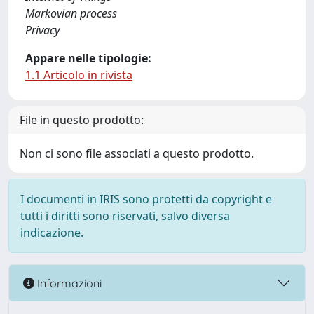
Markovian process
Privacy
Appare nelle tipologie:
1.1 Articolo in rivista
File in questo prodotto:
Non ci sono file associati a questo prodotto.
I documenti in IRIS sono protetti da copyright e
tutti i diritti sono riservati, salvo diversa
indicazione.
Informazioni