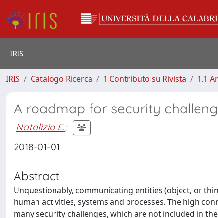
IRIS
IRIS
Catalogo Ricerca
1 Contributo su Rivista
1.1 Ar
A roadmap for security challenge
Natalizio E.
;
2018-01-01
Abstract
Unquestionably, communicating entities (object, or things
human activities, systems and processes. The high connec
many security challenges, which are not included in the