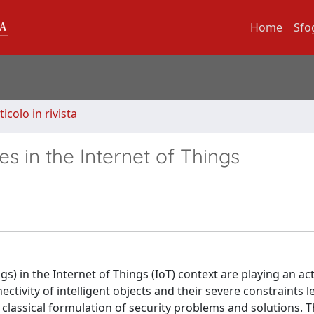
Home
Sfo
ticolo in rivista
s in the Internet of Things
) in the Internet of Things (IoT) context are playing an act
tivity of intelligent objects and their severe constraints l
 classical formulation of security problems and solutions. T