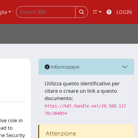
glia
IT
LOGIN
Informazioni
Utilizza questo identificativo per
citare o creare un link a questo
documento:
https://hdl.handle.net/20.500.117
70/384854
ive role in
ead to
Attenzione
he Security