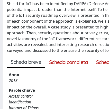
Shield for IoT has been identified by DARPA (Defense A
potential impact broader than the Internet itself. To he
of the IoT security roadmap overview is presented in t
of each component of the approach is explained, we als
impact on the overall. A case study is presented to hig
approach. Then, security questions about privacy, trust,
novel taxonomy of the IoT framework, different researc
activities are revealed, and interesting research directi
surveyed and discussed to the ensure the security of I
Scheda breve
Scheda completa
Sched
Anno
2018
Parole chiave
Access control
Identification
Internet of Things