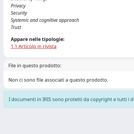
Privacy
Security
Systemic and cognitive approach
Trust
Appare nelle tipologie:
1.1 Articolo in rivista
File in questo prodotto:
Non ci sono file associati a questo prodotto.
I documenti in IRIS sono protetti da copyright e tutti i di