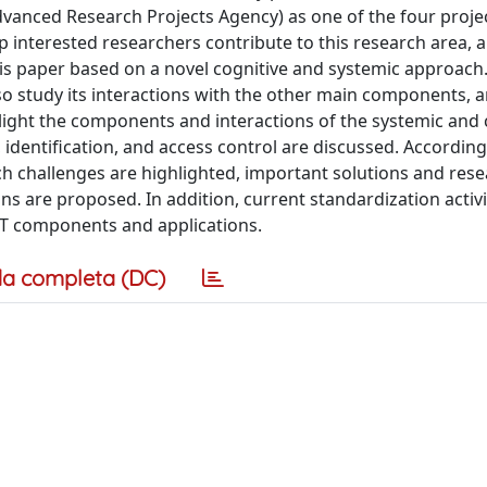
dvanced Research Projects Agency) as one of the four projec
lp interested researchers contribute to this research area, 
his paper based on a novel cognitive and systemic approach.
o study its interactions with the other main components, a
hlight the components and interactions of the systemic and 
 identification, and access control are discussed. According
h challenges are highlighted, important solutions and res
ons are proposed. In addition, current standardization activi
oT components and applications.
a completa (DC)