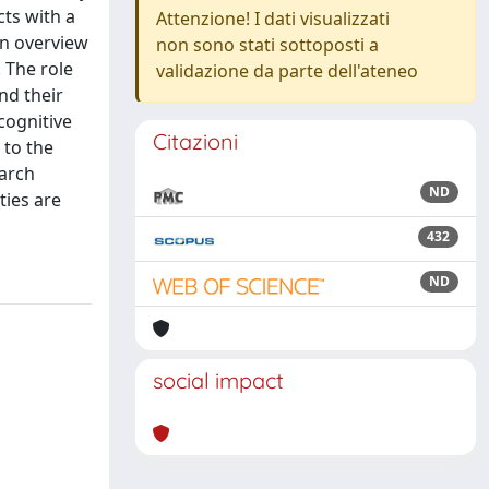
ts with a
Attenzione! I dati visualizzati
an overview
non sono stati sottoposti a
 The role
validazione da parte dell'ateneo
nd their
cognitive
Citazioni
 to the
earch
ND
ties are
432
ND
social impact