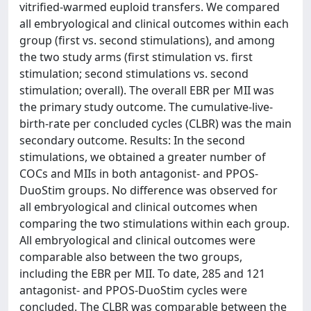
vitrified-warmed euploid transfers. We compared
all embryological and clinical outcomes within each
group (first vs. second stimulations), and among
the two study arms (first stimulation vs. first
stimulation; second stimulations vs. second
stimulation; overall). The overall EBR per MII was
the primary study outcome. The cumulative-live-
birth-rate per concluded cycles (CLBR) was the main
secondary outcome. Results: In the second
stimulations, we obtained a greater number of
COCs and MIIs in both antagonist- and PPOS-
DuoStim groups. No difference was observed for
all embryological and clinical outcomes when
comparing the two stimulations within each group.
All embryological and clinical outcomes were
comparable also between the two groups,
including the EBR per MII. To date, 285 and 121
antagonist- and PPOS-DuoStim cycles were
concluded. The CLBR was comparable between the