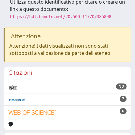
Utilizza questo identificativo per citare o creare un
link a questo documento:
https://hdl.handle.net/20.500.11770/385898
Attenzione
Attenzione! I dati visualizzati non sono stati
sottoposti a validazione da parte dell'ateneo
Citazioni
ND
7
6