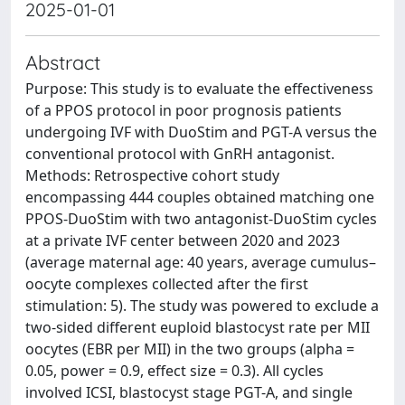
2025-01-01
Abstract
Purpose: This study is to evaluate the effectiveness
of a PPOS protocol in poor prognosis patients
undergoing IVF with DuoStim and PGT-A versus the
conventional protocol with GnRH antagonist.
Methods: Retrospective cohort study
encompassing 444 couples obtained matching one
PPOS-DuoStim with two antagonist-DuoStim cycles
at a private IVF center between 2020 and 2023
(average maternal age: 40 years, average cumulus–
oocyte complexes collected after the first
stimulation: 5). The study was powered to exclude a
two-sided different euploid blastocyst rate per MII
oocytes (EBR per MII) in the two groups (alpha =
0.05, power = 0.9, effect size = 0.3). All cycles
involved ICSI, blastocyst stage PGT-A, and single