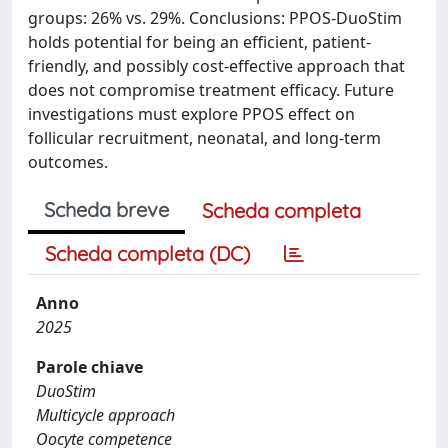
groups: 26% vs. 29%. Conclusions: PPOS-DuoStim
holds potential for being an efficient, patient-
friendly, and possibly cost-effective approach that
does not compromise treatment efficacy. Future
investigations must explore PPOS effect on
follicular recruitment, neonatal, and long-term
outcomes.
Scheda breve
Scheda completa
Scheda completa (DC)
Anno
2025
Parole chiave
DuoStim
Multicycle approach
Oocyte competence