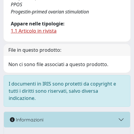
PPOS
Progestin-primed ovarian stimulation
Appare nelle tipologie:
1.1 Articolo in rivista
File in questo prodotto:
Non ci sono file associati a questo prodotto.
I documenti in IRIS sono protetti da copyright e
tutti i diritti sono riservati, salvo diversa
indicazione.
Informazioni