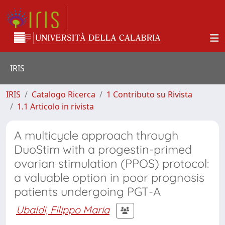
IRIS
IRIS
Catalogo Ricerca
1 Contributo su Rivista
1.1 Articolo in rivista
A multicycle approach through
DuoStim with a progestin-primed
ovarian stimulation (PPOS) protocol:
a valuable option in poor prognosis
patients undergoing PGT-A
Ubaldi, Filippo Maria