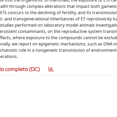
te into the organisms. In mammals, the exposure to ETs can
health through complex alterations that impact both gamet
s concurs to the declining of fertility, and its transmissio
- and transgenerational inheritances of ET reprotoxicity h
studies performed on laboratory model animals investigati
 persistent contaminants, on the reproductive system transm
effects, where exposure to the compounds cannot be exclu
ionally, we report on epigenetic mechanisms, such as DNA m
chanistic role in a nongenetic transmission of environment
erations.
a completa (DC)