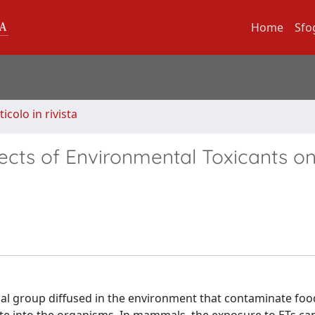
Home
Sfo
ticolo in rivista
fects of Environmental Toxicants o
l group diffused in the environment that contaminate food,