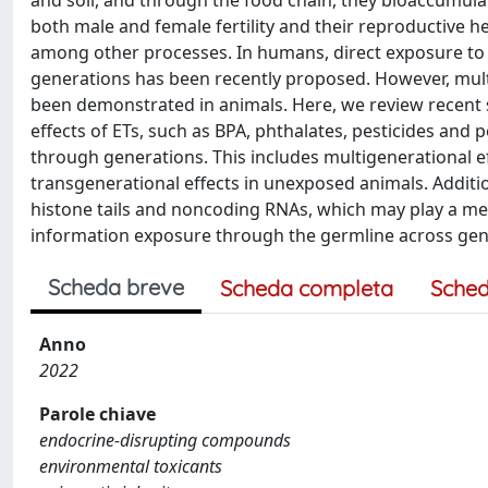
and soil, and through the food chain, they bioaccumula
both male and female fertility and their reproductive 
among other processes. In humans, direct exposure to ET
generations has been recently proposed. However, multi
been demonstrated in animals. Here, we review recent 
effects of ETs, such as BPA, phthalates, pesticides and
through generations. This includes multigenerational 
transgenerational effects in unexposed animals. Addit
histone tails and noncoding RNAs, which may play a me
information exposure through the germline across gen
Scheda breve
Scheda completa
Sched
Anno
2022
Parole chiave
endocrine-disrupting compounds
environmental toxicants