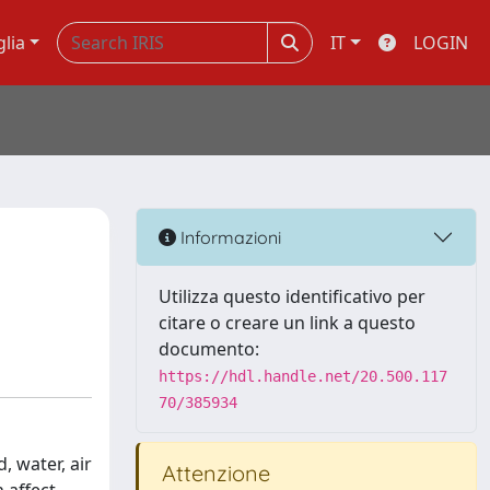
glia
IT
LOGIN
n
Informazioni
Utilizza questo identificativo per
citare o creare un link a questo
documento:
https://hdl.handle.net/20.500.117
70/385934
 water, air
Attenzione