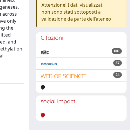
 affect
Attenzione! I dati visualizzati
ogeneses,
non sono stati sottoposti a
n across
validazione da parte dell'ateneo
ave only
ng the
itted
Citazioni
ded, and
ethylation,
ND
al
37
24
social impact