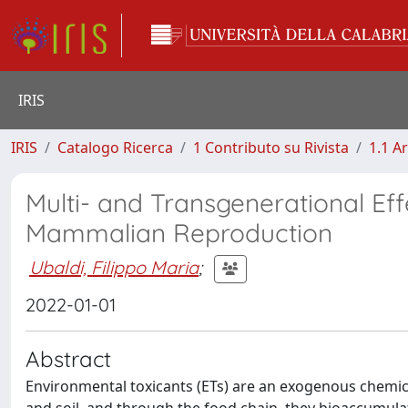
IRIS
IRIS
Catalogo Ricerca
1 Contributo su Rivista
1.1 Ar
Multi- and Transgenerational Ef
Mammalian Reproduction
Ubaldi, Filippo Maria
;
2022-01-01
Abstract
Environmental toxicants (ETs) are an exogenous chemica