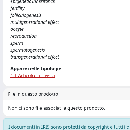
epigenetic inheritance
fertility
folliculogenesis
multigenerational effect
oocyte
reproduction
sperm
spermatogenesis
transgenerational effect
Appare nelle tipologie:
1.1 Articolo in rivista
File in questo prodotto:
Non ci sono file associati a questo prodotto.
I documenti in IRIS sono protetti da copyright e tutti i di