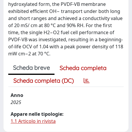
hydroxylated form, the PVDF-VB membrane
exhibited efficient OH− transport under both long
and short ranges and achieved a conductivity value
of 20 mS/ cm at 80 °C and 90% RH. For the first
time, the single H2−O2 fuel cell performance of
PVDF-VB was investigated, resulting in a beginning-
of-life OCV of 1.04 with a peak power density of 118
mW cm−2 at 70 °C.
Scheda breve
Scheda completa
Scheda completa (DC)
Anno
2025
Appare nelle tipologie:
1.1 Articolo in rivista