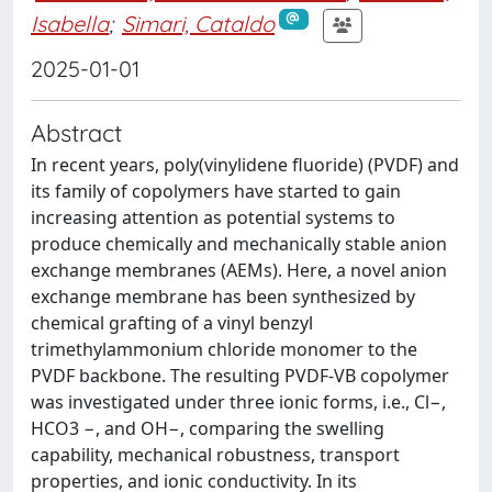
Isabella
;
Simari, Cataldo
2025-01-01
Abstract
In recent years, poly(vinylidene fluoride) (PVDF) and
its family of copolymers have started to gain
increasing attention as potential systems to
produce chemically and mechanically stable anion
exchange membranes (AEMs). Here, a novel anion
exchange membrane has been synthesized by
chemical grafting of a vinyl benzyl
trimethylammonium chloride monomer to the
PVDF backbone. The resulting PVDF-VB copolymer
was investigated under three ionic forms, i.e., Cl−,
HCO3 −, and OH−, comparing the swelling
capability, mechanical robustness, transport
properties, and ionic conductivity. In its