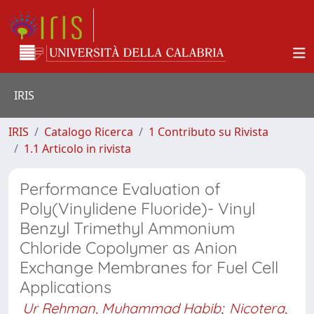
IRIS
IRIS
Catalogo Ricerca
1 Contributo su Rivista
1.1 Articolo in rivista
Performance Evaluation of
Poly(Vinylidene Fluoride)- Vinyl
Benzyl Trimethyl Ammonium
Chloride Copolymer as Anion
Exchange Membranes for Fuel Cell
Applications
Ur Rehman, Muhammad Habib
;
Nicotera,