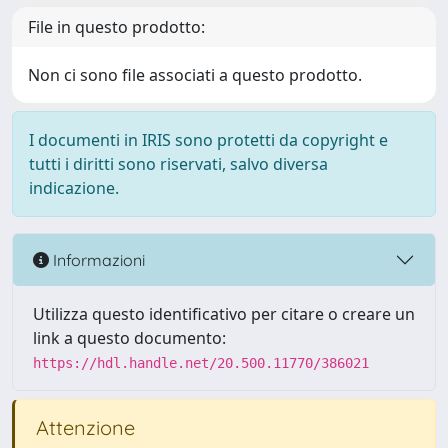
File in questo prodotto:
Non ci sono file associati a questo prodotto.
I documenti in IRIS sono protetti da copyright e
tutti i diritti sono riservati, salvo diversa
indicazione.
Informazioni
Utilizza questo identificativo per citare o creare un
link a questo documento:
https://hdl.handle.net/20.500.11770/386021
Attenzione