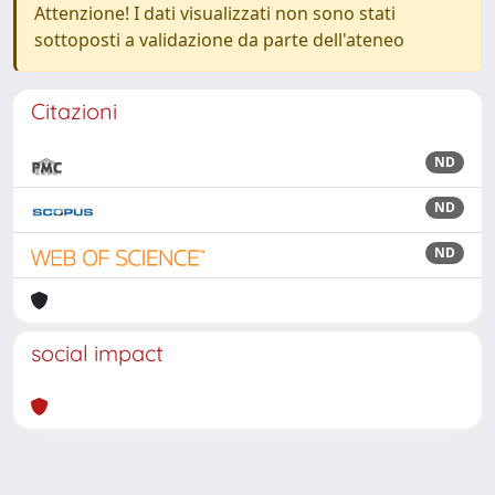
Attenzione! I dati visualizzati non sono stati
sottoposti a validazione da parte dell'ateneo
Citazioni
ND
ND
ND
social impact