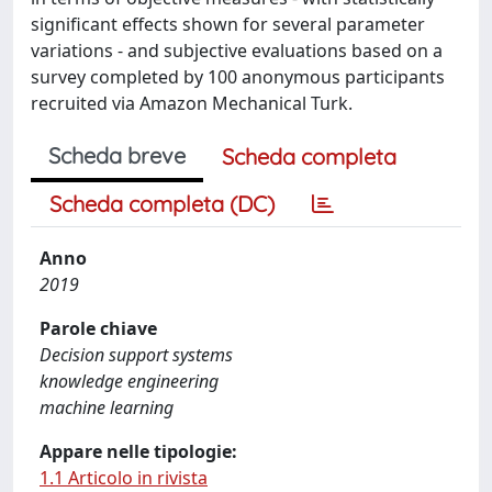
significant effects shown for several parameter
variations - and subjective evaluations based on a
survey completed by 100 anonymous participants
recruited via Amazon Mechanical Turk.
Scheda breve
Scheda completa
Scheda completa (DC)
Anno
2019
Parole chiave
Decision support systems
knowledge engineering
machine learning
Appare nelle tipologie:
1.1 Articolo in rivista