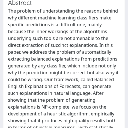
Abstract
The problem of understanding the reasons behind
why different machine learning classifiers make
specific predictions is a difficult one, mainly
because the inner workings of the algorithms
underlying such tools are not amenable to the
direct extraction of succinct explanations. In this
paper, we address the problem of automatically
extracting balanced explanations from predictions
generated by any classifier, which include not only
why the prediction might be correct but also why it
could be wrong. Our framework, called Balanced
English Explanations of Forecasts, can generate
such explanations in natural language. After
showing that the problem of generating
explanations is NP-complete, we focus on the
development of a heuristic algorithm, empirically
showing that it produces high-quality results both
in terms of objective measures - with statistically