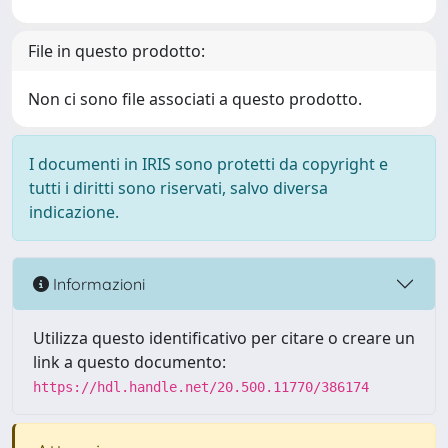
File in questo prodotto:
Non ci sono file associati a questo prodotto.
I documenti in IRIS sono protetti da copyright e
tutti i diritti sono riservati, salvo diversa
indicazione.
Informazioni
Utilizza questo identificativo per citare o creare un
link a questo documento:
https://hdl.handle.net/20.500.11770/386174