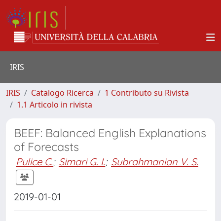
IRIS
IRIS
Catalogo Ricerca
1 Contributo su Rivista
1.1 Articolo in rivista
BEEF: Balanced English Explanations
of Forecasts
Pulice C.
;
Simari G. I.
;
Subrahmanian V. S.
2019-01-01