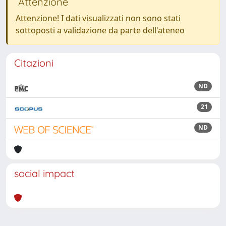
Attenzione
Attenzione! I dati visualizzati non sono stati
sottoposti a validazione da parte dell'ateneo
Citazioni
ND
21
ND
social impact