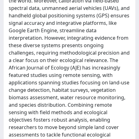
the world. Moreover, calibration via field-based
spectral data, unmanned aerial vehicles (UAVs), and
handheld global positioning systems (GPS) ensures
signal accuracy and integrative platforms, like
Google Earth Engine, streamline data
interpretation. However, integrating evidence from
these diverse systems presents ongoing
challenges, requiring methodological precision and
a clear focus on their ecological relevance. The
African Journal of Ecology (AJE) has increasingly
featured studies using remote sensing, with
applications spanning studies focusing on land-use
change detection, habitat surveys, vegetation
biomass assessment, water resource monitoring,
and species distribution. Combining remote
sensing with field methods and ecological
objectives fosters robust analysis, enabling
researchers to move beyond simple land cover
assessments to tackle functional ecological