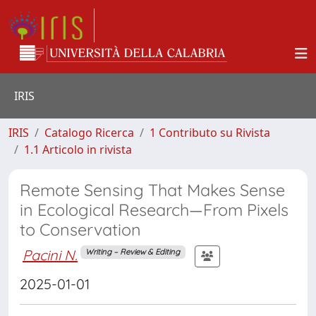
IRIS
IRIS
Catalogo Ricerca
1 Contributo su Rivista
1.1 Articolo in rivista
Remote Sensing That Makes Sense
in Ecological Research—From Pixels
to Conservation
Pacini N.
Writing – Review & Editing
2025-01-01