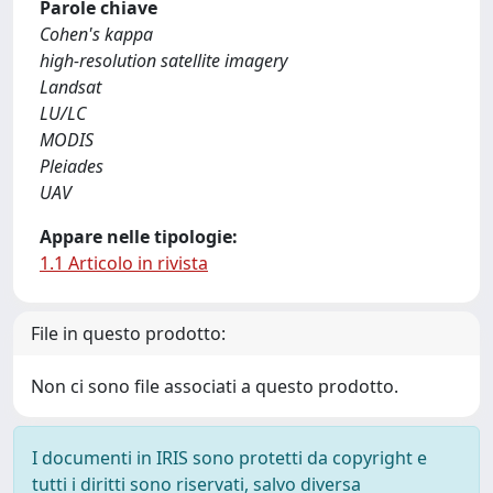
Parole chiave
Cohen's kappa
high-resolution satellite imagery
Landsat
LU/LC
MODIS
Pleiades
UAV
Appare nelle tipologie:
1.1 Articolo in rivista
File in questo prodotto:
Non ci sono file associati a questo prodotto.
I documenti in IRIS sono protetti da copyright e
tutti i diritti sono riservati, salvo diversa