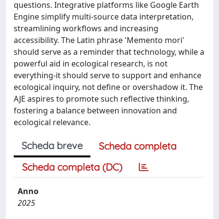
questions. Integrative platforms like Google Earth
Engine simplify multi-source data interpretation,
streamlining workflows and increasing
accessibility. The Latin phrase 'Memento mori'
should serve as a reminder that technology, while a
powerful aid in ecological research, is not
everything-it should serve to support and enhance
ecological inquiry, not define or overshadow it. The
AJE aspires to promote such reflective thinking,
fostering a balance between innovation and
ecological relevance.
Scheda breve
Scheda completa
Scheda completa (DC)
Anno
2025