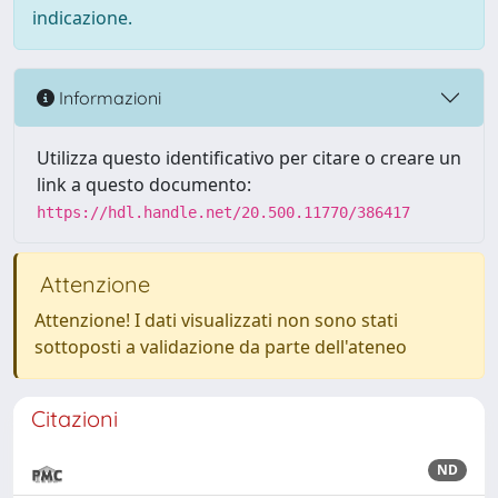
indicazione.
Informazioni
Utilizza questo identificativo per citare o creare un
link a questo documento:
https://hdl.handle.net/20.500.11770/386417
Attenzione
Attenzione! I dati visualizzati non sono stati
sottoposti a validazione da parte dell'ateneo
Citazioni
ND