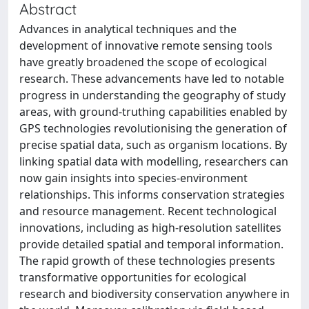
Abstract
Advances in analytical techniques and the
development of innovative remote sensing tools
have greatly broadened the scope of ecological
research. These advancements have led to notable
progress in understanding the geography of study
areas, with ground-truthing capabilities enabled by
GPS technologies revolutionising the generation of
precise spatial data, such as organism locations. By
linking spatial data with modelling, researchers can
now gain insights into species-environment
relationships. This informs conservation strategies
and resource management. Recent technological
innovations, including as high-resolution satellites
provide detailed spatial and temporal information.
The rapid growth of these technologies presents
transformative opportunities for ecological
research and biodiversity conservation anywhere in