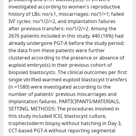
investigated according to women's reproductive
history of LBs: no/≥1, miscarriages: no/1/>1; failed
IVF cycles: no/1/2/>2, and implantation failures
after previous transfers: no/1/2/>2. Among the
2676 patients included in this study, 440 (16%) had
already undergone PGT-A before the study period;
the data from these patients were further
clustered according to the presence or absence of
euploid embryo(s) in their previous cohort of
biopsied blastocysts. The clinical outcomes per first
single vitrified-warmed euploid blastocyst transfers
(n =1580) were investigated according to the
number of patients' previous miscarriages and
implantation failures. PARTICIPANTS/MATERIALS,
SETTING, METHODS: The procedures involved in
this study included ICSI, blastocyst culture,
trophectoderm biopsy without hatching in Day 3,
CCT-based PGT-A without reporting segmental