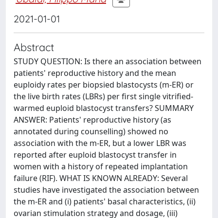
2021-01-01
Abstract
STUDY QUESTION: Is there an association between
patients' reproductive history and the mean
euploidy rates per biopsied blastocysts (m-ER) or
the live birth rates (LBRs) per first single vitrified-
warmed euploid blastocyst transfers? SUMMARY
ANSWER: Patients' reproductive history (as
annotated during counselling) showed no
association with the m-ER, but a lower LBR was
reported after euploid blastocyst transfer in
women with a history of repeated implantation
failure (RIF). WHAT IS KNOWN ALREADY: Several
studies have investigated the association between
the m-ER and (i) patients' basal characteristics, (ii)
ovarian stimulation strategy and dosage, (iii)