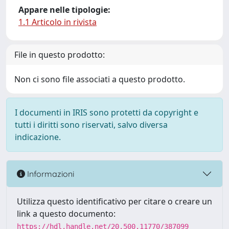
Appare nelle tipologie:
1.1 Articolo in rivista
File in questo prodotto:
Non ci sono file associati a questo prodotto.
I documenti in IRIS sono protetti da copyright e
tutti i diritti sono riservati, salvo diversa
indicazione.
Informazioni
Utilizza questo identificativo per citare o creare un
link a questo documento:
https://hdl.handle.net/20.500.11770/387099