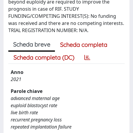
beyond euploidy are required to improve the
prognosis in case of RIF. STUDY
FUNDING/COMPETING INTEREST(S): No funding
was received and there are no competing interests.
TRIAL REGISTRATION NUMBER: N/A.
Scheda breve
Scheda completa
Scheda completa (DC)
Anno
2021
Parole chiave
advanced maternal age
euploid blastocyst rate
live birth rate
recurrent pregnancy loss
repeated implantation failure