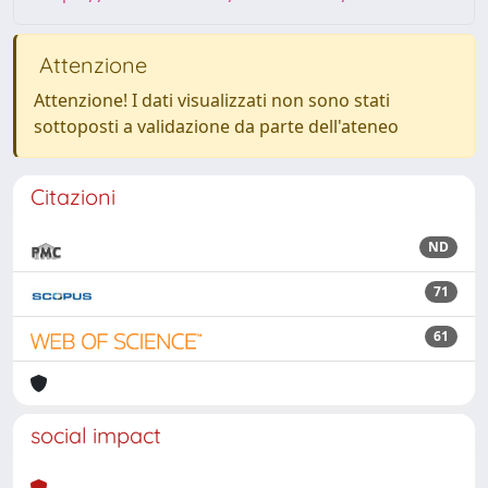
Attenzione
Attenzione! I dati visualizzati non sono stati
sottoposti a validazione da parte dell'ateneo
Citazioni
ND
71
61
social impact