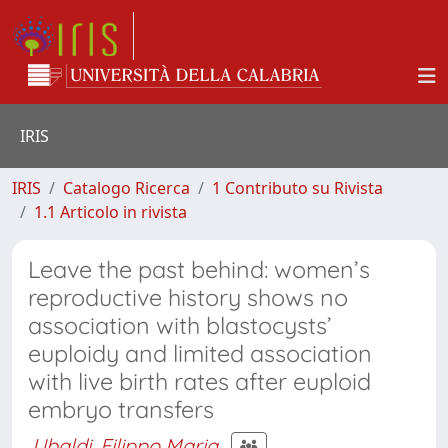
IRIS
IRIS
Catalogo Ricerca
1 Contributo su Rivista
1.1 Articolo in rivista
Leave the past behind: women’s
reproductive history shows no
association with blastocysts’
euploidy and limited association
with live birth rates after euploid
embryo transfers
Ubaldi, Filippo Maria