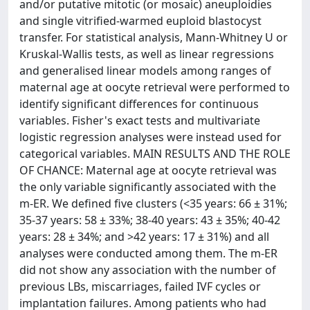
and/or putative mitotic (or mosaic) aneuploidies
and single vitrified-warmed euploid blastocyst
transfer. For statistical analysis, Mann-Whitney U or
Kruskal-Wallis tests, as well as linear regressions
and generalised linear models among ranges of
maternal age at oocyte retrieval were performed to
identify significant differences for continuous
variables. Fisher's exact tests and multivariate
logistic regression analyses were instead used for
categorical variables. MAIN RESULTS AND THE ROLE
OF CHANCE: Maternal age at oocyte retrieval was
the only variable significantly associated with the
m-ER. We defined five clusters (<35 years: 66 ± 31%;
35-37 years: 58 ± 33%; 38-40 years: 43 ± 35%; 40-42
years: 28 ± 34%; and >42 years: 17 ± 31%) and all
analyses were conducted among them. The m-ER
did not show any association with the number of
previous LBs, miscarriages, failed IVF cycles or
implantation failures. Among patients who had