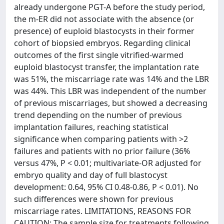
already undergone PGT-A before the study period,
the m-ER did not associate with the absence (or
presence) of euploid blastocysts in their former
cohort of biopsied embryos. Regarding clinical
outcomes of the first single vitrified-warmed
euploid blastocyst transfer, the implantation rate
was 51%, the miscarriage rate was 14% and the LBR
was 44%. This LBR was independent of the number
of previous miscarriages, but showed a decreasing
trend depending on the number of previous
implantation failures, reaching statistical
significance when comparing patients with >2
failures and patients with no prior failure (36%
versus 47%, P < 0.01; multivariate-OR adjusted for
embryo quality and day of full blastocyst
development: 0.64, 95% CI 0.48-0.86, P < 0.01). No
such differences were shown for previous
miscarriage rates. LIMITATIONS, REASONS FOR
CAUTION: The sample size for treatments following