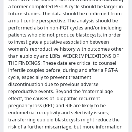
a former completed PGT-A cycle should be larger in
future studies. The data should be confirmed from
a multicentre perspective. The analysis should be
performed also in non-PGT cycles and/or including
patients who did not produce blastocysts, in order
to investigate a putative association between
women's reproductive history with outcomes other
than euploidy and LBRs. WIDER IMPLICATIONS OF
THE FINDINGS: These data are critical to counsel
infertile couples before, during and after a PGT-A
cycle, especially to prevent treatment
discontinuation due to previous adverse
reproductive events. Beyond the 'maternal age
effect', the causes of idiopathic recurrent
pregnancy loss (RPL) and RIF are likely to be
endometrial receptivity and selectivity issues;
transferring euploid blastocysts might reduce the
risk of a further miscarriage, but more information