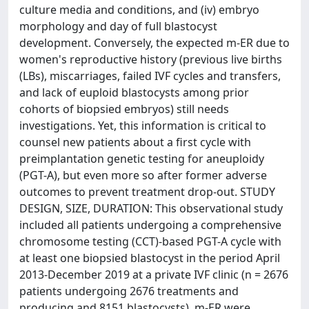
culture media and conditions, and (iv) embryo
morphology and day of full blastocyst
development. Conversely, the expected m-ER due to
women's reproductive history (previous live births
(LBs), miscarriages, failed IVF cycles and transfers,
and lack of euploid blastocysts among prior
cohorts of biopsied embryos) still needs
investigations. Yet, this information is critical to
counsel new patients about a first cycle with
preimplantation genetic testing for aneuploidy
(PGT-A), but even more so after former adverse
outcomes to prevent treatment drop-out. STUDY
DESIGN, SIZE, DURATION: This observational study
included all patients undergoing a comprehensive
chromosome testing (CCT)-based PGT-A cycle with
at least one biopsied blastocyst in the period April
2013-December 2019 at a private IVF clinic (n = 2676
patients undergoing 2676 treatments and
producing and 8151 blastocysts). m-ER were