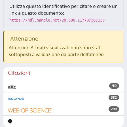
Utilizza questo identificativo per citare o creare un
link a questo documento:
https://hdl.handle.net/20.500.11770/387135
Attenzione
Attenzione! I dati visualizzati non sono stati
sottoposti a validazione da parte dell'ateneo
Citazioni
ND
382
290