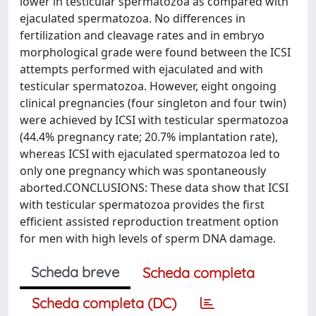
lower in testicular spermatozoa as compared with
ejaculated spermatozoa. No differences in
fertilization and cleavage rates and in embryo
morphological grade were found between the ICSI
attempts performed with ejaculated and with
testicular spermatozoa. However, eight ongoing
clinical pregnancies (four singleton and four twin)
were achieved by ICSI with testicular spermatozoa
(44.4% pregnancy rate; 20.7% implantation rate),
whereas ICSI with ejaculated spermatozoa led to
only one pregnancy which was spontaneously
aborted.CONCLUSIONS: These data show that ICSI
with testicular spermatozoa provides the first
efficient assisted reproduction treatment option
for men with high levels of sperm DNA damage.
Scheda breve
Scheda completa
Scheda completa (DC)