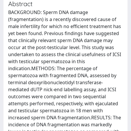
Abstract
BACKGROUND: Sperm DNA damage
(fragmentation) is a recently discovered cause of
male infertility for which no efficient treatment has
yet been found. Previous findings have suggested
that clinically relevant sperm DNA damage may
occur at the post-testicular level. This study was
undertaken to assess the clinical usefulness of ICSI
with testicular spermatozoa in this
indication.METHODS: The percentage of
spermatozoa with fragmented DNA, assessed by
terminal deoxyribonucleotidyl transferase-
mediated dUTP nick-end labelling assay, and ICSI
outcomes were compared in two sequential
attempts performed, respectively, with ejaculated
and testicular spermatozoa in 18 men with
increased sperm DNA fragmentation.RESULTS: The
incidence of DNA fragmentation was markedly