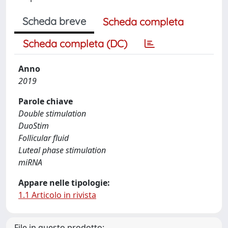
Scheda breve
Scheda completa
Scheda completa (DC)
Anno
2019
Parole chiave
Double stimulation
DuoStim
Follicular fluid
Luteal phase stimulation
miRNA
Appare nelle tipologie:
1.1 Articolo in rivista
File in questo prodotto: