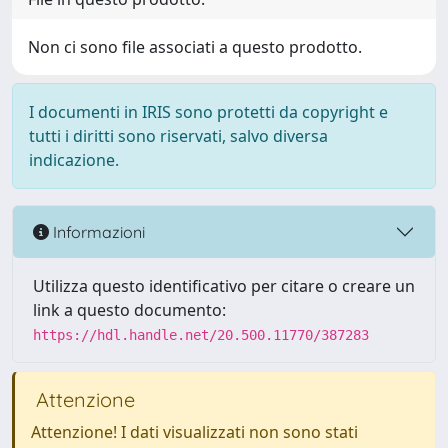
Non ci sono file associati a questo prodotto.
I documenti in IRIS sono protetti da copyright e
tutti i diritti sono riservati, salvo diversa
indicazione.
Informazioni
Utilizza questo identificativo per citare o creare un
link a questo documento:
https://hdl.handle.net/20.500.11770/387283
Attenzione
Attenzione! I dati visualizzati non sono stati