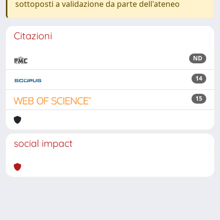
sottoposti a validazione da parte dell'ateneo
Citazioni
ND
14
15
social impact