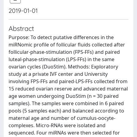
2019-01-01
Abstract
Purpose: To detect putative differences in the
miRNomic profile of follicular fluids collected after
follicular-phase-stimulation (FPS-FFs) and paired
luteal-phase-stimulation (LPS-FFs) in the same
ovarian cycles (DuoStim). Methods: Exploratory
study at a private IVF center and University
involving FPS-FFs and paired-LPS-FFs collected from
15 reduced ovarian reserve and advanced maternal
age women undergoing DuoStim (n = 30 paired
samples). The samples were combined in 6 paired
pools (5 samples each) and balanced according to
maternal age and number of cumulus-oocyte-
complexes. Micro-RNAs were isolated and
sequenced. Four miRNAs were then selected for