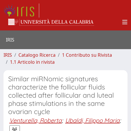
IRIS
IRIS
Catalogo Ricerca
1 Contributo su Rivista
1.1 Articolo in rivista
Similar miRNomic signatures
characterize the follicular fluids
collected after follicular and luteal
phase stimulations in the same
ovarian cycle
Venturella, Roberta
;
Ubaldi, Filippo Maria
;