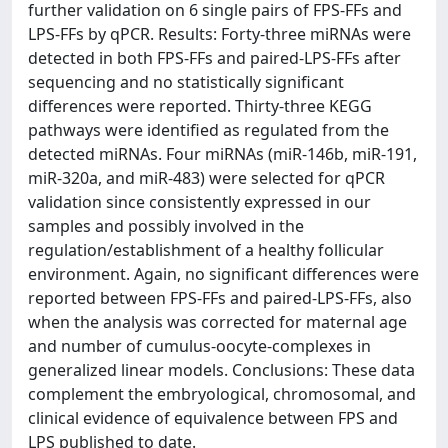
further validation on 6 single pairs of FPS-FFs and
LPS-FFs by qPCR. Results: Forty-three miRNAs were
detected in both FPS-FFs and paired-LPS-FFs after
sequencing and no statistically significant
differences were reported. Thirty-three KEGG
pathways were identified as regulated from the
detected miRNAs. Four miRNAs (miR-146b, miR-191,
miR-320a, and miR-483) were selected for qPCR
validation since consistently expressed in our
samples and possibly involved in the
regulation/establishment of a healthy follicular
environment. Again, no significant differences were
reported between FPS-FFs and paired-LPS-FFs, also
when the analysis was corrected for maternal age
and number of cumulus-oocyte-complexes in
generalized linear models. Conclusions: These data
complement the embryological, chromosomal, and
clinical evidence of equivalence between FPS and
LPS published to date.