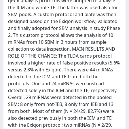
qPCR analysis protocols were adopted to analyse
the ICM and whole-TE. The latter was used also for
SBM pools. A custom protocol and plate was then
designed based on the Exiqon workflow, validated
and finally adopted for SBM analysis in study Phase
2. This custom protocol allows the analysis of 10
miRNAs from 10 SBM in 3 hours from sample
collection to data inspection. MAIN RESULTS AND
ROLE OF THE CHANCE: The TLDA cards protocol
involved a higher rate of false positive results (5.6%
versus 2.8% with Exiqon). There were 44 miRNAs
detected in the ICM and TE from both the
protocols. One and 24 miRNAs were instead
detected solely in the ICM and the TE, respectively.
Overall, 29 miRNAs were detected in the pooled
SBM: 8 only from not-IEB, 8 only from IEB and 13
from both. Most of them (N = 24/29, 82.7%) were
also detected previously in both the ICM and TE
with the Exiqon protocol; two miRNAs (N = 2/29,