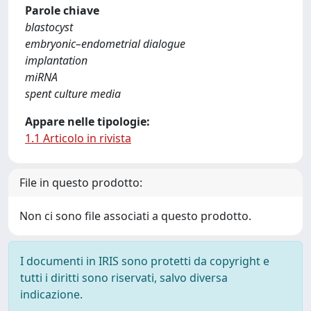
Parole chiave
blastocyst
embryonic–endometrial dialogue
implantation
miRNA
spent culture media
Appare nelle tipologie:
1.1 Articolo in rivista
File in questo prodotto:
Non ci sono file associati a questo prodotto.
I documenti in IRIS sono protetti da copyright e
tutti i diritti sono riservati, salvo diversa
indicazione.