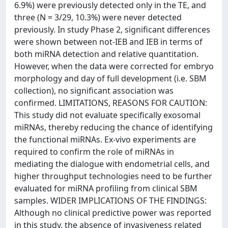
6.9%) were previously detected only in the TE, and
three (N = 3/29, 10.3%) were never detected
previously. In study Phase 2, significant differences
were shown between not-IEB and IEB in terms of
both miRNA detection and relative quantitation.
However, when the data were corrected for embryo
morphology and day of full development (i.e. SBM
collection), no significant association was
confirmed. LIMITATIONS, REASONS FOR CAUTION:
This study did not evaluate specifically exosomal
miRNAs, thereby reducing the chance of identifying
the functional miRNAs. Ex-vivo experiments are
required to confirm the role of miRNAs in
mediating the dialogue with endometrial cells, and
higher throughput technologies need to be further
evaluated for miRNA profiling from clinical SBM
samples. WIDER IMPLICATIONS OF THE FINDINGS:
Although no clinical predictive power was reported
in this study, the absence of invasiveness related