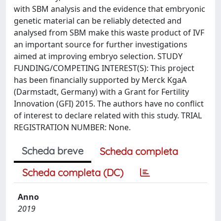
with SBM analysis and the evidence that embryonic
genetic material can be reliably detected and
analysed from SBM make this waste product of IVF
an important source for further investigations
aimed at improving embryo selection. STUDY
FUNDING/COMPETING INTEREST(S): This project
has been financially supported by Merck KgaA
(Darmstadt, Germany) with a Grant for Fertility
Innovation (GFI) 2015. The authors have no conflict
of interest to declare related with this study. TRIAL
REGISTRATION NUMBER: None.
Scheda breve
Scheda completa
Scheda completa (DC)
Anno
2019