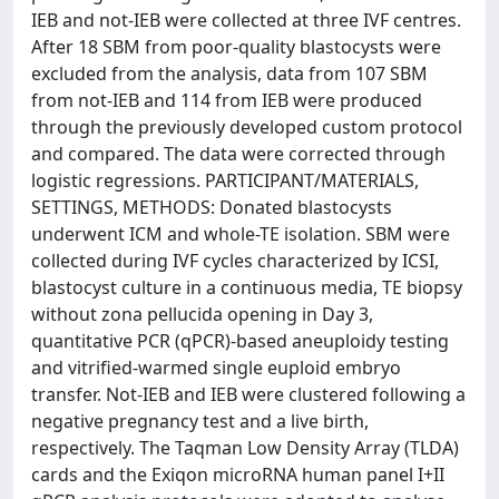
IEB and not-IEB were collected at three IVF centres.
After 18 SBM from poor-quality blastocysts were
excluded from the analysis, data from 107 SBM
from not-IEB and 114 from IEB were produced
through the previously developed custom protocol
and compared. The data were corrected through
logistic regressions. PARTICIPANT/MATERIALS,
SETTINGS, METHODS: Donated blastocysts
underwent ICM and whole-TE isolation. SBM were
collected during IVF cycles characterized by ICSI,
blastocyst culture in a continuous media, TE biopsy
without zona pellucida opening in Day 3,
quantitative PCR (qPCR)-based aneuploidy testing
and vitrified-warmed single euploid embryo
transfer. Not-IEB and IEB were clustered following a
negative pregnancy test and a live birth,
respectively. The Taqman Low Density Array (TLDA)
cards and the Exiqon microRNA human panel I+II