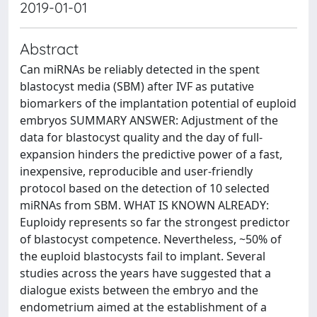
2019-01-01
Abstract
Can miRNAs be reliably detected in the spent
blastocyst media (SBM) after IVF as putative
biomarkers of the implantation potential of euploid
embryos SUMMARY ANSWER: Adjustment of the
data for blastocyst quality and the day of full-
expansion hinders the predictive power of a fast,
inexpensive, reproducible and user-friendly
protocol based on the detection of 10 selected
miRNAs from SBM. WHAT IS KNOWN ALREADY:
Euploidy represents so far the strongest predictor
of blastocyst competence. Nevertheless, ~50% of
the euploid blastocysts fail to implant. Several
studies across the years have suggested that a
dialogue exists between the embryo and the
endometrium aimed at the establishment of a