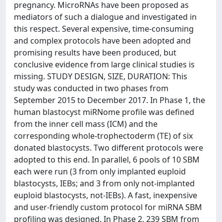
pregnancy. MicroRNAs have been proposed as
mediators of such a dialogue and investigated in
this respect. Several expensive, time-consuming
and complex protocols have been adopted and
promising results have been produced, but
conclusive evidence from large clinical studies is
missing. STUDY DESIGN, SIZE, DURATION: This
study was conducted in two phases from
September 2015 to December 2017. In Phase 1, the
human blastocyst miRNome profile was defined
from the inner cell mass (ICM) and the
corresponding whole-trophectoderm (TE) of six
donated blastocysts. Two different protocols were
adopted to this end. In parallel, 6 pools of 10 SBM
each were run (3 from only implanted euploid
blastocysts, IEBs; and 3 from only not-implanted
euploid blastocysts, not-IEBs). A fast, inexpensive
and user-friendly custom protocol for miRNA SBM
profiling was designed. In Phase 2, 239 SBM from