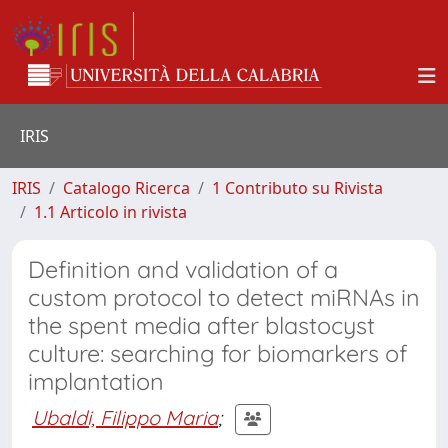
IRIS
IRIS
Catalogo Ricerca
1 Contributo su Rivista
1.1 Articolo in rivista
Definition and validation of a
custom protocol to detect miRNAs in
the spent media after blastocyst
culture: searching for biomarkers of
implantation
Ubaldi, Filippo Maria
;