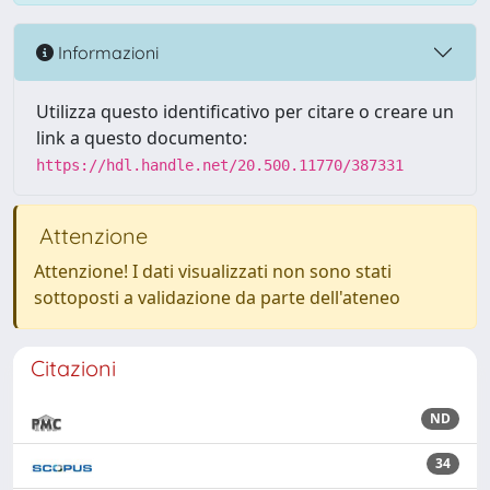
Informazioni
Utilizza questo identificativo per citare o creare un
link a questo documento:
https://hdl.handle.net/20.500.11770/387331
Attenzione
Attenzione! I dati visualizzati non sono stati
sottoposti a validazione da parte dell'ateneo
Citazioni
ND
34