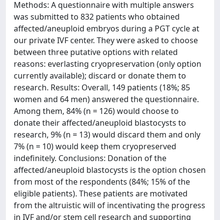
Methods: A questionnaire with multiple answers
was submitted to 832 patients who obtained
affected/aneuploid embryos during a PGT cycle at
our private IVF center. They were asked to choose
between three putative options with related
reasons: everlasting cryopreservation (only option
currently available); discard or donate them to
research. Results: Overall, 149 patients (18%; 85
women and 64 men) answered the questionnaire.
Among them, 84% (n = 126) would choose to
donate their affected/aneuploid blastocysts to
research, 9% (n = 13) would discard them and only
7% (n = 10) would keep them cryopreserved
indefinitely. Conclusions: Donation of the
affected/aneuploid blastocysts is the option chosen
from most of the respondents (84%; 15% of the
eligible patients). These patients are motivated
from the altruistic will of incentivating the progress
in IVF and/or stem cell research and supporting