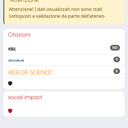
Attenzione! I dati visualizzati non sono stati
sottoposti a validazione da parte dell'ateneo
Citazioni
ND
9
8
social impact