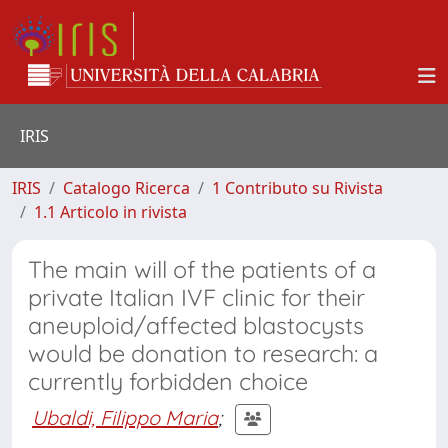
IRIS
IRIS
Catalogo Ricerca
1 Contributo su Rivista
1.1 Articolo in rivista
The main will of the patients of a
private Italian IVF clinic for their
aneuploid/affected blastocysts
would be donation to research: a
currently forbidden choice
Ubaldi, Filippo Maria
;