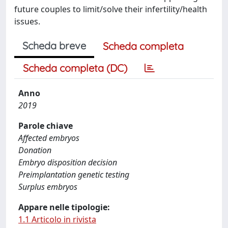
future couples to limit/solve their infertility/health
issues.
Scheda breve
Scheda completa
Scheda completa (DC)
Anno
2019
Parole chiave
Affected embryos
Donation
Embryo disposition decision
Preimplantation genetic testing
Surplus embryos
Appare nelle tipologie:
1.1 Articolo in rivista