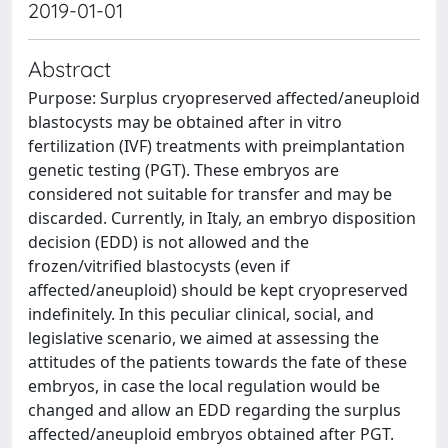
2019-01-01
Abstract
Purpose: Surplus cryopreserved affected/aneuploid
blastocysts may be obtained after in vitro
fertilization (IVF) treatments with preimplantation
genetic testing (PGT). These embryos are
considered not suitable for transfer and may be
discarded. Currently, in Italy, an embryo disposition
decision (EDD) is not allowed and the
frozen/vitrified blastocysts (even if
affected/aneuploid) should be kept cryopreserved
indefinitely. In this peculiar clinical, social, and
legislative scenario, we aimed at assessing the
attitudes of the patients towards the fate of these
embryos, in case the local regulation would be
changed and allow an EDD regarding the surplus
affected/aneuploid embryos obtained after PGT.