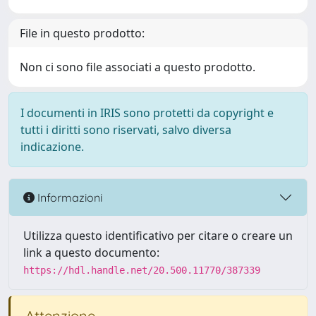
File in questo prodotto:
Non ci sono file associati a questo prodotto.
I documenti in IRIS sono protetti da copyright e
tutti i diritti sono riservati, salvo diversa
indicazione.
Informazioni
Utilizza questo identificativo per citare o creare un
link a questo documento:
https://hdl.handle.net/20.500.11770/387339
Attenzione