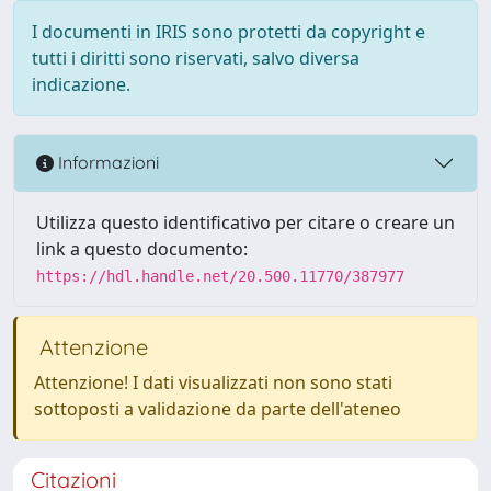
I documenti in IRIS sono protetti da copyright e
tutti i diritti sono riservati, salvo diversa
indicazione.
Informazioni
Utilizza questo identificativo per citare o creare un
link a questo documento:
https://hdl.handle.net/20.500.11770/387977
Attenzione
Attenzione! I dati visualizzati non sono stati
sottoposti a validazione da parte dell'ateneo
Citazioni