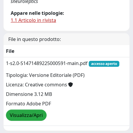
sneuroleptics
Appare nelle tipologie:
1.1 Articolo in rivista
File in questo prodotto:
File
1-s2.0-S1471489225000591-main.pdf
accesso aperto
Tipologia: Versione Editoriale (PDF)
Licenza: Creative commons
Dimensione 3.12 MB
Formato Adobe PDF
Visualizza/Apri