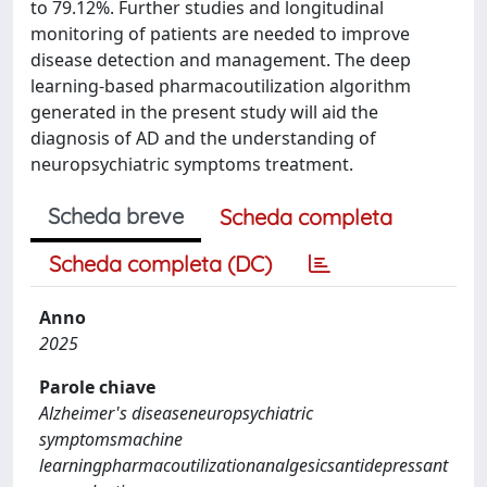
to 79.12%. Further studies and longitudinal
monitoring of patients are needed to improve
disease detection and management. The deep
learning-based pharmacoutilization algorithm
generated in the present study will aid the
diagnosis of AD and the understanding of
neuropsychiatric symptoms treatment.
Scheda breve
Scheda completa
Scheda completa (DC)
Anno
2025
Parole chiave
Alzheimer's diseaseneuropsychiatric
symptomsmachine
learningpharmacoutilizationanalgesicsantidepressant