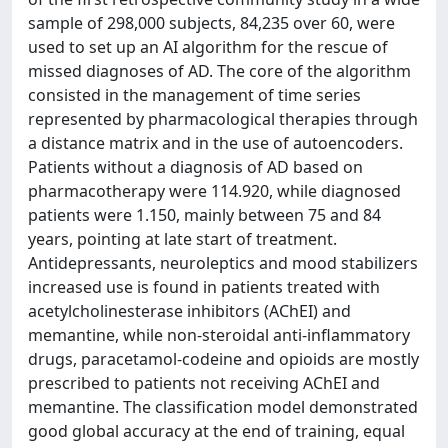
sample of 298,000 subjects, 84,235 over 60, were
used to set up an AI algorithm for the rescue of
missed diagnoses of AD. The core of the algorithm
consisted in the management of time series
represented by pharmacological therapies through
a distance matrix and in the use of autoencoders.
Patients without a diagnosis of AD based on
pharmacotherapy were 114.920, while diagnosed
patients were 1.150, mainly between 75 and 84
years, pointing at late start of treatment.
Antidepressants, neuroleptics and mood stabilizers
increased use is found in patients treated with
acetylcholinesterase inhibitors (AChEI) and
memantine, while non-steroidal anti-inflammatory
drugs, paracetamol-codeine and opioids are mostly
prescribed to patients not receiving AChEI and
memantine. The classification model demonstrated
good global accuracy at the end of training, equal