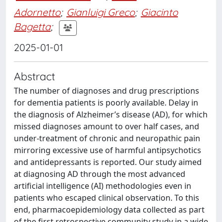
Adornetto
;
Gianluigi Greco
;
Giacinto
Bagetta
;
2025-01-01
Abstract
The number of diagnoses and drug prescriptions
for dementia patients is poorly available. Delay in
the diagnosis of Alzheimer’s disease (AD), for which
missed diagnoses amount to over half cases, and
under-treatment of chronic and neuropathic pain
mirroring excessive use of harmful antipsychotics
and antidepressants is reported. Our study aimed
at diagnosing AD through the most advanced
artificial intelligence (AI) methodologies even in
patients who escaped clinical observation. To this
end, pharmacoepidemiology data collected as part
of the first retrospective community study in a wide