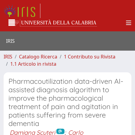
IRIS
IRIS
Catalogo Ricerca
1 Contributo su Rivista
1.1 Articolo in rivista
Pharmacoutilization data-driven AI-
assisted diagnosis algorithm to
improve the pharmacological
treatment of pain and agitation in
patients suffering from severe
dementia
Damiana Scuteri
;
Carlo