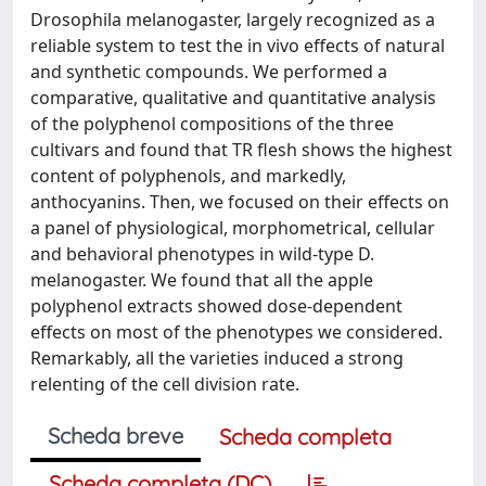
Drosophila melanogaster, largely recognized as a
reliable system to test the in vivo effects of natural
and synthetic compounds. We performed a
comparative, qualitative and quantitative analysis
of the polyphenol compositions of the three
cultivars and found that TR flesh shows the highest
content of polyphenols, and markedly,
anthocyanins. Then, we focused on their effects on
a panel of physiological, morphometrical, cellular
and behavioral phenotypes in wild-type D.
melanogaster. We found that all the apple
polyphenol extracts showed dose-dependent
effects on most of the phenotypes we considered.
Remarkably, all the varieties induced a strong
relenting of the cell division rate.
Scheda breve
Scheda completa
Scheda completa (DC)