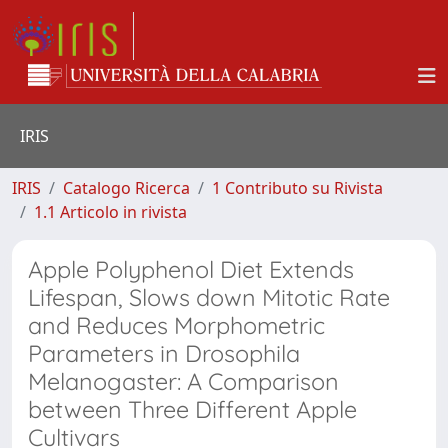
IRIS
IRIS
Catalogo Ricerca
1 Contributo su Rivista
1.1 Articolo in rivista
Apple Polyphenol Diet Extends
Lifespan, Slows down Mitotic Rate
and Reduces Morphometric
Parameters in Drosophila
Melanogaster: A Comparison
between Three Different Apple
Cultivars