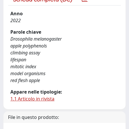
Anno
2022
Parole chiave
Drosophila melanogaster
apple polyphenols
climbing assay
lifespan
mitotic index
model organisms
red flesh apple
Appare nelle tipologie:
1.1 Articolo in rivista
File in questo prodotto: