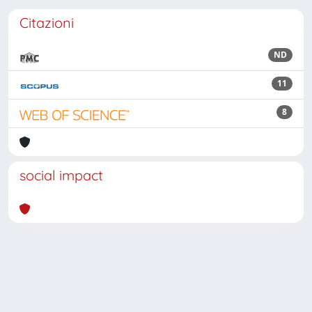
Citazioni
ND
11
8
social impact
Powered by
IRIS
-
about IRIS
-