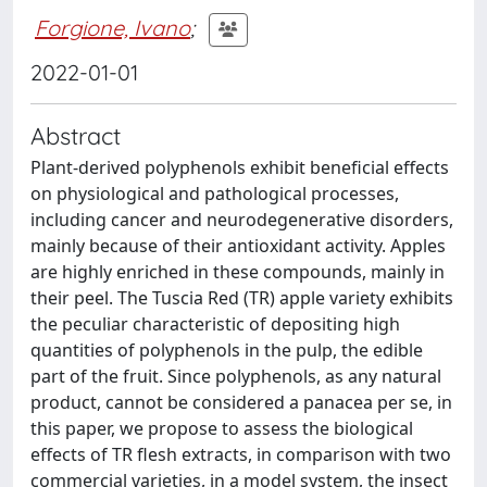
Forgione, Ivano
;
2022-01-01
Abstract
Plant-derived polyphenols exhibit beneficial effects
on physiological and pathological processes,
including cancer and neurodegenerative disorders,
mainly because of their antioxidant activity. Apples
are highly enriched in these compounds, mainly in
their peel. The Tuscia Red (TR) apple variety exhibits
the peculiar characteristic of depositing high
quantities of polyphenols in the pulp, the edible
part of the fruit. Since polyphenols, as any natural
product, cannot be considered a panacea per se, in
this paper, we propose to assess the biological
effects of TR flesh extracts, in comparison with two
commercial varieties, in a model system, the insect