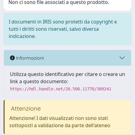
Non ci sono file associati a questo prodotto.
I documenti in IRIS sono protetti da copyright e
tutti i diritti sono riservati, salvo diversa
indicazione.
Informazioni
Utilizza questo identificativo per citare o creare un
link a questo documento:
https://hdl.handle.net/20.500.11770/389241
Attenzione
Attenzione! I dati visualizzati non sono stati
sottoposti a validazione da parte dell'ateneo