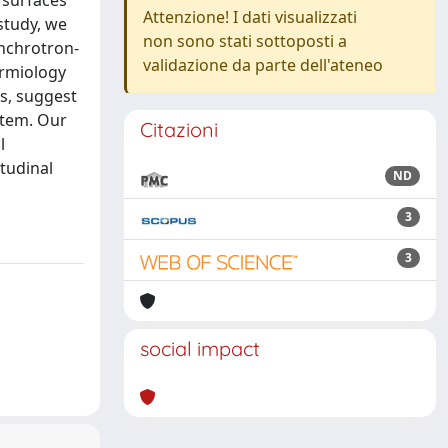
i surfaces
Attenzione! I dati visualizzati
study, we
non sono stati sottoposti a
ynchrotron-
validazione da parte dell'ateneo
ermiology
s, suggest
stem. Our
Citazioni
l
tudinal
ND
3
3
social impact