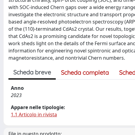
structural chirality, spin- orbit coupling (SOC), and tim
with SOC-induced Chern gaps over a wide energy range, l
investigate the electronic structure and transport prop
based angle-resolved photoelectron spectroscopy (ARPE
of the (110)-terminated CdAs2 crystal. Our results, 
that CdAs2 is a promising candidate for novel topologica
work sheds light on the details of the Fermi surface an
information for engineering novel spintronic and optica
magnetoresistance, and nontrivial Chern numbers.
Scheda breve
Scheda completa
Sched
Anno
2023
Appare nelle tipologie:
1.1 Articolo in rivista
File in questo prodotto: