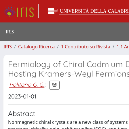
IRIS
IRIS
Catalogo Ricerca
1 Contributo su Rivista
1.1 Ar
Fermiology of Chiral Cadmium D
Hosting Kramers-Weyl Fermion
Politano G. G.
;
2023-01-01
Abstract
Nonmagnetic chiral crystals are a new class of system