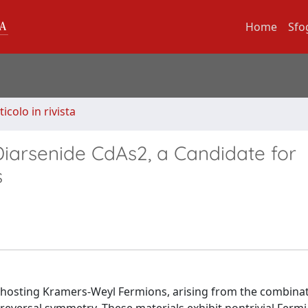
Home
Sfo
ticolo in rivista
iarsenide CdAs2, a Candidate for
s
s hosting Kramers-Weyl Fermions, arising from the combinat