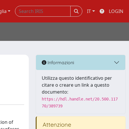
glia
IT
LOGIN
Informazioni
Utilizza questo identificativo per
citare o creare un link a questo
documento:
https://hdl.handle.net/20.500.117
70/389739
ion of
Attenzione