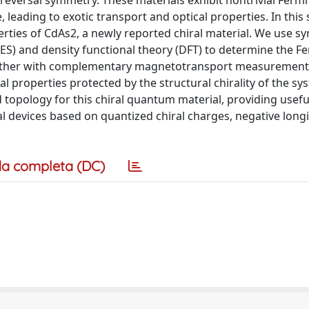
e-reversal symmetry. These materials exhibit nontrivial Ferm
eading to exotic transport and optical properties. In this 
erties of CdAs2, a newly reported chiral material. We use s
S) and density functional theory (DFT) to determine the F
together with complementary magnetotransport measurement
l properties protected by the structural chirality of the sy
d topology for this chiral quantum material, providing usefu
l devices based on quantized chiral charges, negative longi
a completa (DC)