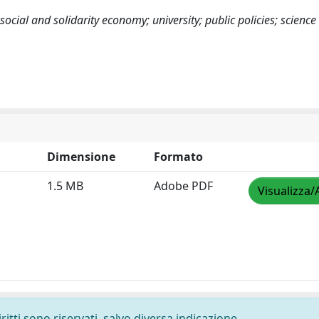
 social and solidarity economy; university; public policies; scienc
Dimensione
Formato
1.5 MB
Adobe PDF
Visualizza/
ritti sono riservati, salvo diversa indicazione.