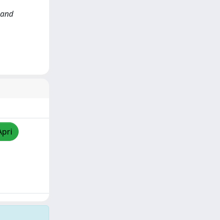
e and
Apri