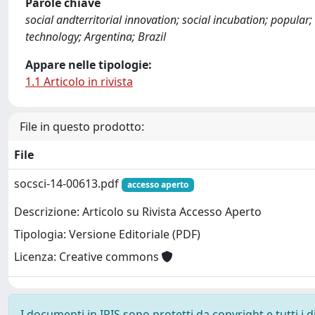
Parole chiave
social andterritorial innovation; social incubation; popular;
technology; Argentina; Brazil
Appare nelle tipologie:
1.1 Articolo in rivista
File in questo prodotto:
File
socsci-14-00613.pdf
accesso aperto
Descrizione: Articolo su Rivista Accesso Aperto
Tipologia: Versione Editoriale (PDF)
Licenza: Creative commons
I documenti in IRIS sono protetti da copyright e tutti i di