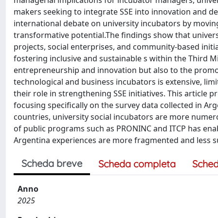
managerial implications for incubator managers, univer
makers seeking to integrate SSE into innovation and de
international debate on university incubators by movi
transformative potential.The findings show that universi
projects, social enterprises, and community-based initia
fostering inclusive and sustainable s within the Third M
entrepreneurship and innovation but also to the promoti
technological and business incubators is extensive, lim
their role in strengthening SSE initiatives. This article 
focusing specifically on the survey data collected in Arg
countries, university social incubators are more numero
of public programs such as PRONINC and ITCP has enabl
Argentina experiences are more fragmented and less s
Scheda breve
Scheda completa
Sched
Anno
2025