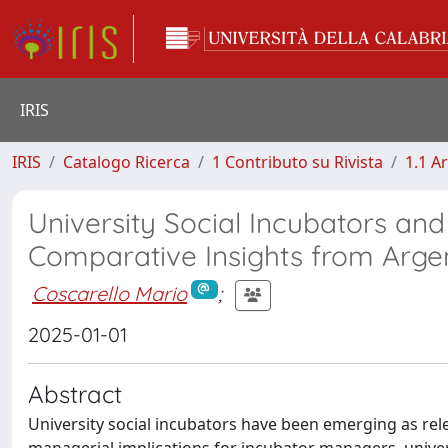
IRIS
IRIS
Catalogo Ricerca
1 Contributo su Rivista
1.1 Ar
University Social Incubators and
Comparative Insights from Argen
Coscarello Mario
;
2025-01-01
Abstract
University social incubators have been emerging as rele