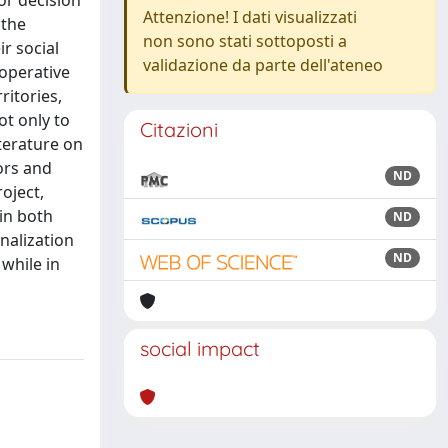
or decision
Attenzione! I dati visualizzati
 the
non sono stati sottoposti a
r social
validazione da parte dell'ateneo
ooperative
ritories,
ot only to
Citazioni
terature on
ors and
ND
roject,
 in both
ND
nalization
ND
while in
social impact