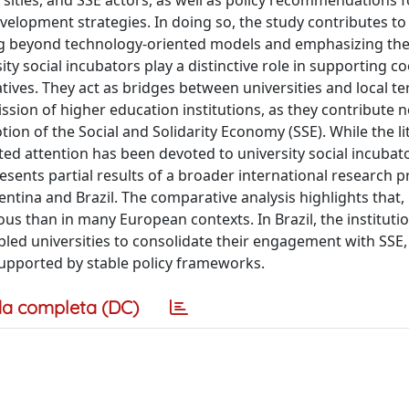
sities, and SSE actors, as well as policy recommendations f
velopment strategies. In doing so, the study contributes to
ng beyond technology-oriented models and emphasizing thei
ty social incubators play a distinctive role in supporting c
tives. They act as bridges between universities and local ter
ission of higher education institutions, as they contribute n
on of the Social and Solidarity Economy (SSE). While the li
ited attention has been devoted to university social incubat
presents partial results of a broader international research p
entina and Brazil. The comparative analysis highlights that,
us than in many European contexts. In Brazil, the institutio
ed universities to consolidate their engagement with SSE, 
upported by stable policy frameworks.
a completa (DC)