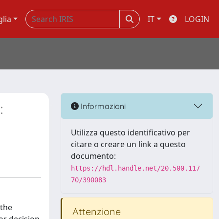
glia
IT
LOGIN
:
Informazioni
Utilizza questo identificativo per
citare o creare un link a questo
documento:
https://hdl.handle.net/20.500.117
70/390083
 the
Attenzione