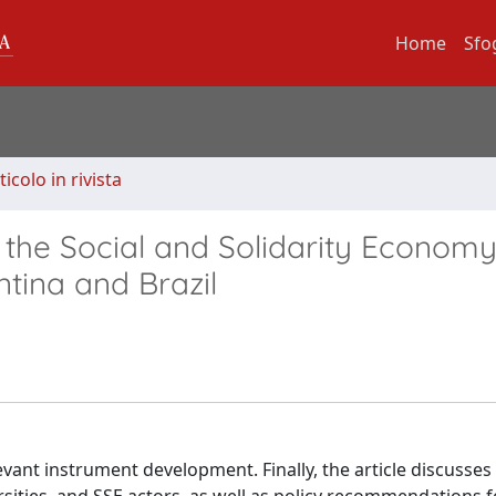
Home
Sfo
ticolo in rivista
 the Social and Solidarity Economy
tina and Brazil
vant instrument development. Finally, the article discusses