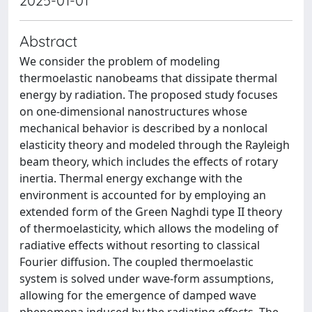
2025-01-01
Abstract
We consider the problem of modeling
thermoelastic nanobeams that dissipate thermal
energy by radiation. The proposed study focuses
on one-dimensional nanostructures whose
mechanical behavior is described by a nonlocal
elasticity theory and modeled through the Rayleigh
beam theory, which includes the effects of rotary
inertia. Thermal energy exchange with the
environment is accounted for by employing an
extended form of the Green Naghdi type II theory
of thermoelasticity, which allows the modeling of
radiative effects without resorting to classical
Fourier diffusion. The coupled thermoelastic
system is solved under wave-form assumptions,
allowing for the emergence of damped wave
phenomena induced by the radiating effects. The