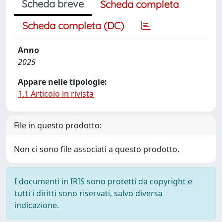
Scheda breve
Scheda completa
Scheda completa (DC)
Anno
2025
Appare nelle tipologie:
1.1 Articolo in rivista
File in questo prodotto:
Non ci sono file associati a questo prodotto.
I documenti in IRIS sono protetti da copyright e
tutti i diritti sono riservati, salvo diversa
indicazione.