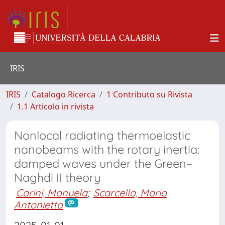
IRIS
IRIS
Catalogo Ricerca
1 Contributo su Rivista
1.1 Articolo in rivista
Nonlocal radiating thermoelastic
nanobeams with the rotary inertia:
damped waves under the Green–
Naghdi II theory
Carini, Manuela
;
Scarcella, Maria
Antonietta