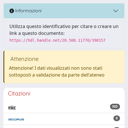
Informazioni
Utilizza questo identificativo per citare o creare un
link a questo documento:
https://hdl.handle.net/20.500.11770/390157
Attenzione
Attenzione! I dati visualizzati non sono stati
sottoposti a validazione da parte dell'ateneo
Citazioni
ND
0