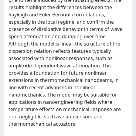
results highlight the differences between the
Rayleigh and Euler Bernoulli formulations,
especially in the local regime, and confirm the
presence of dissipative behavior in terms of wave
speed attenuation and damping over time.
Although the model is linear, the structure of the
dispersion relation reflects features typically
associated with nonlinear responses, such as
amplitude-dependent wave attenuation. This
provides a foundation for future nonlinear
extensions in thermomechanical nanobeams, in
line with recent advances in nonlinear
nanomechanics. The model may be suitable for
applications in nanoengineering fields where
temperature effects on mechanical response are
non-negligible, such as nanosensors and
thermomechanical actuators.