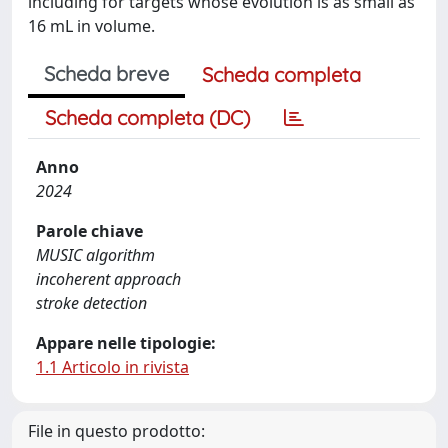
including for targets whose evolution is as small as
16 mL in volume.
Scheda breve
Scheda completa
Scheda completa (DC)
Anno
2024
Parole chiave
MUSIC algorithm
incoherent approach
stroke detection
Appare nelle tipologie:
1.1 Articolo in rivista
File in questo prodotto: