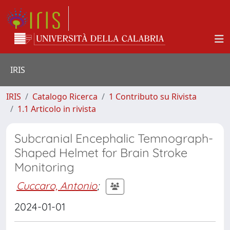
IRIS
IRIS
Catalogo Ricerca
1 Contributo su Rivista
1.1 Articolo in rivista
Subcranial Encephalic Temnograph-
Shaped Helmet for Brain Stroke
Monitoring
Cuccaro, Antonio
;
2024-01-01