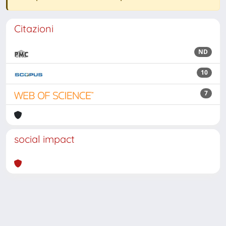
Citazioni
ND
10
7
social impact