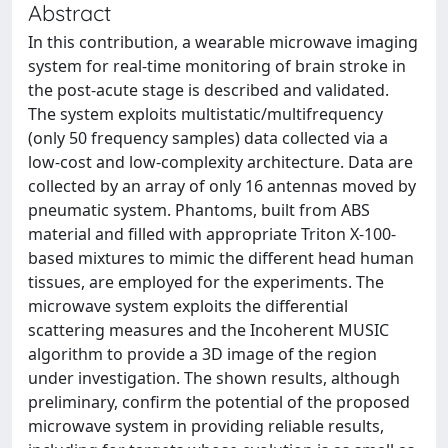
Abstract
In this contribution, a wearable microwave imaging
system for real-time monitoring of brain stroke in
the post-acute stage is described and validated.
The system exploits multistatic/multifrequency
(only 50 frequency samples) data collected via a
low-cost and low-complexity architecture. Data are
collected by an array of only 16 antennas moved by
pneumatic system. Phantoms, built from ABS
material and filled with appropriate Triton X-100-
based mixtures to mimic the different head human
tissues, are employed for the experiments. The
microwave system exploits the differential
scattering measures and the Incoherent MUSIC
algorithm to provide a 3D image of the region
under investigation. The shown results, although
preliminary, confirm the potential of the proposed
microwave system in providing reliable results,