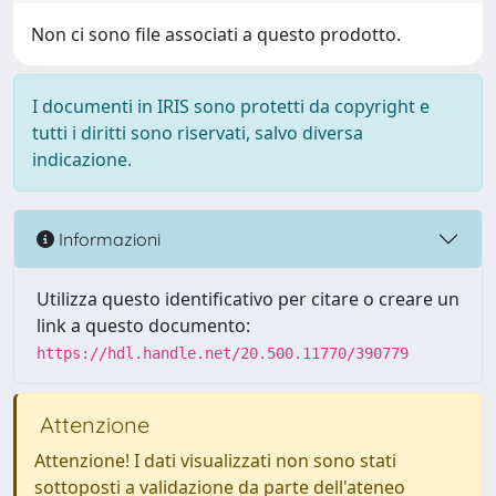
Non ci sono file associati a questo prodotto.
I documenti in IRIS sono protetti da copyright e
tutti i diritti sono riservati, salvo diversa
indicazione.
Informazioni
Utilizza questo identificativo per citare o creare un
link a questo documento:
https://hdl.handle.net/20.500.11770/390779
Attenzione
Attenzione! I dati visualizzati non sono stati
sottoposti a validazione da parte dell'ateneo