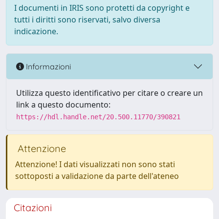
I documenti in IRIS sono protetti da copyright e
tutti i diritti sono riservati, salvo diversa
indicazione.
Informazioni
Utilizza questo identificativo per citare o creare un
link a questo documento:
https://hdl.handle.net/20.500.11770/390821
Attenzione
Attenzione! I dati visualizzati non sono stati
sottoposti a validazione da parte dell'ateneo
Citazioni