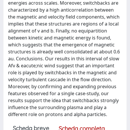
energies across scales. Moreover, switchbacks are
characterized by a high anticorrelation between
the magnetic and velocity field components, which
implies that these structures are regions of a local
alignment of v and b. Finally, no equipartition
between kinetic and magnetic energy is found,
which suggests that the emergence of magnetic
structures is already well consolidated at about 0.6
au. Conclusions. Our results in this interval of slow
Afv & eacute;nic wind suggest that an important
role is played by switchbacks in the magnetic and
velocity turbulent cascade in the flow direction.
Moreover, by confirming and expanding previous
features observed for a single case-study, our
results support the idea that switchbacks strongly
influence the surrounding plasma and play a
different role on protons and alpha particles.
Scheda breve
Scheda completa