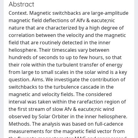
Abstract
Context. Magnetic switchbacks are large-amplitude
magnetic field deflections of Alfv & eacute;nic
nature that are characterized by a high degree of
correlation between the velocity and the magnetic
field that are routinely detected in the inner
heliosphere. Their timescales vary between
hundreds of seconds to up to few hours, so that
their role within the turbulent transfer of energy
from large to small scales in the solar wind is a key
question. Aims. We investigate the contribution of
switchbacks to the turbulence cascade in the
magnetic and velocity fields. The considered
interval was taken within the rarefaction region of
the first stream of slow Afv & eacute;nic wind
observed by Solar Orbiter in the inner heliosphere.
Methods. The analysis was based on full-cadence
measurements for the magnetic field vector from