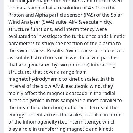
the fluxgate magnetometer MAG and reprocessed
ion data sampled at a resolution of 4 s from the
Proton and Alpha particle sensor (PAS) of the Solar
Wind Analyser (SWA) suite. Alfv & eacute;nicity,
structure functions, and intermittency were
evaluated to investigate the turbulence ands kinetic
parameters to study the reaction of the plasma to
the switchbacks. Results. Switchbacks are observed
as isolated structures or in well-localized patches
that are generated by two (or more) interacting
structures that cover a range from
magnetohydrodynamic to kinetic scales. In this
interval of the slow Afv & eacute;nic wind, they
mainly affect the magnetic cascade in the radial
direction (which in this sample is almost parallel to
the mean field direction) not only in terms of the
energy content across the scales, but also in terms
of the inhomogeneity (i.e., intermittency), which
play a role in transferring magnetic and kinetic