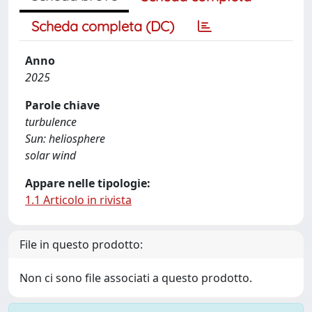
Scheda completa (DC)
Anno
2025
Parole chiave
turbulence
Sun: heliosphere
solar wind
Appare nelle tipologie:
1.1 Articolo in rivista
File in questo prodotto:
Non ci sono file associati a questo prodotto.