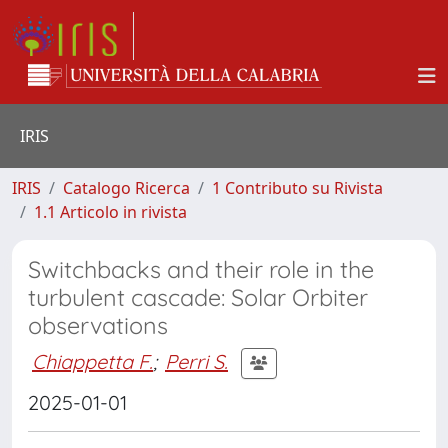
IRIS
IRIS
Catalogo Ricerca
1 Contributo su Rivista
1.1 Articolo in rivista
Switchbacks and their role in the
turbulent cascade: Solar Orbiter
observations
Chiappetta F.
;
Perri S.
2025-01-01