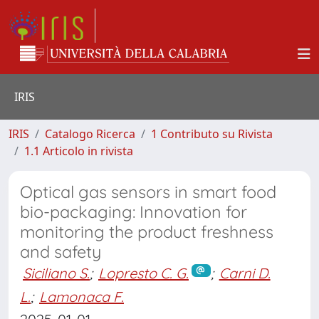
IRIS
IRIS
Catalogo Ricerca
1 Contributo su Rivista
1.1 Articolo in rivista
Optical gas sensors in smart food
bio-packaging: Innovation for
monitoring the product freshness
and safety
Siciliano S.
;
Lopresto C. G.
;
Carni D.
L.
;
Lamonaca F.