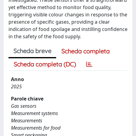
yet effective method to monitor food quality,
triggering visible colour changes in response to the
presence of specific gases, providing a clear
indication of food spoilage and instilling confidence
in the safety of the food supply.
Scheda breve
Scheda completa
Scheda completa (DC)
Anno
2025
Parole chiave
Gas sensors
Measurement systems
Measurements
Measurements for food
Smart packaging