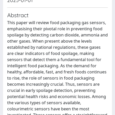
2025-01-01
Abstract
This paper will review food packaging gas sensors,
emphasising their pivotal role in preventing food
spoilage by detecting carbon dioxide, ammonia and
other gases. When present above the levels
established by national regulations, these gases
are clear indicators of food spoilage, making
sensors that detect them a fundamental tool for
intelligent food packaging. As the demand for
healthy, affordable, fast, and fresh foods continues
to rise, the role of sensors in food packaging
becomes increasingly crucial. Thus, sensors are
crucial in early spoilage detection, preventing
potential health risks and economic losses. Among
the various types of sensors available,
colourimetric sensors have been the most
investigated. These sensors offer a straightforward