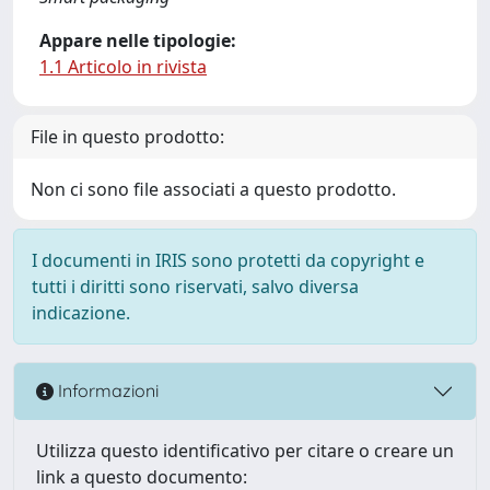
Appare nelle tipologie:
1.1 Articolo in rivista
File in questo prodotto:
Non ci sono file associati a questo prodotto.
I documenti in IRIS sono protetti da copyright e
tutti i diritti sono riservati, salvo diversa
indicazione.
Informazioni
Utilizza questo identificativo per citare o creare un
link a questo documento: