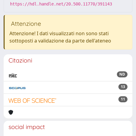
https://hdl.handle.net/20.500.11770/391143
Attenzione
Attenzione! I dati visualizzati non sono stati
sottoposti a validazione da parte dell'ateneo
Citazioni
ND
13
11
social impact