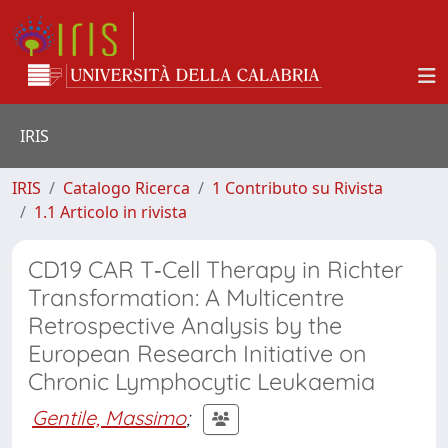
IRIS
IRIS
Catalogo Ricerca
1 Contributo su Rivista
1.1 Articolo in rivista
CD19 CAR T‐Cell Therapy in Richter
Transformation: A Multicentre
Retrospective Analysis by the
European Research Initiative on
Chronic Lymphocytic Leukaemia
Gentile, Massimo
;