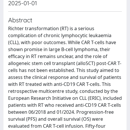
2025-01-01
Abstract
Richter transformation (RT) is a serious
complication of chronic lymphocytic leukaemia
(CLL), with poor outcomes. While CAR T-cells have
shown promise in large B-cell lymphoma, their
efficacy in RT remains unclear, and the role of
allogeneic stem cell transplant (alloSCT) post-CAR T-
cells has not been established. This study aimed to
assess the clinical response and survival of patients
with RT treated with anti-CD19 CAR T-cells. This
retrospective multicentre study, conducted by the
European Research Initiative on CLL (ERIC), included
patients with RT who received anti-CD19 CAR T-cells
between 06/2018 and 01/2024. Progression-free
survival (PFS) and overall survival (OS) were
evaluated from CAR T-cell infusion. Fifty-four