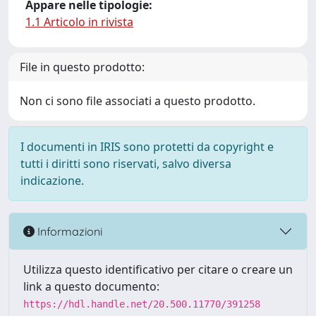
Appare nelle tipologie:
1.1 Articolo in rivista
File in questo prodotto:
Non ci sono file associati a questo prodotto.
I documenti in IRIS sono protetti da copyright e
tutti i diritti sono riservati, salvo diversa
indicazione.
Informazioni
Utilizza questo identificativo per citare o creare un
link a questo documento:
https://hdl.handle.net/20.500.11770/391258