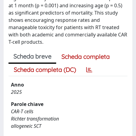
at 1 month (p = 0.001) and increasing age (p = 0.5)
as significant predictors of mortality. This study
shows encouraging response rates and
manageable toxicity for patients with RT treated
with both academic and commercially available CAR
T-cell products.
Scheda breve
Scheda completa
Scheda completa (DC)
Anno
2025
Parole chiave
CAR‐T cells
Richter transformation
allogeneic SCT