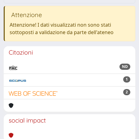
Attenzione
Attenzione! I dati visualizzati non sono stati
sottoposti a validazione da parte dell'ateneo
Citazioni
ND
1
2
social impact