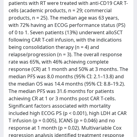
patients with RT were treated with anti-CD19 CAR T-
cells (academic products, n = 29; commercial
products, n = 25). The median age was 63 years,
with 72% having an ECOG performance status (PS)
of 0 to 1. Seven patients (13%) underwent alloSCT
following CAR T-cell infusion, with the indications
being consolidation therapy (n = 4) and
relapse/progression (n = 3). The overall response
rate was 65%, with 46% achieving complete
response (CR) at 1 month and 50% at 3 months. The
median PFS was 8.0 months (95% CI: 2.1–13.8) and
the median OS was 14.4 months (95% CI: 8.8–19.2).
The median PFS was 31.6 months for patients
achieving CR at 1 or 3 months post CAR T-cells.
Significant factors associated with mortality
included high ECOG PS (p < 0.001), high LDH at CAR
T infusion (p = 0.005), ICANS (p = 0.046) and no
response at 1 month (p = 0.02). Multivariable Cox
regression analysis identified treatment response