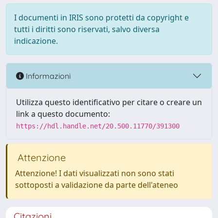
I documenti in IRIS sono protetti da copyright e
tutti i diritti sono riservati, salvo diversa
indicazione.
Informazioni
Utilizza questo identificativo per citare o creare un
link a questo documento:
https://hdl.handle.net/20.500.11770/391300
Attenzione
Attenzione! I dati visualizzati non sono stati
sottoposti a validazione da parte dell'ateneo
Citazioni