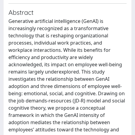
Abstract
Generative artificial intelligence (GenAI) is
increasingly recognized as a transformative
technology that is reshaping organizational
processes, individual work practices, and
workplace interactions. While its benefits for
efficiency and productivity are widely
acknowledged, its impact on employee well-being
remains largely underexplored. This study
investigates the relationship between GenAI
adoption and three dimensions of employee well-
being: emotional, social, and cognitive. Drawing on
the job demands-resources (JD-R) model and social
cognitive theory, we propose a conceptual
framework in which the GenAI intensity of
adoption mediates the relationship between
employees’ attitudes toward the technology and