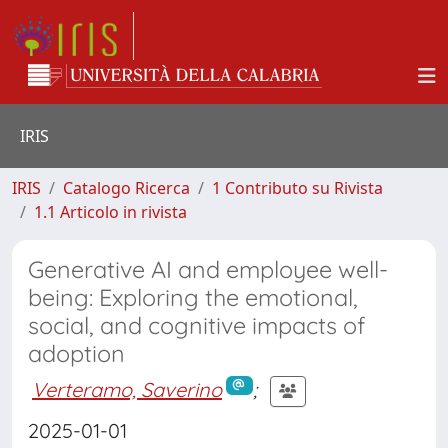
IRIS
IRIS
Catalogo Ricerca
1 Contributo su Rivista
1.1 Articolo in rivista
Generative AI and employee well-
being: Exploring the emotional,
social, and cognitive impacts of
adoption
Verteramo, Saverino
;
2025-01-01