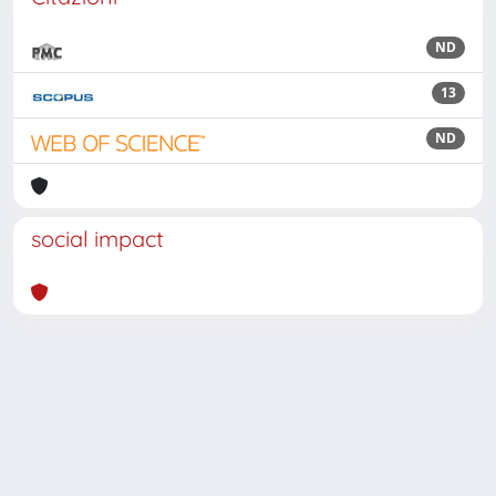
ND
13
ND
social impact
Powered by
IRIS
-
about IRIS
-
Utilizzo dei cookie
Copyright © 2026