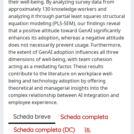
their well-being. By analyzing survey data from
approximately 130 knowledge workers and
analyzing it through partial least squares structural
equation modeling (PLS-SEM), our findings reveal
that a positive attitude toward GenAI significantly
enhances its adoption, whereas a negative attitude
does not necessarily prevent usage. Furthermore,
the extent of GenAI adoption influences all three
dimensions of well-being, with team cohesion
acting as a mediating factor. These results
contribute to the literature on workplace well-
being and technology adoption by offering
theoretical and managerial insights into the
complex relationship between AI integration and
employee experience.
Scheda breve
Scheda completa
Scheda completa (DC)