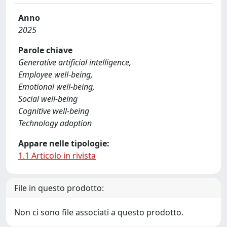
Anno
2025
Parole chiave
Generative artificial intelligence,
Employee well-being,
Emotional well-being,
Social well-being
Cognitive well-being
Technology adoption
Appare nelle tipologie:
1.1 Articolo in rivista
File in questo prodotto:
Non ci sono file associati a questo prodotto.