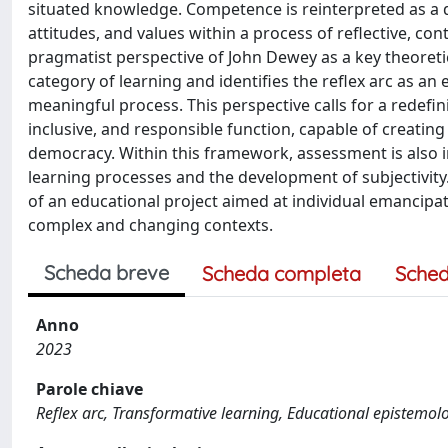
situated knowledge. Competence is reinterpreted as a 
attitudes, and values within a process of reflective, co
pragmatist perspective of John Dewey as a key theoreti
category of learning and identifies the reflex arc as a
meaningful process. This perspective calls for a redefi
inclusive, and responsible function, capable of creati
democracy. Within this framework, assessment is also i
learning processes and the development of subjectivit
of an educational project aimed at individual emancipat
complex and changing contexts.
Scheda breve
Scheda completa
Sched
Anno
2023
Parole chiave
Reflex arc, Transformative learning, Educational epistem