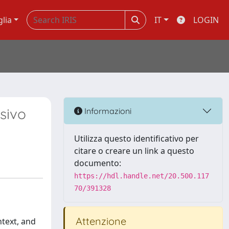
glia
IT
LOGIN
sivo
Informazioni
Utilizza questo identificativo per
citare o creare un link a questo
documento:
https://hdl.handle.net/20.500.117
70/391328
Attenzione
ntext, and