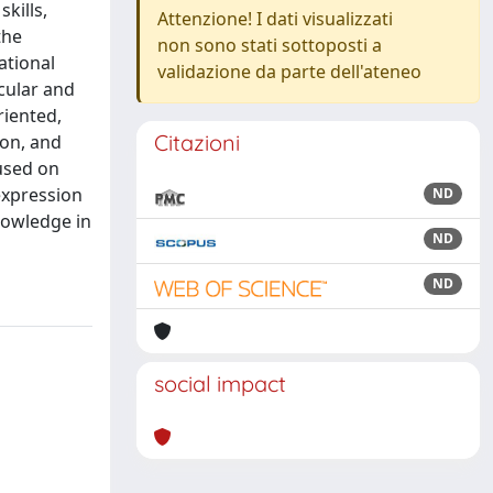
kills,
Attenzione! I dati visualizzati
the
non sono stati sottoposti a
ational
validazione da parte dell'ateneo
cular and
riented,
Citazioni
ion, and
used on
expression
ND
nowledge in
ND
ND
social impact