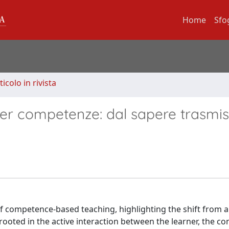
Home
Sfo
ticolo in rivista
 per competenze: dal sapere trasmis
f competence-based teaching, highlighting the shift from a
oted in the active interaction between the learner, the co