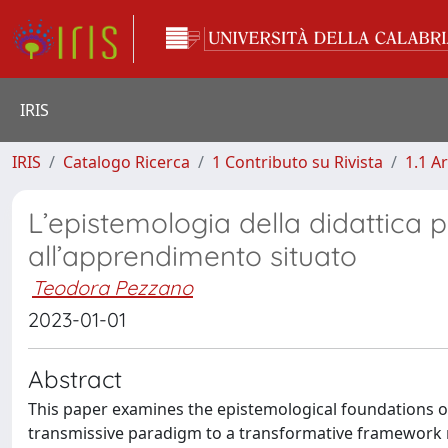
IRIS
IRIS
Catalogo Ricerca
1 Contributo su Rivista
1.1 Ar
L’epistemologia della didattica
all’apprendimento situato
Teodora Pezzano
2023-01-01
Abstract
This paper examines the epistemological foundations o
transmissive paradigm to a transformative framework ro