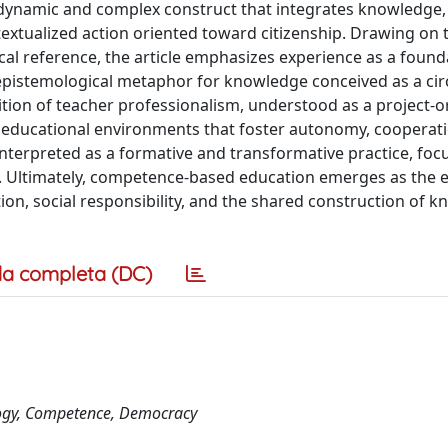
dynamic and complex construct that integrates knowledge, s
ntextualized action oriented toward citizenship. Drawing on 
cal reference, the article emphasizes experience as a found
n epistemological metaphor for knowledge conceived as a cir
nition of teacher professionalism, understood as a project-o
ng educational environments that foster autonomy, cooperat
nterpreted as a formative and transformative practice, foc
y. Ultimately, competence-based education emerges as the 
ion, social responsibility, and the shared construction of k
a completa (DC)
ology, Competence, Democracy