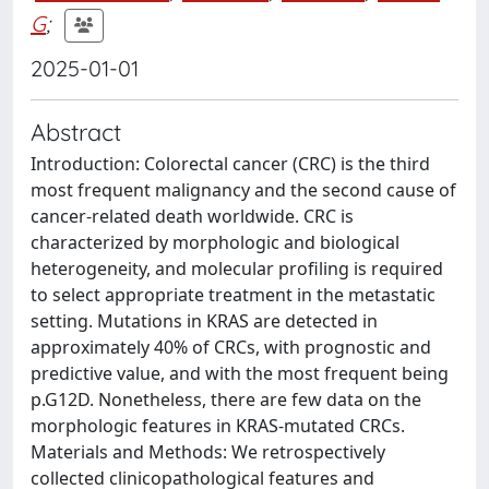
G
;
2025-01-01
Abstract
Introduction: Colorectal cancer (CRC) is the third
most frequent malignancy and the second cause of
cancer-related death worldwide. CRC is
characterized by morphologic and biological
heterogeneity, and molecular profiling is required
to select appropriate treatment in the metastatic
setting. Mutations in KRAS are detected in
approximately 40% of CRCs, with prognostic and
predictive value, and with the most frequent being
p.G12D. Nonetheless, there are few data on the
morphologic features in KRAS-mutated CRCs.
Materials and Methods: We retrospectively
collected clinicopathological features and