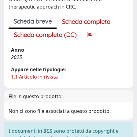
therapeutic approach in CRC.
Scheda breve
Scheda completa
Scheda completa (DC)
Anno
2025
Appare nelle tipologie:
1.1 Articolo in rivista
File in questo prodotto:
Non ci sono file associati a questo prodotto.
I documenti in IRIS sono protetti da copyright e