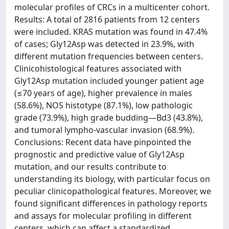
molecular profiles of CRCs in a multicenter cohort.
Results: A total of 2816 patients from 12 centers
were included. KRAS mutation was found in 47.4%
of cases; Gly12Asp was detected in 23.9%, with
different mutation frequencies between centers.
Clinicohistological features associated with
Gly12Asp mutation included younger patient age
(≤70 years of age), higher prevalence in males
(58.6%), NOS histotype (87.1%), low pathologic
grade (73.9%), high grade budding—Bd3 (43.8%),
and tumoral lympho-vascular invasion (68.9%).
Conclusions: Recent data have pinpointed the
prognostic and predictive value of Gly12Asp
mutation, and our results contribute to
understanding its biology, with particular focus on
peculiar clinicopathological features. Moreover, we
found significant differences in pathology reports
and assays for molecular profiling in different
centers, which can affect a standardized