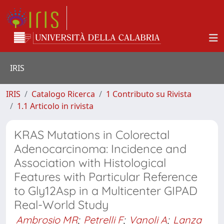
IRIS
IRIS
Catalogo Ricerca
1 Contributo su Rivista
1.1 Articolo in rivista
KRAS Mutations in Colorectal
Adenocarcinoma: Incidence and
Association with Histological
Features with Particular Reference
to Gly12Asp in a Multicenter GIPAD
Real-World Study
Ambrosio MR
;
Petrelli F
;
Vanoli A
;
Lanza