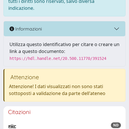
tutti i diritti sono riservati, salvo diversa
indicazione.
Informazioni
Utilizza questo identificativo per citare o creare un
link a questo documento:
https://hdl.handle.net/20.500.11770/391524
Attenzione
Attenzione! I dati visualizzati non sono stati
sottoposti a validazione da parte dell'ateneo
Citazioni
ND