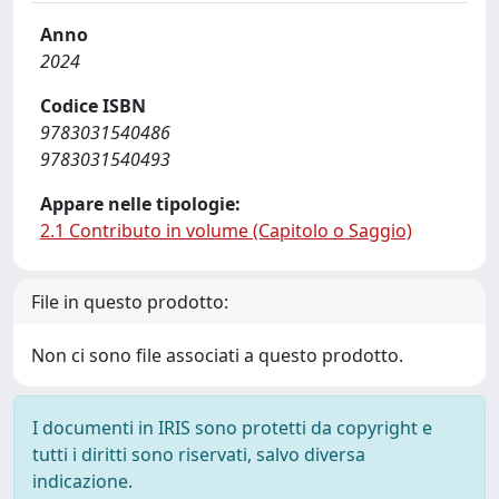
Anno
2024
Codice ISBN
9783031540486
9783031540493
Appare nelle tipologie:
2.1 Contributo in volume (Capitolo o Saggio)
File in questo prodotto:
Non ci sono file associati a questo prodotto.
I documenti in IRIS sono protetti da copyright e
tutti i diritti sono riservati, salvo diversa
indicazione.