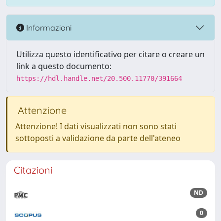
Informazioni
Utilizza questo identificativo per citare o creare un
link a questo documento:
https://hdl.handle.net/20.500.11770/391664
Attenzione
Attenzione! I dati visualizzati non sono stati
sottoposti a validazione da parte dell'ateneo
Citazioni
ND
0