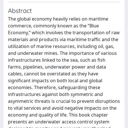
Abstract
The global economy heavily relies on maritime
commerce, commonly known as the “Blue
Economy,” which involves the transportation of raw
materials and products via maritime traffic and the
utilization of marine resources, including oil, gas,
and underwater mines. The importance of various
infrastructures linked to the sea, such as fish
farms, pipelines, underwater power and data
cables, cannot be overstated as they have
significant impacts on both local and global
economies. Therefore, safeguarding these
infrastructures against both symmetric and
asymmetric threats is crucial to prevent disruptions
to vital services and avoid negative impacts on the
economy and quality of life. This book chapter
presents an underwater access control system