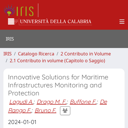
IRIS
IRIS
Catalogo Ricerca
2 Contributo in Volume
2.1 Contributo in volume (Capitolo o Saggio)
Innovative Solutions for Maritime
Infrastructures Monitoring and
Protection
Lagudi A.
;
Drago M. F.
;
Buffone F.
;
De
Rango F.
;
Bruno F.
2024-01-01