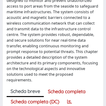
designed to monitor and prevent unauthorized
access to port areas from the seaside to safeguard
maritime infrastructures. The system consists of
acoustic and magnetic barriers connected to a
wireless communication network that can collect
and transmit data to the infrastructure control
centre. The system provides robust, dependable,
and secure solutions for near real-time data
transfer, enabling continuous monitoring and
prompt response to potential threats. This chapter
provides a detailed description of the system
architecture and its primary components, focusing
on the technological aspects and innovative
solutions used to meet the proposed
requirements.
Scheda breve
Scheda completa
Scheda completa (DC)