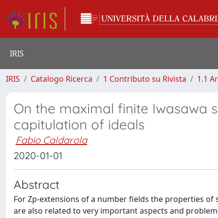
IRIS
IRIS
Catalogo Ricerca
1 Contributo su Rivista
1.1 Ar
On the maximal finite Iwasawa 
capitulation of ideals
Fabio Caldarola
2020-01-01
Abstract
For Zp-extensions of a number fields the properties of st
are also related to very important aspects and problems