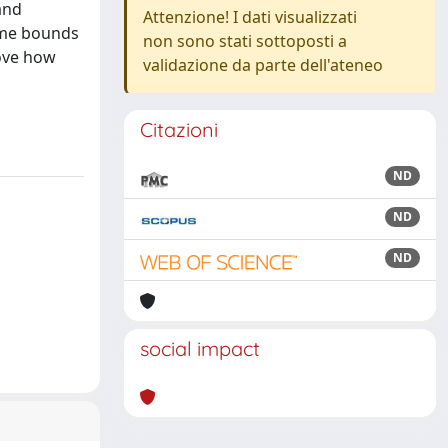
and
Attenzione! I dati visualizzati
some bounds
non sono stati sottoposti a
rove how
validazione da parte dell'ateneo
Citazioni
ND
ND
ND
social impact