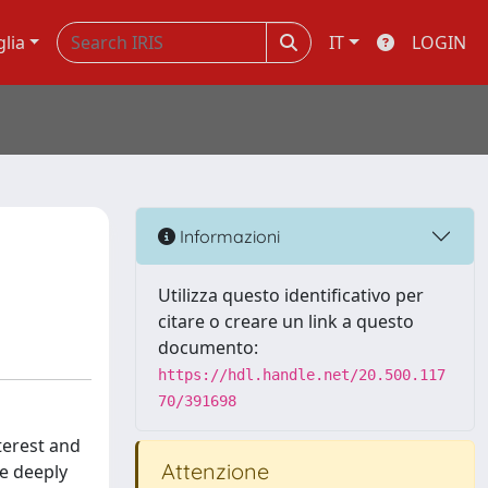
glia
IT
LOGIN
Informazioni
Utilizza questo identificativo per
citare o creare un link a questo
documento:
https://hdl.handle.net/20.500.117
70/391698
nterest and
Attenzione
re deeply