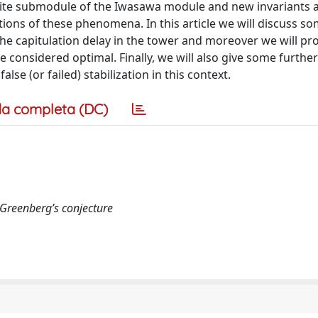
inite submodule of the Iwasawa module and new invariants 
tions of these phenomena. In this article we will discuss 
the capitulation delay in the tower and moreover we will p
e considered optimal. Finally, we will also give some further
se (or failed) stabilization in this context.
a completa (DC)
, Greenberg’s conjecture