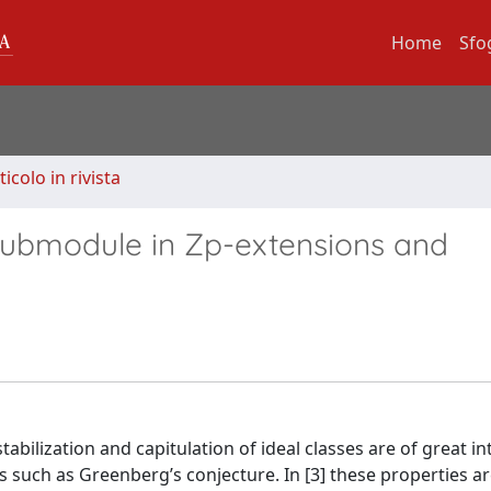
Home
Sfo
ticolo in rivista
submodule in Zp-extensions and
abilization and capitulation of ideal classes are of great i
 such as Greenberg’s conjecture. In [3] these properties a