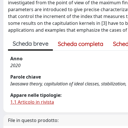
investigated from the point of view of the maximum f
parameters are introduced to give precise characteriza
that control the increment of the index that measures 
some results on the capitulation kernels in [3] have to b
applications and examples that emphasize the cases of fal
Scheda breve
Scheda completa
Sched
Anno
2020
Parole chiave
Iwasawa theory, capitulation of ideal classes, stabilization
Appare nelle tipologie:
1.1 Articolo in rivista
File in questo prodotto: