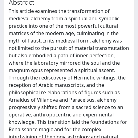
Abstract
This article examines the transformation of
medieval alchemy from a spiritual and symbolic
practice into one of the most powerful cultural
matrices of the modern age, culminating in the
myth of Faust. In its medieval form, alchemy was
not limited to the pursuit of material transmutation
but also embodied a path of inner perfection,
where the laboratory mirrored the soul and the
magnum opus represented a spiritual ascent.
Through the rediscovery of Hermetic writings, the
reception of Arabic manuscripts, and the
philosophical re-elaborations of figures such as
Arnaldus of Villanova and Paracelsus, alchemy
progressively shifted from a sacred science to an
operative, anthropocentric and experimental
knowledge. This transition laid the foundations for
Renaissance magic and for the complex
intertwining of theology, astrology and natural