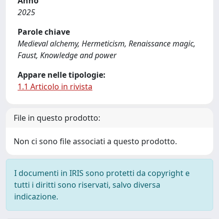
Anno
2025
Parole chiave
Medieval alchemy, Hermeticism, Renaissance magic,
Faust, Knowledge and power
Appare nelle tipologie:
1.1 Articolo in rivista
File in questo prodotto:
Non ci sono file associati a questo prodotto.
I documenti in IRIS sono protetti da copyright e
tutti i diritti sono riservati, salvo diversa
indicazione.