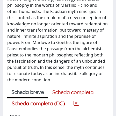
philosophy in the works of Marsilio Ficino and
other humanists. The Faustian myth emerges in
this context as the emblem of a new conception of
knowledge: no longer oriented toward redemption
and inner transformation, but toward mastery of
nature, infinite aspiration and the promise of
power. From Marlowe to Goethe, the figure of
Faust embodies the passage from the alchemist-
priest to the modern philosopher, reflecting both
the fascination and the dangers of an unbounded
pursuit of truth. In this sense, the myth continues
to resonate today as an inexhaustible allegory of
the modern condition.
Scheda breve
Scheda completa
Scheda completa (DC)