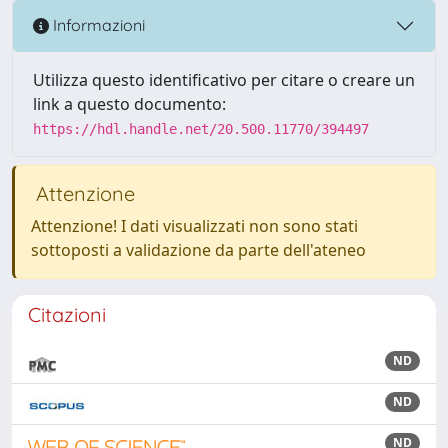
Informazioni
Utilizza questo identificativo per citare o creare un
link a questo documento:
https://hdl.handle.net/20.500.11770/394497
Attenzione
Attenzione! I dati visualizzati non sono stati
sottoposti a validazione da parte dell'ateneo
Citazioni
ND
ND
ND