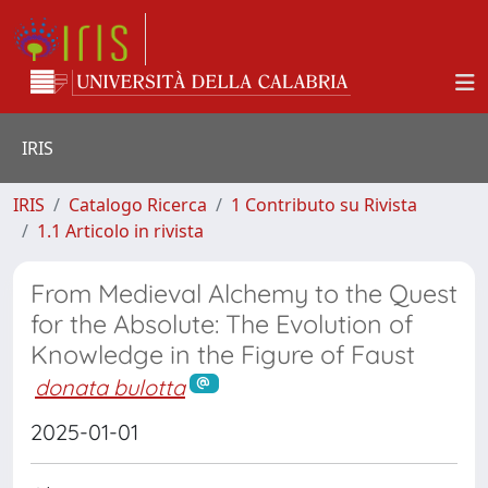
IRIS
IRIS
Catalogo Ricerca
1 Contributo su Rivista
1.1 Articolo in rivista
From Medieval Alchemy to the Quest
for the Absolute: The Evolution of
Knowledge in the Figure of Faust
donata bulotta
2025-01-01