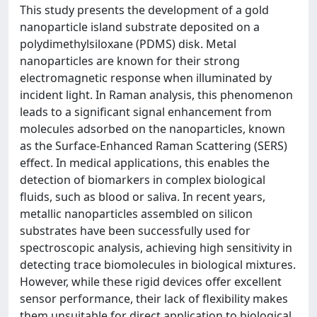
This study presents the development of a gold
nanoparticle island substrate deposited on a
polydimethylsiloxane (PDMS) disk. Metal
nanoparticles are known for their strong
electromagnetic response when illuminated by
incident light. In Raman analysis, this phenomenon
leads to a significant signal enhancement from
molecules adsorbed on the nanoparticles, known
as the Surface-Enhanced Raman Scattering (SERS)
effect. In medical applications, this enables the
detection of biomarkers in complex biological
fluids, such as blood or saliva. In recent years,
metallic nanoparticles assembled on silicon
substrates have been successfully used for
spectroscopic analysis, achieving high sensitivity in
detecting trace biomolecules in biological mixtures.
However, while these rigid devices offer excellent
sensor performance, their lack of flexibility makes
them unsuitable for direct application to biological