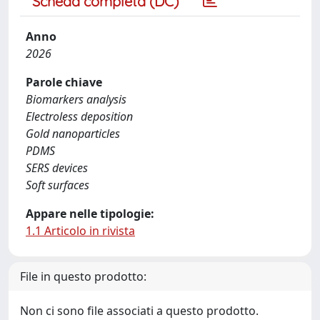
Scheda completa (DC)
Anno
2026
Parole chiave
Biomarkers analysis
Electroless deposition
Gold nanoparticles
PDMS
SERS devices
Soft surfaces
Appare nelle tipologie:
1.1 Articolo in rivista
File in questo prodotto:
Non ci sono file associati a questo prodotto.