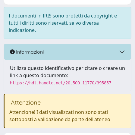
I documenti in IRIS sono protetti da copyright e
tutti i diritti sono riservati, salvo diversa
indicazione.
Informazioni
Utilizza questo identificativo per citare o creare un
link a questo documento:
https://hdl.handle.net/20.500.11770/395857
Attenzione
Attenzione! I dati visualizzati non sono stati
sottoposti a validazione da parte dell'ateneo