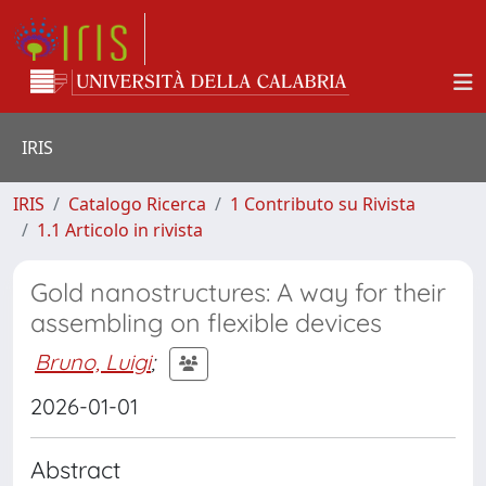
IRIS
IRIS
Catalogo Ricerca
1 Contributo su Rivista
1.1 Articolo in rivista
Gold nanostructures: A way for their
assembling on flexible devices
Bruno, Luigi
;
2026-01-01
Abstract