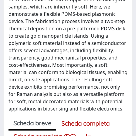
samples, which are inherently soft. Here, we
demonstrate a flexible PDMS-based plasmonic
device. The fabrication process involves a two-step
chemical deposition on a pre-patterned PDMS disk
to create gold nanoparticle islands. Using a
polymeric soft material instead of a semiconductor
offers several advantages, including flexibility,
transparency, good mechanical properties, and
cost-effectiveness. Most importantly, a soft
material can conform to biological tissues, enabling
direct, on-site applications. The resulting soft
device exhibits promising performance, not only
for Raman analysis but also as a versatile platform
for soft, metal-decorated materials with potential
applications in biosensing and flexible electronics.
Scheda breve
Scheda completa