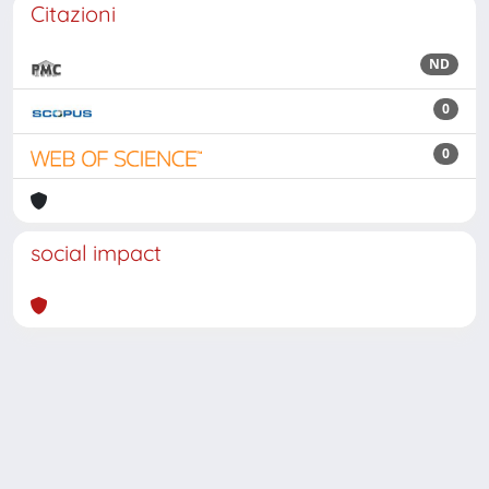
Citazioni
ND
0
0
social impact
Powered by
IRIS
-
about IRIS
-