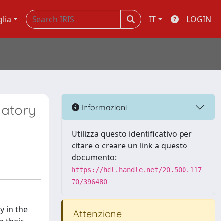
glia
IT
LOGIN
matory
Informazioni
Utilizza questo identificativo per
citare o creare un link a questo
documento:
https://hdl.handle.net/20.500.117
70/396480
y in the
Attenzione