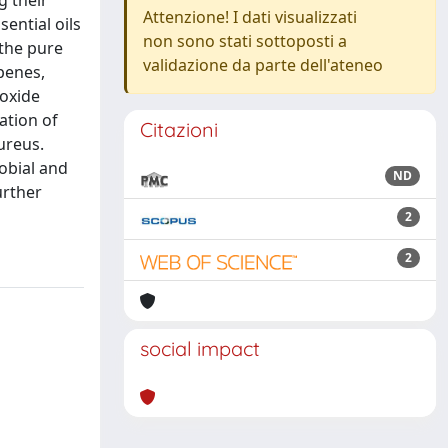
g their
Attenzione! I dati visualizzati
ential oils
non sono stati sottoposti a
 the pure
validazione da parte dell'ateneo
penes,
 oxide
ation of
Citazioni
aureus.
obial and
ND
urther
2
2
social impact