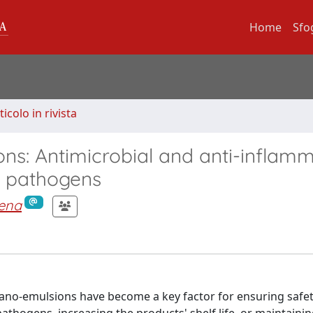
Home
Sfo
ticolo in rivista
ions: Antimicrobial and anti-inflam
e pathogens
mena
s nano-emulsions have become a key factor for ensuring safet