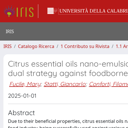
IRIS
IRIS
Catalogo Ricerca
1 Contributo su Rivista
1.1 Ar
Citrus essential oils nano-emuls
dual strategy against foodborn
Fucile, Mary
;
Statti, Giancarlo
;
Conforti, Filo
2025-01-01
Abstract
Due to their beneficial properties, citrus essential oil