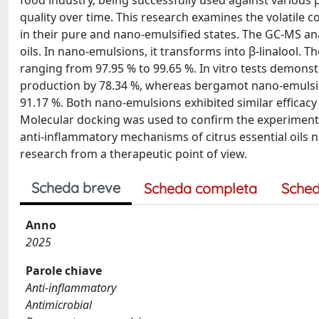
food industry, being successfully used against various p
quality over time. This research examines the volatile 
in their pure and nano-emulsified states. The GC-MS an
oils. In nano-emulsions, it transforms into β-linalool.
ranging from 97.95 % to 99.65 %. In vitro tests demonst
production by 78.34 %, whereas bergamot nano-emulsion
91.17 %. Both nano-emulsions exhibited similar efficacy a
Molecular docking was used to confirm the experimenta
anti-inflammatory mechanisms of citrus essential oils 
research from a therapeutic point of view.
Scheda breve
Scheda completa
Sched
Anno
2025
Parole chiave
Anti-inflammatory
Antimicrobial