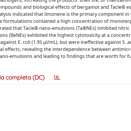
athogens, increasing the products' shelf life, or maintainin
compounds and biological effects of bergamot and Tacle® ess
alysis indicated that limonene is the primary component in
 The formulations contained a high concentration of monoter
rated that Tacle® nano-emulsions (Ta®NEs) inhibited nitric
s (BeNEs) exhibited the highest cytotoxicity at a concentr
gainst E. coli (1.95 μl/mL), but were ineffective against S. 
l effects, revealing the interdependence between antimicr
nano-emulsions and leading to findings that are worth for f
a completa (DC)