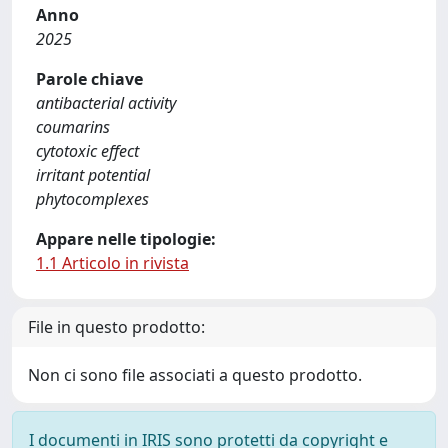
Anno
2025
Parole chiave
antibacterial activity
coumarins
cytotoxic effect
irritant potential
phytocomplexes
Appare nelle tipologie:
1.1 Articolo in rivista
File in questo prodotto:
Non ci sono file associati a questo prodotto.
I documenti in IRIS sono protetti da copyright e