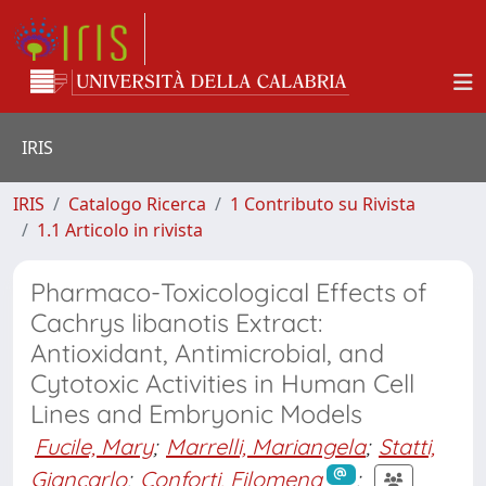
IRIS
IRIS
Catalogo Ricerca
1 Contributo su Rivista
1.1 Articolo in rivista
Pharmaco-Toxicological Effects of
Cachrys libanotis Extract:
Antioxidant, Antimicrobial, and
Cytotoxic Activities in Human Cell
Lines and Embryonic Models
Fucile, Mary
;
Marrelli, Mariangela
;
Statti,
Giancarlo
;
Conforti, Filomena
;