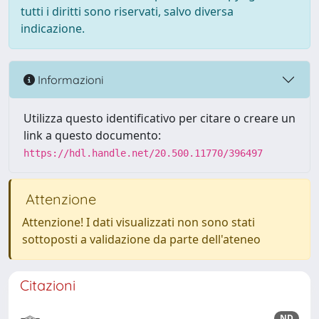
tutti i diritti sono riservati, salvo diversa
indicazione.
Informazioni
Utilizza questo identificativo per citare o creare un
link a questo documento:
https://hdl.handle.net/20.500.11770/396497
Attenzione
Attenzione! I dati visualizzati non sono stati
sottoposti a validazione da parte dell'ateneo
Citazioni
ND