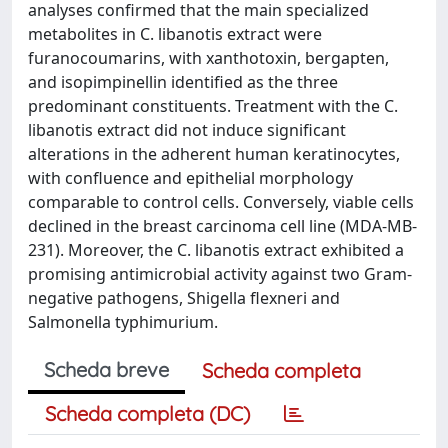
analyses confirmed that the main specialized
metabolites in C. libanotis extract were
furanocoumarins, with xanthotoxin, bergapten,
and isopimpinellin identified as the three
predominant constituents. Treatment with the C.
libanotis extract did not induce significant
alterations in the adherent human keratinocytes,
with confluence and epithelial morphology
comparable to control cells. Conversely, viable cells
declined in the breast carcinoma cell line (MDA-MB-
231). Moreover, the C. libanotis extract exhibited a
promising antimicrobial activity against two Gram-
negative pathogens, Shigella flexneri and
Salmonella typhimurium.
Scheda breve
Scheda completa
Scheda completa (DC)