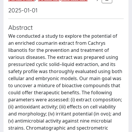
2025-01-01
Abstract
We conducted a study to explore the potential of
an enriched coumarin extract from Cachrys
libanotis for the prevention and treatment of
various diseases. The extract was prepared using
pressurized cyclic solid–liquid extraction, and its
safety profile was thoroughly evaluated using both
cellular and embryonic models. Our main goal was
to uncover a mixture of bioactive compounds that
could offer therapeutic benefits. The following
parameters were assessed: (i) extract composition;
(ii) antioxidant activity; (iii) effects on cell viability
and morphology; (iv) irritant potential (in ovo); and
(v) antimicrobial activity against nine microbial
strains. Chromatographic and spectrometric