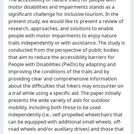
motor disabilities and impairments stands as a
significant challenge for inclusive tourism. In the
present study, we would like to present a review of
research, approaches, and solutions to enable
people with motor impairments to enjoy nature
trails independently or with assistance. The study is
conducted from the perspective of public bodies
that aim to reduce the accessibility barriers for
People with Disabilities (PwDs) by adapting and
improving the conditions of the trails and by
providing clear and comprehensive information
about the difficulties that hikers may encounter on
a trail while using a specific aid. The paper initially
presents the wide variety of aids for outdoor
mobility, including both those to be used
independently (i.e., self-propelled wheelchairs that
can be equipped with additional small wheels, off-
road wheels and/or auxiliary drives) and those that