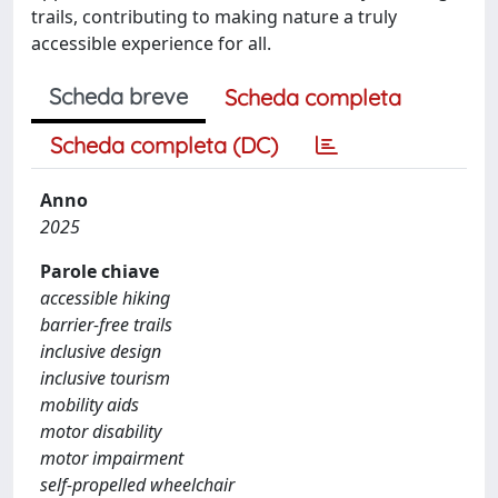
trails, contributing to making nature a truly
accessible experience for all.
Scheda breve
Scheda completa
Scheda completa (DC)
Anno
2025
Parole chiave
accessible hiking
barrier-free trails
inclusive design
inclusive tourism
mobility aids
motor disability
motor impairment
self-propelled wheelchair