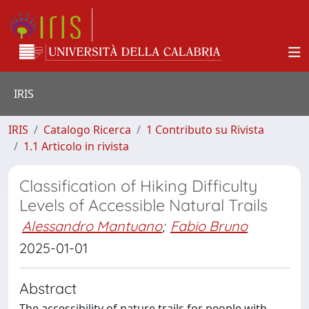
IRIS
IRIS
Catalogo Ricerca
1 Contributo su Rivista
1.1 Articolo in rivista
Classification of Hiking Difficulty
Levels of Accessible Natural Trails
Alessandro Mantuano
;
Fabio Bruno
2025-01-01
Abstract
The accessibility of nature trails for people with