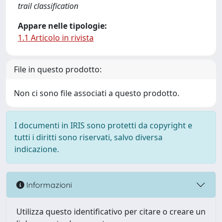
trail classification
Appare nelle tipologie:
1.1 Articolo in rivista
File in questo prodotto:
Non ci sono file associati a questo prodotto.
I documenti in IRIS sono protetti da copyright e
tutti i diritti sono riservati, salvo diversa
indicazione.
Informazioni
Utilizza questo identificativo per citare o creare un