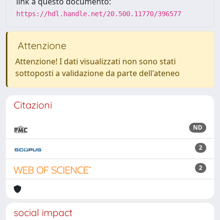
link a questo documento:
https://hdl.handle.net/20.500.11770/396577
Attenzione
Attenzione! I dati visualizzati non sono stati
sottoposti a validazione da parte dell'ateneo
Citazioni
ND
2
2
social impact