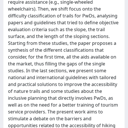
require assistance (e.g., single-wheeled
wheelchairs). Then, we shift focus onto the
difficulty classification of trails for PwDs, analysing
papers and guidelines that tried to define objective
evaluation criteria such as the slope, the trail
surface, and the length of the sloping sections.
Starting from these studies, the paper proposes a
synthesis of the different classifications that
consider, for the first time, all the aids available on
the market, thus filling the gaps of the single
studies. In the last sections, we present some
national and international guidelines with tailored
and practical solutions to improve the accessibility
of nature trails and some studies about the
inclusive planning that directly involves PwDs, as
well as on the need for a better training of tourism
service providers. The present work aims to
stimulate a debate on the barriers and
opportunities related to the accessibility of hiking