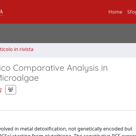
Home
Sfo
ticolo in rivista
lico Comparative Analysis in
Microalgae
a
volved in metal detoxification, not genetically encoded but