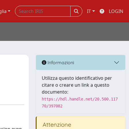
glia
IT
LOGIN
Informazioni
Utilizza questo identificativo per
citare o creare un link a questo
documento:
https://hdl.handle.net/20.500.117
70/397082
Attenzione