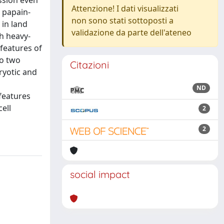
ssion even
Attenzione! I dati visualizzati
 papain-
non sono stati sottoposti a
 in land
validazione da parte dell'ateneo
th heavy-
 features of
to two
Citazioni
ryotic and
ND
 features
ell
2
2
social impact