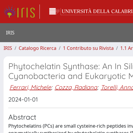
IRIS
IRIS
Catalogo Ricerca
1 Contributo su Rivista
1.1 Ar
Phytochelatin Synthase: An In Si
Cyanobacteria and Eukaryotic 
Ferrari, Michele
;
Cozza, Radiana
;
Torelli, Ann
2024-01-01
Abstract
Phytochelatins (PCs) are small cysteine-rich peptides in