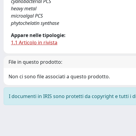
cyanobacterial PCS
heavy metal
microalgal PCS
phytochelatin synthase
Appare nelle tipologie:
1.1 Articolo in rivista
File in questo prodotto:
Non ci sono file associati a questo prodotto.
I documenti in IRIS sono protetti da copyright e tutti i di
Powered by
IRIS
-
about IRIS
-
Utilizzo dei cookie