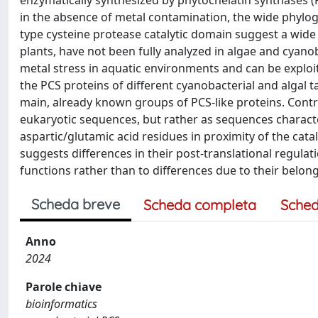
enzymatically synthesized by phytochelatin synthases (
in the absence of metal contamination, the wide phylog
type cysteine protease catalytic domain suggest a wide 
plants, have not been fully analyzed in algae and cyano
metal stress in aquatic environments and can be exploit
the PCS proteins of different cyanobacterial and algal 
main, already known groups of PCS-like proteins. Contr
eukaryotic sequences, but rather as sequences charact
aspartic/glutamic acid residues in proximity of the cata
suggests differences in their post-translational regulat
functions rather than to differences due to their belong
Scheda breve
Scheda completa
Sched
Anno
2024
Parole chiave
bioinformatics