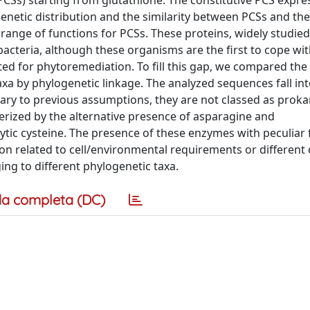
PCSs) starting from glutathione. The constitutive PCS expre
enetic distribution and the similarity between PCSs and the
range of functions for PCSs. These proteins, widely studied
bacteria, although these organisms are the first to cope wi
ed for phytoremediation. To fill this gap, we compared the
taxa by phylogenetic linkage. The analyzed sequences fall in
ary to previous assumptions, they are not classed as proka
erized by the alternative presence of asparagine and
lytic cysteine. The presence of these enzymes with peculiar
ion related to cell/environmental requirements or different c
ing to different phylogenetic taxa.
a completa (DC)