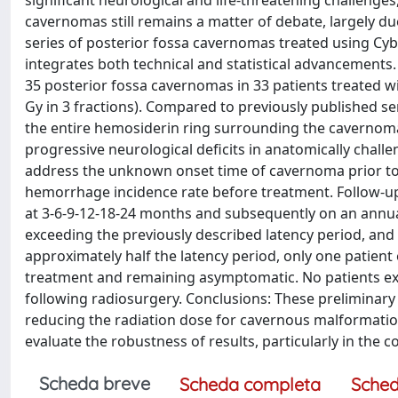
significant neurological and life-threatening challenges,
cavernomas still remains a matter of debate, largely due 
series of posterior fossa cavernomas treated using Cy
integrates both technical and statistical advancements
35 posterior fossa cavernomas in 33 patients treated wi
Gy in 3 fractions). Compared to previously published 
the entire hemosiderin ring surrounding the cavernom
progressive neurological deficits in anatomically challe
address the unknown onset time of cavernoma prior to 
hemorrhage incidence rate before treatment. Follow-up
at 3-6-9-12-18-24 months and subsequently on an annual
exceeding the previously described latency period, and
approximately half the latency period, only one patie
treatment and remaining asymptomatic. No patients exh
following radiosurgery. Conclusions: These preliminary 
reducing the radiation dose for cavernous malformatio
evaluate the robustness of results, particularly in the
Scheda breve
Scheda completa
Sched