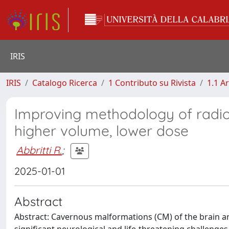
IRIS
IRIS
Catalogo Ricerca
1 Contributo su Rivista
1.1 Ar
Improving methodology of radio
higher volume, lower dose
Abbritti R.
;
2025-01-01
Abstract
Abstract: Cavernous malformations (CM) of the brain are