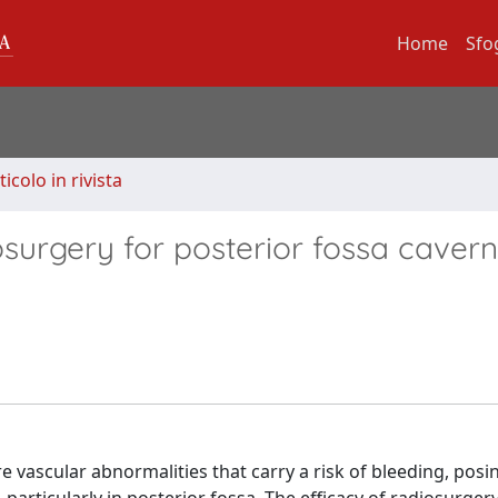
Home
Sfo
ticolo in rivista
surgery for posterior fossa caver
 vascular abnormalities that carry a risk of bleeding, posi