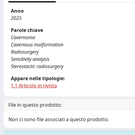
Anno
2025
Parole chiave
Cavernoma
Cavernous malformation
Radiosurgery
Sensitivity analysis
Stereotactic radiosurgery
Appare nelle tipologie:
1.1 Articolo in rivista
File in questo prodotto:
Non ci sono file associati a questo prodotto.