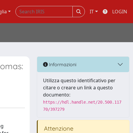
glia
IT
LOGIN
nomas:
Informazioni
Utilizza questo identificativo per
citare o creare un link a questo
documento:
https://hdl.handle.net/20.500.117
70/397279
ng
Attenzione