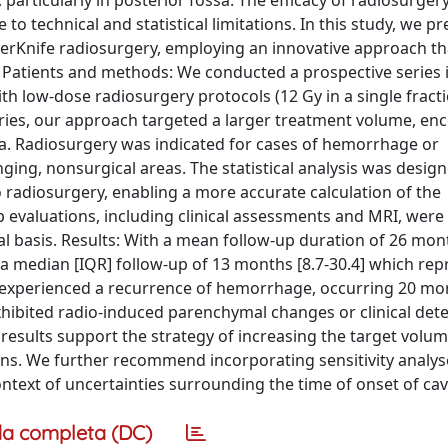
 particularly in posterior fossa. The efficacy of radiosurgery
to technical and statistical limitations. In this study, we pr
berKnife radiosurgery, employing an innovative approach th
. Patients and methods: We conducted a prospective series 
th low-dose radiosurgery protocols (12 Gy in a single fract
series, our approach targeted a larger treatment volume, e
a. Radiosurgery was indicated for cases of hemorrhage or
nging, nonsurgical areas. The statistical analysis was desig
radiosurgery, enabling a more accurate calculation of the
 evaluations, including clinical assessments and MRI, wer
 basis. Results: With a mean follow-up duration of 26 mon
 a median [IQR] follow-up of 13 months [8.7-30.4] which rep
nt experienced a recurrence of hemorrhage, occurring 20 mo
ibited radio-induced parenchymal changes or clinical dete
results support the strategy of increasing the target volum
ns. We further recommend incorporating sensitivity analys
 context of uncertainties surrounding the time of onset of c
a completa (DC)