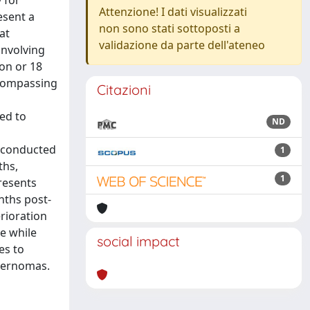
 for
Attenzione! I dati visualizzati
esent a
non sono stati sottoposti a
at
validazione da parte dell'ateneo
involving
ion or 18
ncompassing
Citazioni
ned to
ND
e conducted
1
ths,
1
resents
nths post-
rioration
e while
social impact
es to
avernomas.