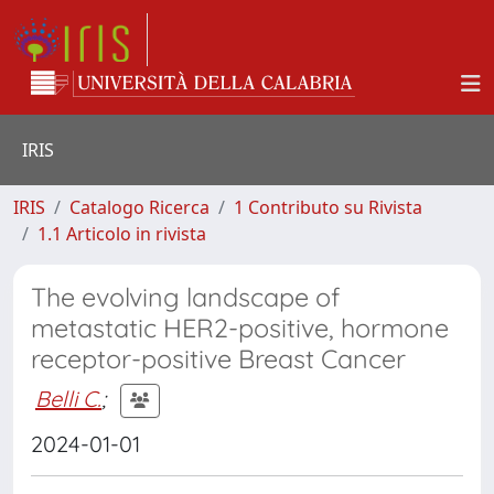
IRIS
IRIS
Catalogo Ricerca
1 Contributo su Rivista
1.1 Articolo in rivista
The evolving landscape of
metastatic HER2-positive, hormone
receptor-positive Breast Cancer
Belli C.
;
2024-01-01