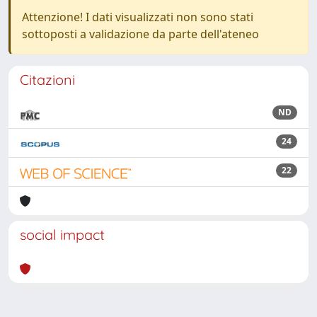
Attenzione! I dati visualizzati non sono stati
sottoposti a validazione da parte dell'ateneo
Citazioni
ND
24
22
social impact