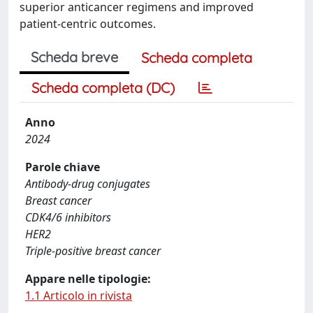
superior anticancer regimens and improved
patient-centric outcomes.
Scheda breve
Scheda completa
Scheda completa (DC)
Anno
2024
Parole chiave
Antibody-drug conjugates
Breast cancer
CDK4/6 inhibitors
HER2
Triple-positive breast cancer
Appare nelle tipologie:
1.1 Articolo in rivista