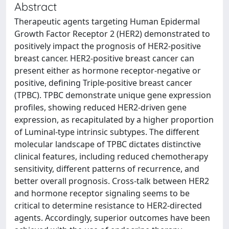
Abstract
Therapeutic agents targeting Human Epidermal
Growth Factor Receptor 2 (HER2) demonstrated to
positively impact the prognosis of HER2-positive
breast cancer. HER2-positive breast cancer can
present either as hormone receptor-negative or
positive, defining Triple-positive breast cancer
(TPBC). TPBC demonstrate unique gene expression
profiles, showing reduced HER2-driven gene
expression, as recapitulated by a higher proportion
of Luminal-type intrinsic subtypes. The different
molecular landscape of TPBC dictates distinctive
clinical features, including reduced chemotherapy
sensitivity, different patterns of recurrence, and
better overall prognosis. Cross-talk between HER2
and hormone receptor signaling seems to be
critical to determine resistance to HER2-directed
agents. Accordingly, superior outcomes have been