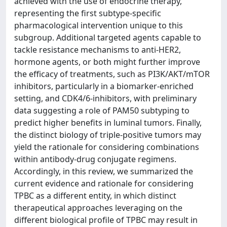
achieved with the use of endocrine therapy,
representing the first subtype-specific
pharmacological intervention unique to this
subgroup. Additional targeted agents capable to
tackle resistance mechanisms to anti-HER2,
hormone agents, or both might further improve
the efficacy of treatments, such as PI3K/AKT/mTOR
inhibitors, particularly in a biomarker-enriched
setting, and CDK4/6-inhibitors, with preliminary
data suggesting a role of PAM50 subtyping to
predict higher benefits in luminal tumors. Finally,
the distinct biology of triple-positive tumors may
yield the rationale for considering combinations
within antibody-drug conjugate regimens.
Accordingly, in this review, we summarized the
current evidence and rationale for considering
TPBC as a different entity, in which distinct
therapeutical approaches leveraging on the
different biological profile of TPBC may result in