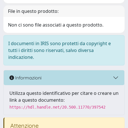
File in questo prodotto:
Non ci sono file associati a questo prodotto.
I documenti in IRIS sono protetti da copyright e
tutti i diritti sono riservati, salvo diversa
indicazione.
Informazioni
Utilizza questo identificativo per citare o creare un
link a questo documento:
https://hdl.handle.net/20.500.11770/397542
Attenzione