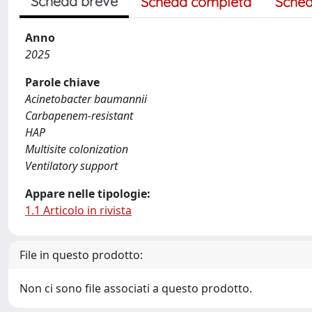
Scheda breve
Scheda completa
Sched
Anno
2025
Parole chiave
Acinetobacter baumannii
Carbapenem-resistant
HAP
Multisite colonization
Ventilatory support
Appare nelle tipologie:
1.1 Articolo in rivista
File in questo prodotto:
Non ci sono file associati a questo prodotto.