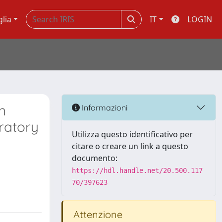
glia
IT
LOGIN
n
Informazioni
ratory
Utilizza questo identificativo per
citare o creare un link a questo
documento:
https://hdl.handle.net/20.500.117
70/397623
Attenzione