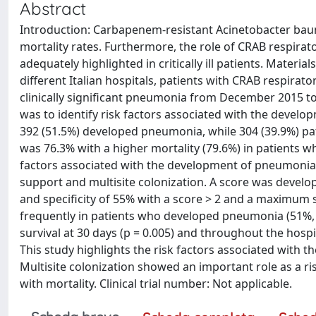
Abstract
Introduction: Carbapenem-resistant Acinetobacter baum
mortality rates. Furthermore, the role of CRAB respirato
adequately highlighted in critically ill patients. Materi
different Italian hospitals, patients with CRAB respirat
clinically significant pneumonia from December 2015 t
was to identify risk factors associated with the devel
392 (51.5%) developed pneumonia, while 304 (39.9%) pati
was 76.3% with a higher mortality (79.6%) in patients w
factors associated with the development of pneumonia
support and multisite colonization. A score was develop
and specificity of 55% with a score > 2 and a maximum 
frequently in patients who developed pneumonia (51%, p
survival at 30 days (p = 0.005) and throughout the hospit
This study highlights the risk factors associated with
Multisite colonization showed an important role as a ri
with mortality. Clinical trial number: Not applicable.