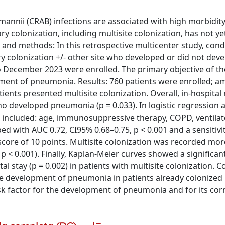
annii (CRAB) infections are associated with high morbidit
ry colonization, including multisite colonization, has not y
als and methods: In this retrospective multicenter study, con
ory colonization +/- other site who developed or did not dev
o December 2023 were enrolled. The primary objective of th
opment of pneumonia. Results: 760 patients were enrolled; 
ents presented multisite colonization. Overall, in-hospital 
ho developed pneumonia (p = 0.033). In logistic regression a
 included: age, immunosuppressive therapy, COPD, ventilat
ed with AUC 0.72, CI95% 0.68–0.75, p < 0.001 and a sensitivi
score of 10 points. Multisite colonization was recorded mor
 < 0.001). Finally, Kaplan-Meier curves showed a significan
al stay (p = 0.002) in patients with multisite colonization. C
 the development of pneumonia in patients already colonized
sk factor for the development of pneumonia and for its cor