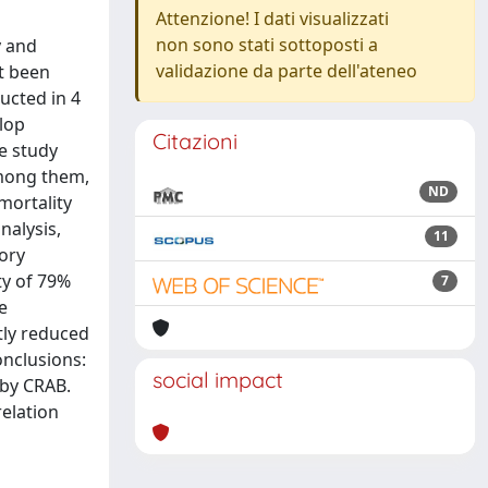
Attenzione! I dati visualizzati
non sono stati sottoposti a
y and
validazione da parte dell'ateneo
et been
ducted in 4
elop
Citazioni
e study
among them,
ND
mortality
nalysis,
11
ory
ty of 79%
7
e
tly reduced
onclusions:
social impact
 by CRAB.
relation