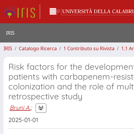
IRIS
IRIS
Catalogo Ricerca
1 Contributo su Rivista
1.1 Ar
Risk factors for the developmen
patients with carbapenem-resist
colonization and the role of mult
retrospective study
Bruni A.
;
2025-01-01