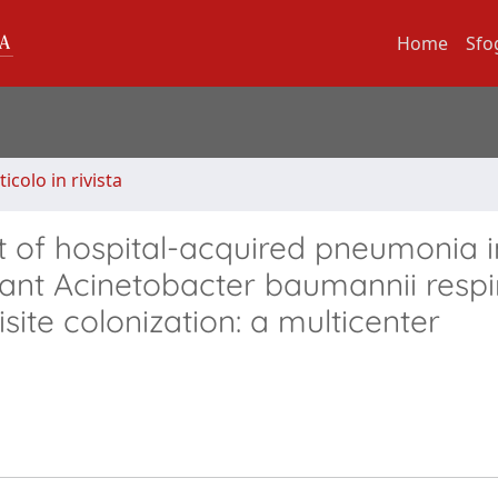
Home
Sfo
ticolo in rivista
t of hospital-acquired pneumonia i
ant Acinetobacter baumannii respi
isite colonization: a multicenter