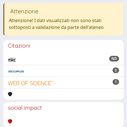
Attenzione
Attenzione! I dati visualizzati non sono stati
sottoposti a validazione da parte dell'ateneo
Citazioni
ND
2
1
social impact