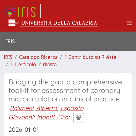
IRIS
IRIS
Catalogo Ricerca
1 Contributo su Rivista
1.1 Articolo in rivista
Bridging the gap: a comprehensive
toolkit for assessment of coronary
microcirculation in clinical practice
Polimeni, Alberto
;
Esposito,
Giovanni
;
Indolfi, Ciro
;
2026-01-01