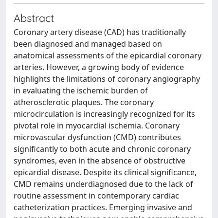
Abstract
Coronary artery disease (CAD) has traditionally
been diagnosed and managed based on
anatomical assessments of the epicardial coronary
arteries. However, a growing body of evidence
highlights the limitations of coronary angiography
in evaluating the ischemic burden of
atherosclerotic plaques. The coronary
microcirculation is increasingly recognized for its
pivotal role in myocardial ischemia. Coronary
microvascular dysfunction (CMD) contributes
significantly to both acute and chronic coronary
syndromes, even in the absence of obstructive
epicardial disease. Despite its clinical significance,
CMD remains underdiagnosed due to the lack of
routine assessment in contemporary cardiac
catheterization practices. Emerging invasive and