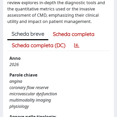
review explores in-depth the diagnostic tools and
the quantitative metrics used or the invasive
assessment of CMD, emphasizing their clinical
utility and impact on patient management.
Scheda breve
Scheda completa
Scheda completa (DC)
Anno
2026
Parole chiave
angina
coronary flow reserve
microvascular dysfunction
multimodality imaging
physiology
Appare nelle tipologie: