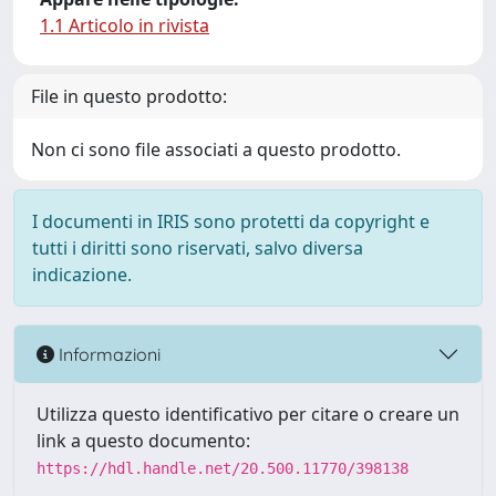
1.1 Articolo in rivista
File in questo prodotto:
Non ci sono file associati a questo prodotto.
I documenti in IRIS sono protetti da copyright e
tutti i diritti sono riservati, salvo diversa
indicazione.
Informazioni
Utilizza questo identificativo per citare o creare un
link a questo documento:
https://hdl.handle.net/20.500.11770/398138