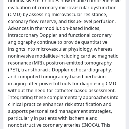
noninvasive techniques now enable comprehensive
evaluation of coronary microvascular dysfunction
(CMD) by assessing microvascular resistance,
coronary flow reserve, and tissue-level perfusion.
Advances in thermodilution-based indices,
intracoronary Doppler, and functional coronary
angiography continue to provide quantitative
insights into microvascular physiology, whereas
noninvasive modalities-including cardiac magnetic
resonance (MRI), positron-emitted tomography
(PET), transthoracic Doppler echocardiography,
and computed tomography-based perfusion
imaging-offer powerful tools for diagnosing CMD
without the need for catheter-based assessment.
Integrating these complementary approaches into
clinical practice enhances risk stratification and
supports personalized management strategies,
particularly in patients with ischemia and
nonobstructive coronary arteries (INOCA). This