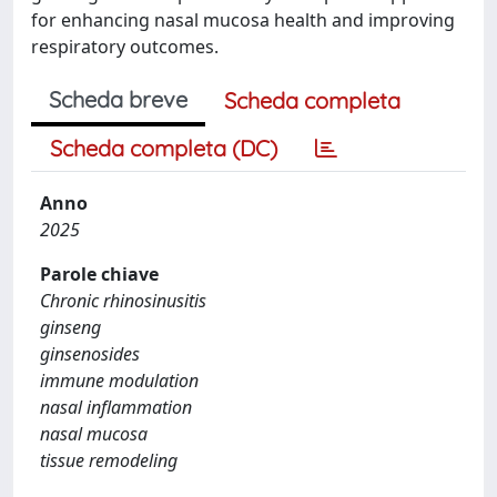
for enhancing nasal mucosa health and improving
respiratory outcomes.
Scheda breve
Scheda completa
Scheda completa (DC)
Anno
2025
Parole chiave
Chronic rhinosinusitis
ginseng
ginsenosides
immune modulation
nasal inflammation
nasal mucosa
tissue remodeling