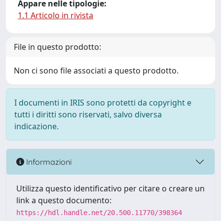
Appare nelle tipologie:
1.1 Articolo in rivista
File in questo prodotto:
Non ci sono file associati a questo prodotto.
I documenti in IRIS sono protetti da copyright e
tutti i diritti sono riservati, salvo diversa
indicazione.
Informazioni
Utilizza questo identificativo per citare o creare un
link a questo documento:
https://hdl.handle.net/20.500.11770/398364