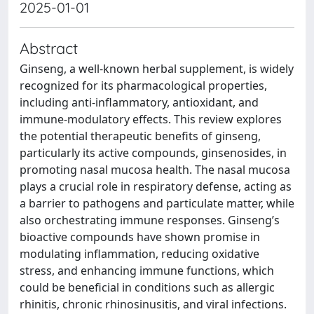
2025-01-01
Abstract
Ginseng, a well-known herbal supplement, is widely
recognized for its pharmacological properties,
including anti-inflammatory, antioxidant, and
immune-modulatory effects. This review explores
the potential therapeutic benefits of ginseng,
particularly its active compounds, ginsenosides, in
promoting nasal mucosa health. The nasal mucosa
plays a crucial role in respiratory defense, acting as
a barrier to pathogens and particulate matter, while
also orchestrating immune responses. Ginseng’s
bioactive compounds have shown promise in
modulating inflammation, reducing oxidative
stress, and enhancing immune functions, which
could be beneficial in conditions such as allergic
rhinitis, chronic rhinosinusitis, and viral infections.