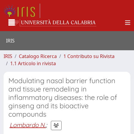
IRIS
IRIS
Catalogo Ricerca
1 Contributo su Rivista
1.1 Articolo in rivista
Modulating nasal barrier function
and tissue remodeling in
inflammatory diseases: the role of
ginseng and its bioactive
compounds
Lombardo N.
;