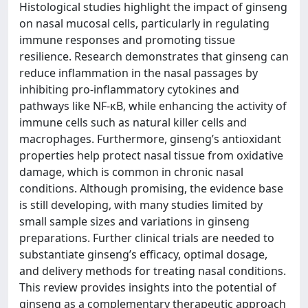
Histological studies highlight the impact of ginseng
on nasal mucosal cells, particularly in regulating
immune responses and promoting tissue
resilience. Research demonstrates that ginseng can
reduce inflammation in the nasal passages by
inhibiting pro-inflammatory cytokines and
pathways like NF-κB, while enhancing the activity of
immune cells such as natural killer cells and
macrophages. Furthermore, ginseng’s antioxidant
properties help protect nasal tissue from oxidative
damage, which is common in chronic nasal
conditions. Although promising, the evidence base
is still developing, with many studies limited by
small sample sizes and variations in ginseng
preparations. Further clinical trials are needed to
substantiate ginseng’s efficacy, optimal dosage,
and delivery methods for treating nasal conditions.
This review provides insights into the potential of
ginseng as a complementary therapeutic approach