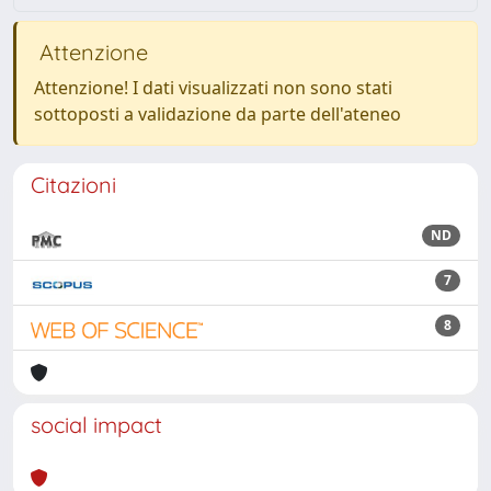
Attenzione
Attenzione! I dati visualizzati non sono stati
sottoposti a validazione da parte dell'ateneo
Citazioni
ND
7
8
social impact