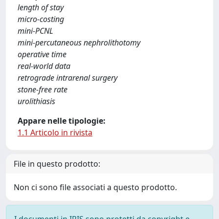
length of stay
micro-costing
mini-PCNL
mini-percutaneous nephrolithotomy
operative time
real-world data
retrograde intrarenal surgery
stone-free rate
urolithiasis
Appare nelle tipologie:
1.1 Articolo in rivista
File in questo prodotto:
Non ci sono file associati a questo prodotto.