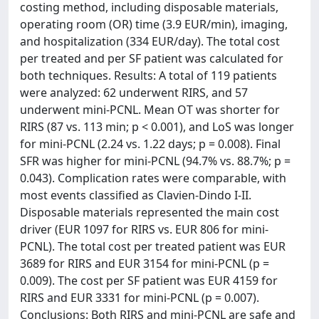
costing method, including disposable materials,
operating room (OR) time (3.9 EUR/min), imaging,
and hospitalization (334 EUR/day). The total cost
per treated and per SF patient was calculated for
both techniques. Results: A total of 119 patients
were analyzed: 62 underwent RIRS, and 57
underwent mini-PCNL. Mean OT was shorter for
RIRS (87 vs. 113 min; p < 0.001), and LoS was longer
for mini-PCNL (2.24 vs. 1.22 days; p = 0.008). Final
SFR was higher for mini-PCNL (94.7% vs. 88.7%; p =
0.043). Complication rates were comparable, with
most events classified as Clavien-Dindo I-II.
Disposable materials represented the main cost
driver (EUR 1097 for RIRS vs. EUR 806 for mini-
PCNL). The total cost per treated patient was EUR
3689 for RIRS and EUR 3154 for mini-PCNL (p =
0.009). The cost per SF patient was EUR 4159 for
RIRS and EUR 3331 for mini-PCNL (p = 0.007).
Conclusions: Both RIRS and mini-PCNL are safe and