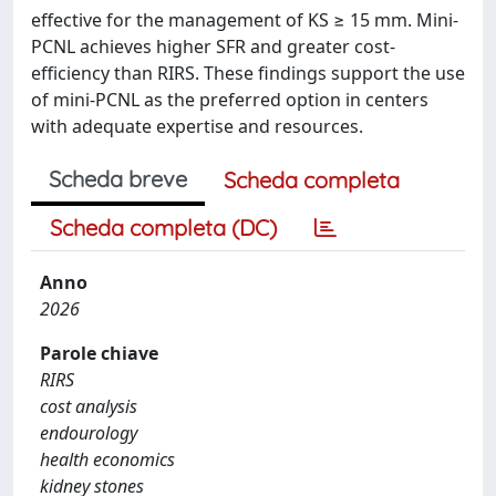
effective for the management of KS ≥ 15 mm. Mini-
PCNL achieves higher SFR and greater cost-
efficiency than RIRS. These findings support the use
of mini-PCNL as the preferred option in centers
with adequate expertise and resources.
Scheda breve
Scheda completa
Scheda completa (DC)
Anno
2026
Parole chiave
RIRS
cost analysis
endourology
health economics
kidney stones