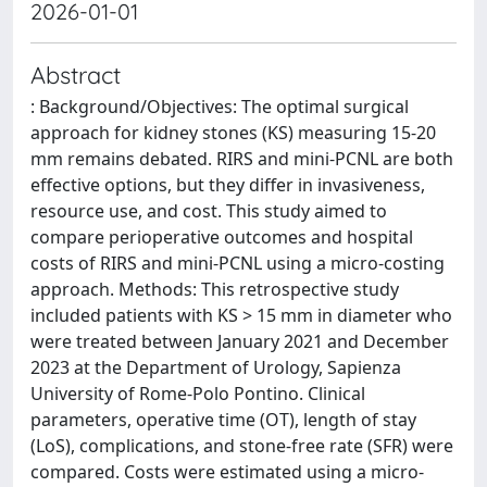
2026-01-01
Abstract
: Background/Objectives: The optimal surgical
approach for kidney stones (KS) measuring 15-20
mm remains debated. RIRS and mini-PCNL are both
effective options, but they differ in invasiveness,
resource use, and cost. This study aimed to
compare perioperative outcomes and hospital
costs of RIRS and mini-PCNL using a micro-costing
approach. Methods: This retrospective study
included patients with KS > 15 mm in diameter who
were treated between January 2021 and December
2023 at the Department of Urology, Sapienza
University of Rome-Polo Pontino. Clinical
parameters, operative time (OT), length of stay
(LoS), complications, and stone-free rate (SFR) were
compared. Costs were estimated using a micro-