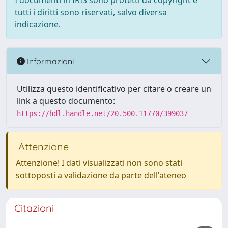
I documenti in IRIS sono protetti da copyright e
tutti i diritti sono riservati, salvo diversa
indicazione.
Informazioni
Utilizza questo identificativo per citare o creare un
link a questo documento:
https://hdl.handle.net/20.500.11770/399037
Attenzione
Attenzione! I dati visualizzati non sono stati
sottoposti a validazione da parte dell'ateneo
Citazioni