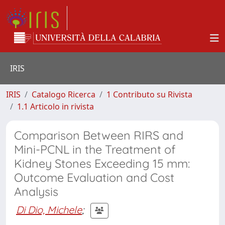
IRIS
IRIS
Catalogo Ricerca
1 Contributo su Rivista
1.1 Articolo in rivista
Comparison Between RIRS and
Mini-PCNL in the Treatment of
Kidney Stones Exceeding 15 mm:
Outcome Evaluation and Cost
Analysis
Di Dio, Michele
;