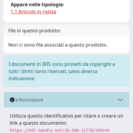
Appare nelle tipologie:
1.1 Articolo in rivista
File in questo prodotto:
Non ci sono file associati a questo prodotto.
I documenti in IRIS sono protetti da copyright e
tutti i diritti sono riservati, salvo diversa
indicazione.
Informazioni
Utilizza questo identificativo per citare o creare un
link a questo documento:
https://hdl.handle.net/20.500.11770/399144