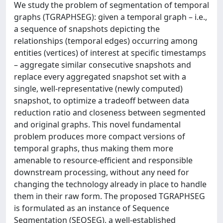
We study the problem of segmentation of temporal
graphs (TGRAPHSEG): given a temporal graph – i.e.,
a sequence of snapshots depicting the
relationships (temporal edges) occurring among
entities (vertices) of interest at specific timestamps
– aggregate similar consecutive snapshots and
replace every aggregated snapshot set with a
single, well-representative (newly computed)
snapshot, to optimize a tradeoff between data
reduction ratio and closeness between segmented
and original graphs. This novel fundamental
problem produces more compact versions of
temporal graphs, thus making them more
amenable to resource-efficient and responsible
downstream processing, without any need for
changing the technology already in place to handle
them in their raw form. The proposed TGRAPHSEG
is formulated as an instance of Sequence
Segmentation (SEQSEG), a well-established