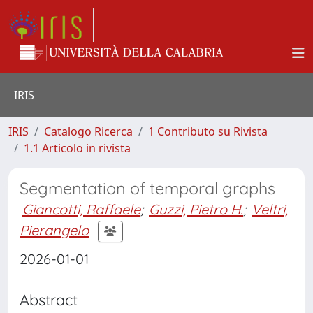
IRIS
IRIS
Catalogo Ricerca
1 Contributo su Rivista
1.1 Articolo in rivista
Segmentation of temporal graphs
Giancotti, Raffaele
;
Guzzi, Pietro H.
;
Veltri,
Pierangelo
2026-01-01
Abstract