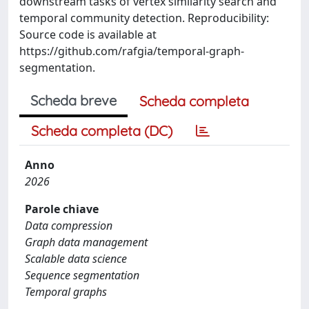
downstream tasks of vertex similarity search and
temporal community detection. Reproducibility:
Source code is available at
https://github.com/rafgia/temporal-graph-
segmentation.
Scheda breve
Scheda completa
Scheda completa (DC)
Anno
2026
Parole chiave
Data compression
Graph data management
Scalable data science
Sequence segmentation
Temporal graphs