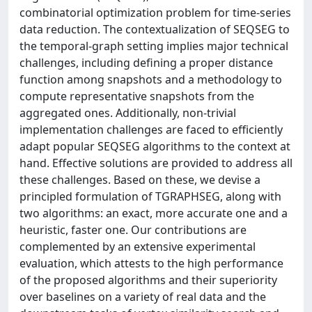
combinatorial optimization problem for time-series
data reduction. The contextualization of SEQSEG to
the temporal-graph setting implies major technical
challenges, including defining a proper distance
function among snapshots and a methodology to
compute representative snapshots from the
aggregated ones. Additionally, non-trivial
implementation challenges are faced to efficiently
adapt popular SEQSEG algorithms to the context at
hand. Effective solutions are provided to address all
these challenges. Based on these, we devise a
principled formulation of TGRAPHSEG, along with
two algorithms: an exact, more accurate one and a
heuristic, faster one. Our contributions are
complemented by an extensive experimental
evaluation, which attests to the high performance
of the proposed algorithms and their superiority
over baselines on a variety of real data and the