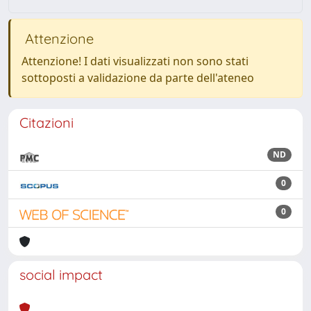
Attenzione
Attenzione! I dati visualizzati non sono stati
sottoposti a validazione da parte dell'ateneo
Citazioni
ND
0
0
social impact