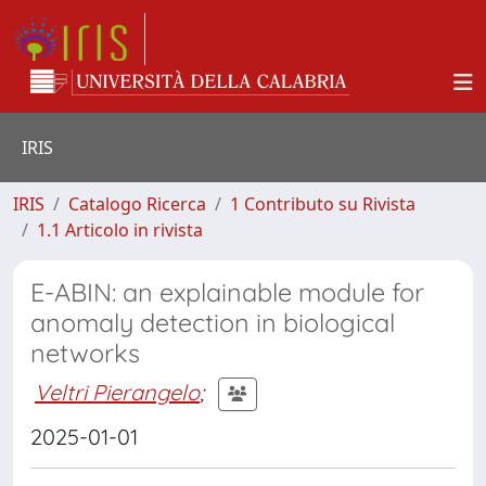
IRIS
IRIS
Catalogo Ricerca
1 Contributo su Rivista
1.1 Articolo in rivista
E-ABIN: an explainable module for
anomaly detection in biological
networks
Veltri Pierangelo
;
2025-01-01