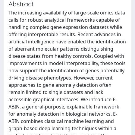
Abstract
The increasing availability of large-scale omics data
calls for robust analytical frameworks capable of
handling complex gene expression datasets while
offering interpretable results. Recent advances in
artificial intelligence have enabled the identification
of aberrant molecular patterns distinguishing
disease states from healthy controls. Coupled with
improvements in model interpretability, these tools
now support the identification of genes potentially
driving disease phenotypes. However, current
approaches to gene anomaly detection often
remain limited to single datasets and lack
accessible graphical interfaces. We introduce E-
ABIN, a general-purpose, explainable framework
for anomaly detection in biological networks. E-
ABIN combines classical machine learning and
graph-based deep learning techniques within a