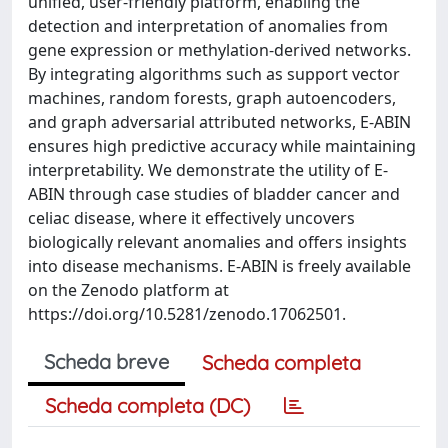
unified, user-friendly platform, enabling the
detection and interpretation of anomalies from
gene expression or methylation-derived networks.
By integrating algorithms such as support vector
machines, random forests, graph autoencoders,
and graph adversarial attributed networks, E-ABIN
ensures high predictive accuracy while maintaining
interpretability. We demonstrate the utility of E-
ABIN through case studies of bladder cancer and
celiac disease, where it effectively uncovers
biologically relevant anomalies and offers insights
into disease mechanisms. E-ABIN is freely available
on the Zenodo platform at
https://doi.org/10.5281/zenodo.17062501.
Scheda breve
Scheda completa
Scheda completa (DC)