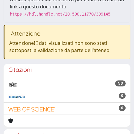
link a questo documento:
https://hdl.handle.net/20.500.11770/399145
Attenzione
Attenzione! I dati visualizzati non sono stati
sottoposti a validazione da parte dell'ateneo
Citazioni
ND
0
0