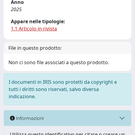
Anno
2025
Appare nelle tipologie:
1.1 Articolo in rivista
File in questo prodotto:
Non ci sono file associati a questo prodotto.
I documenti in IRIS sono protetti da copyright e
tutti i diritti sono riservati, salvo diversa
indicazione.
Informazioni
Utilizza questo identificativo per citare o creare un