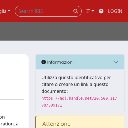
glia
IT
LOGIN
Informazioni
Utilizza questo identificativo per
citare o creare un link a questo
documento:
https://hdl.handle.net/20.500.117
70/399171
ion
Attenzione
ration, a