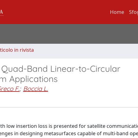
Home
Sfo
ticolo in rivista
 Quad-Band Linear-to-Circular
om Applications
reco F.
;
Boccia L.
th low insertion loss is presented for satellite communicat
enges in designing metasurfaces capable of multi-band ope