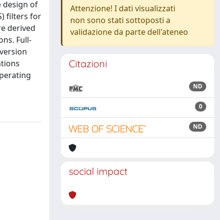
e design of
Attenzione! I dati visualizzati
 filters for
non sono stati sottoposti a
re derived
validazione da parte dell'ateneo
ns. Full-
version
Citazioni
ations
operating
ND
0
ND
social impact