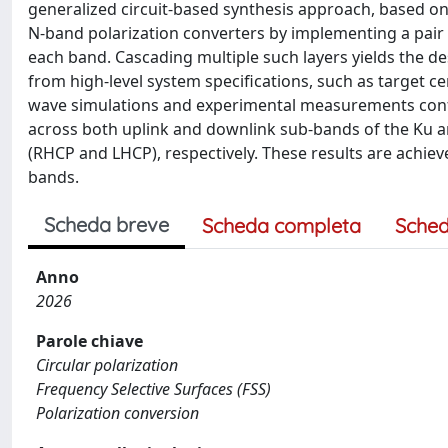
generalized circuit-based synthesis approach, based on 
N-band polarization converters by implementing a pair o
each band. Cascading multiple such layers yields the d
from high-level system specifications, such as target c
wave simulations and experimental measurements confi
across both uplink and downlink sub-bands of the Ku an
(RHCP and LHCP), respectively. These results are achieve
bands.
Scheda breve
Scheda completa
Sched
Anno
2026
Parole chiave
Circular polarization
Frequency Selective Surfaces (FSS)
Polarization conversion