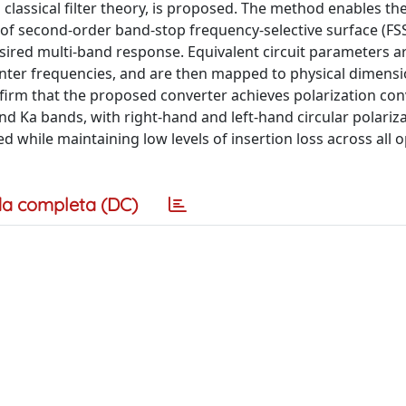
classical filter theory, is proposed. The method enables th
f second-order band-stop frequency-selective surface (FSS)
esired multi-band response. Equivalent circuit parameters a
enter frequencies, and are then mapped to physical dimensio
rm that the proposed converter achieves polarization con
d Ka bands, with right-hand and left-hand circular polariz
d while maintaining low levels of insertion loss across all 
a completa (DC)