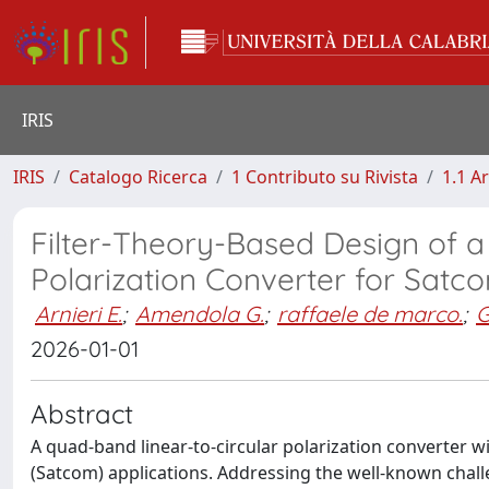
IRIS
IRIS
Catalogo Ricerca
1 Contributo su Rivista
1.1 Ar
Filter-Theory-Based Design of a
Polarization Converter for Satc
Arnieri E.
;
Amendola G.
;
raffaele de marco.
;
G
2026-01-01
Abstract
A quad-band linear-to-circular polarization converter wi
(Satcom) applications. Addressing the well-known chall