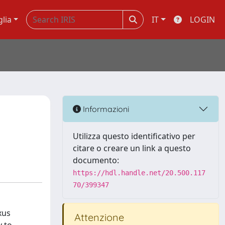
glia
IT
LOGIN
Informazioni
Utilizza questo identificativo per
citare o creare un link a questo
documento:
https://hdl.handle.net/20.500.117
70/399347
xus
Attenzione