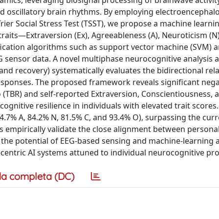
amics, leveraging biosignal processing of brainwave activit
 and oscillatory brain rhythms. By employing electroencepha
ier Social Stress Test (TSST), we propose a machine learnin
raits—Extraversion (Ex), Agreeableness (A), Neuroticism (N)
ication algorithms such as support vector machine (SVM) 
G sensor data. A novel multiphase neurocognitive analysis 
 and recovery) systematically evaluates the bidirectional rel
responses. The proposed framework reveals significant nega
 (TBR) and self-reported Extraversion, Conscientiousness, 
ognitive resilience in individuals with elevated trait scores
94.7% A, 84.2% N, 81.5% C, and 93.4% O), surpassing the cur
 empirically validate the close alignment between personal
g the potential of EEG-based sensing and machine-learning a
ntric AI systems attuned to individual neurocognitive prof
a completa (DC)