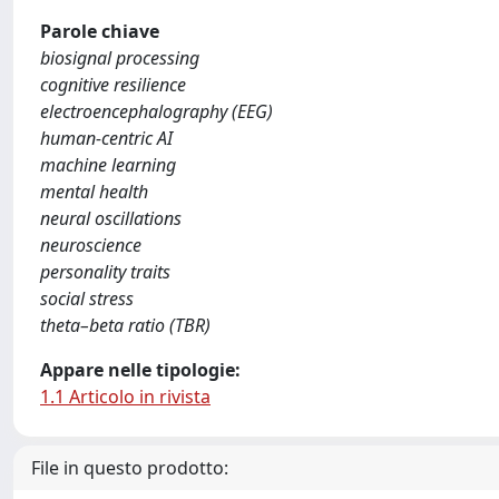
Parole chiave
biosignal processing
cognitive resilience
electroencephalography (EEG)
human-centric AI
machine learning
mental health
neural oscillations
neuroscience
personality traits
social stress
theta–beta ratio (TBR)
Appare nelle tipologie:
1.1 Articolo in rivista
File in questo prodotto: