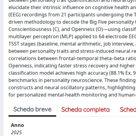
between personality trait quantification and neural dyn
elucidate their intrinsic influence on cognitive health
(EEG) recordings from 21 participants undergoing the Tr
driven methodology to decode the Big Five personality t
Conscientiousness (C), and Openness (O)—using classif
multilayer perceptron (MLP) applied to 64-electrode EE
TSST stages (baseline, mental arithmetic, job interview,
between personality traits and stress-induced neural 
correlations between frontal–temporal theta–beta ratio
Openness, indicating faster stress recovery and higher c
classification model achieves high accuracy (88.1% Ex, 
benchmarks in personality neuroscience. These findings
constructs and neural oscillatory patterns, highlightin
for personalized mental-health monitoring and human-ce
Scheda breve
Scheda completa
Sched
Anno
2025