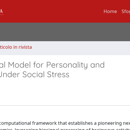
Home
Sfo
ticolo in rivista
 Model for Personality and
Under Social Stress
 computational framework that establishes a pioneering ne