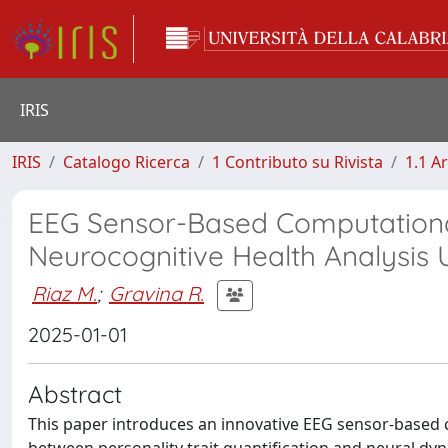
IRIS
IRIS
Catalogo Ricerca
1 Contributo su Rivista
1.1 Ar
EEG Sensor-Based Computational
Neurocognitive Health Analysis 
Riaz M.
;
Gravina R.
2025-01-01
Abstract
This paper introduces an innovative EEG sensor-based