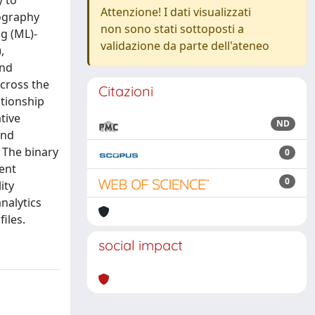
y to
Attenzione! I dati visualizzati
lography
non sono stati sottoposti a
g (ML)-
validazione da parte dell'ateneo
,
and
across the
Citazioni
ationship
tive
ND
and
. The binary
0
rent
0
ity
nalytics
iles.
social impact