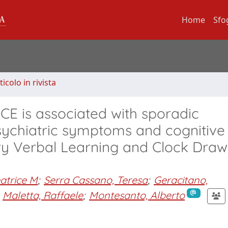
Home
Sfo
ticolo in rivista
CE is associated with sporadic
psychiatric symptoms and cognitive
y Verbal Learning and Clock Draw
atrice M
;
Serra Cassano, Teresa
;
Geracitano,
Maletta, Raffaele
;
Montesanto, Alberto