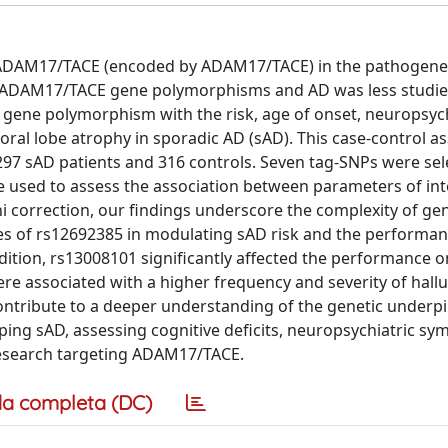
of ADAM17/TACE (encoded by ADAM17/TACE) in the pathogene
en ADAM17/TACE gene polymorphisms and AD was less studie
 gene polymorphism with the risk, age of onset, neuropsych
ral lobe atrophy in sporadic AD (sAD). This case-control as
 297 sAD patients and 316 controls. Seven tag-SNPs were se
e used to assess the association between parameters of in
i correction, our findings underscore the complexity of gen
les of rs12692385 in modulating sAD risk and the performan
ddition, rs13008101 significantly affected the performance o
e associated with a higher frequency and severity of hallu
contribute to a deeper understanding of the genetic underp
ping sAD, assessing cognitive deficits, neuropsychiatric s
research targeting ADAM17/TACE.
a completa (DC)