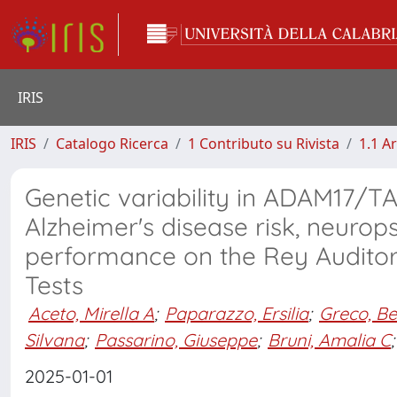
IRIS
IRIS
Catalogo Ricerca
1 Contributo su Rivista
1.1 Ar
Genetic variability in ADAM17/TA
Alzheimer's disease risk, neuro
performance on the Rey Auditor
Tests
Aceto, Mirella A
;
Paparazzo, Ersilia
;
Greco, Be
Silvana
;
Passarino, Giuseppe
;
Bruni, Amalia C
;
2025-01-01