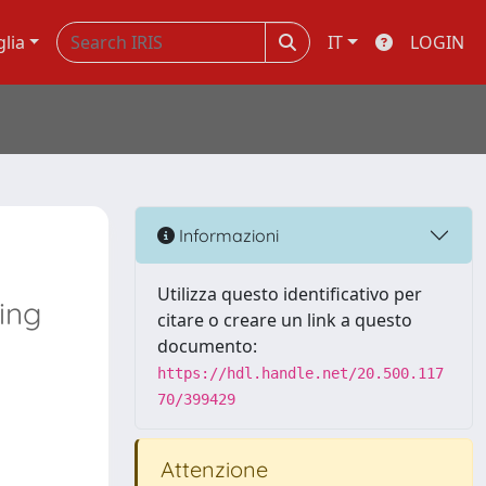
glia
IT
LOGIN
Informazioni
Utilizza questo identificativo per
ing
citare o creare un link a questo
documento:
https://hdl.handle.net/20.500.117
70/399429
Attenzione