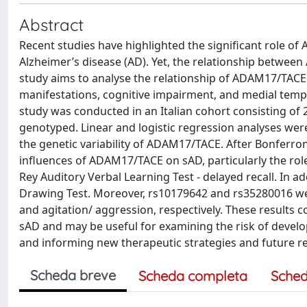
Abstract
Recent studies have highlighted the significant role 
Alzheimer’s disease (AD). Yet, the relationship betwe
study aims to analyse the relationship of ADAM17/TACE
manifestations, cognitive impairment, and medial tempo
study was conducted in an Italian cohort consisting of
genotyped. Linear and logistic regression analyses wer
the genetic variability of ADAM17/TACE. After Bonferron
influences of ADAM17/TACE on sAD, particularly the ro
Rey Auditory Verbal Learning Test - delayed recall. In a
Drawing Test. Moreover, rs10179642 and rs35280016 wer
and agitation/ aggression, respectively. These results 
sAD and may be useful for examining the risk of develo
and informing new therapeutic strategies and future 
Scheda breve
Scheda completa
Sched