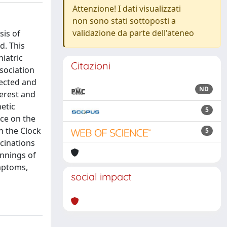
Attenzione! I dati visualizzati
non sono stati sottoposti a
validazione da parte dell'ateneo
sis of
d. This
iatric
Citazioni
sociation
lected and
ND
terest and
etic
5
ce on the
n the Clock
5
cinations
innings of
ymptoms,
social impact