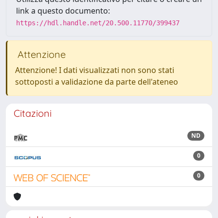
link a questo documento:
https://hdl.handle.net/20.500.11770/399437
Attenzione
Attenzione! I dati visualizzati non sono stati
sottoposti a validazione da parte dell'ateneo
Citazioni
ND
0
0