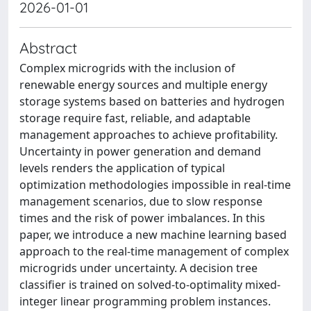
2026-01-01
Abstract
Complex microgrids with the inclusion of
renewable energy sources and multiple energy
storage systems based on batteries and hydrogen
storage require fast, reliable, and adaptable
management approaches to achieve profitability.
Uncertainty in power generation and demand
levels renders the application of typical
optimization methodologies impossible in real-time
management scenarios, due to slow response
times and the risk of power imbalances. In this
paper, we introduce a new machine learning based
approach to the real-time management of complex
microgrids under uncertainty. A decision tree
classifier is trained on solved-to-optimality mixed-
integer linear programming problem instances.