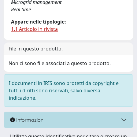
Microgrid management
Real time
Appare nelle tipologie:
1.1 Articolo in rivista
File in questo prodotto:
Non ci sono file associati a questo prodotto.
I documenti in IRIS sono protetti da copyright e
tutti i diritti sono riservati, salvo diversa
indicazione.
Informazioni
Utilizza questo identificativo per citare o creare un