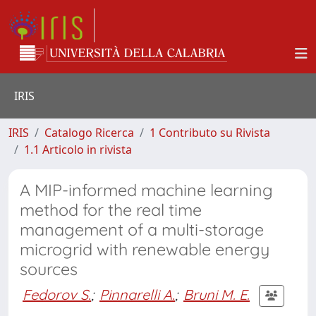
IRIS
IRIS
Catalogo Ricerca
1 Contributo su Rivista
1.1 Articolo in rivista
A MIP-informed machine learning
method for the real time
management of a multi-storage
microgrid with renewable energy
sources
Fedorov S.
;
Pinnarelli A.
;
Bruni M. E.