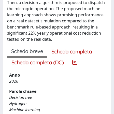
Then, a decision algorithm is proposed to dispatch
the microgrid operation. The proposed machine
learning approach shows promising performance
on a real dataset simulation compared to the
benchmark rule-based approach, resulting in a
significant 22% yearly operational cost reduction
tested on the real data.
Scheda breve
Scheda completa
Scheda completa (DC)
Anno
2026
Parole chiave
Decision tree
Hydrogen
Machine learning